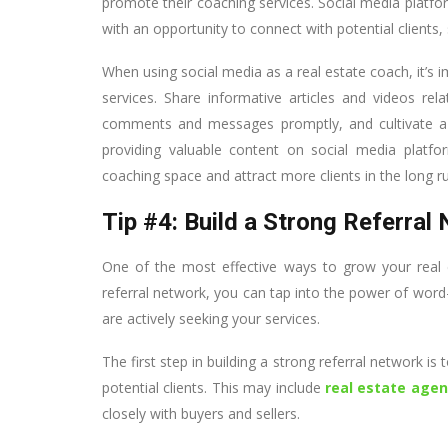
promote their coaching services. Social media platfo
with an opportunity to connect with potential clients, 
When using social media as a real estate coach, it’s 
services. Share informative articles and videos re
comments and messages promptly, and cultivate a s
providing valuable content on social media platfo
coaching space and attract more clients in the long r
Tip #4: Build a Strong Referral
One of the most effective ways to grow your real e
referral network, you can tap into the power of wor
are actively seeking your services.
The first step in building a strong referral network is
potential clients. This may include
real estate agen
closely with buyers and sellers.