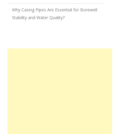
Why Casing Pipes Are Essential for Borewell
Stability and Water Quality?