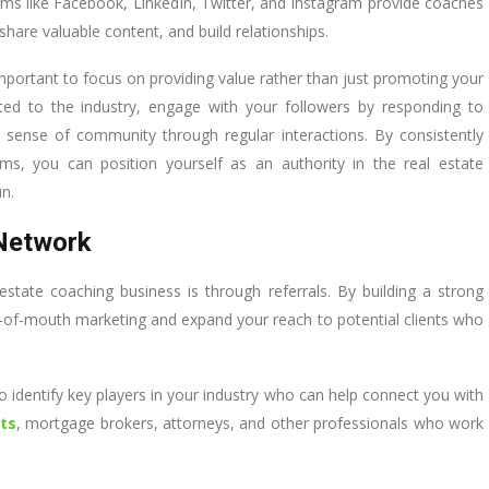
rms like Facebook, LinkedIn, Twitter, and Instagram provide coaches
share valuable content, and build relationships.
important to focus on providing value rather than just promoting your
lated to the industry, engage with your followers by responding to
ense of community through regular interactions. By consistently
rms, you can position yourself as an authority in the real estate
un.
 Network
state coaching business is through referrals. By building a strong
d-of-mouth marketing and expand your reach to potential clients who
 to identify key players in your industry who can help connect you with
ts
, mortgage brokers, attorneys, and other professionals who work