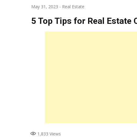
May 31, 2023
-
Real Estate
5 Top Tips for Real Estate
1,833
Views