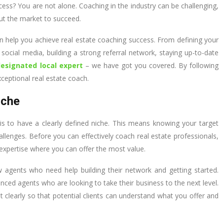
cess? You are not alone. Coaching in the industry can be challenging,
ut the market to succeed.
t can help you achieve real estate coaching success. From defining your
social media, building a strong referral network, staying up-to-date
designated local expert
– we have got you covered. By following
ceptional real estate coach.
iche
is to have a clearly defined niche. This means knowing your target
lenges. Before you can effectively coach real estate professionals,
f expertise where you can offer the most value.
 agents who need help building their network and getting started.
enced agents who are looking to take their business to the next level.
it clearly so that potential clients can understand what you offer and