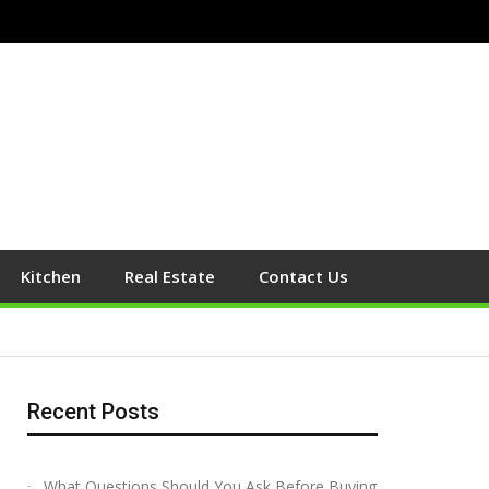
Kitchen
Real Estate
Contact Us
Recent Posts
What Questions Should You Ask Before Buying