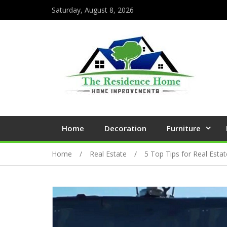
Saturday, August 8, 2026
Home
Decoration
Furniture
Home
Real Estate
5 Top Tips for Real Esta