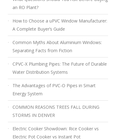
an RO Plant?
How to Choose a uPVC Window Manufacturer:
A Complete Buyer’s Guide
Common Myths About Aluminium Windows:
Separating Facts from Fiction
CPVC-X Plumbing Pipes: The Future of Durable
Water Distribution Systems
The Advantages of PVC-O Pipes in Smart
Energy System
COMMON REASONS TREES FALL DURING
STORMS IN DENVER
Electric Cooker Showdown: Rice Cooker vs
Electric Pot Cooker vs Instant Pot