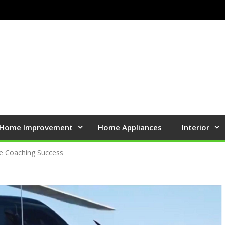
Home Improvement
Home Appliances
Interior
te Coaching Success