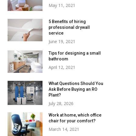
May 11, 2021
5 Benefits of hiring
professional drywall
service
June 19, 2021
Tips for designing a small
bathroom
April 12, 2021
What Questions Should You
Ask Before Buying an RO
Plant?
July 28, 2026
Work at home, which office
chair for your comfort?
March 14, 2021