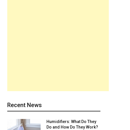
Recent News
Humidifiers: What Do They
Do and How Do They Work?