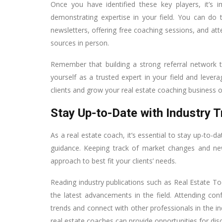
Once you have identified these key players, it’s 
demonstrating expertise in your field. You can do 
newsletters, offering free coaching sessions, and att
sources in person.
Remember that building a strong referral network t
yourself as a trusted expert in your field and lev
clients and grow your real estate coaching business o
Stay Up-to-Date with Industry 
As a real estate coach, it’s essential to stay up-to-da
guidance. Keeping track of market changes and new
approach to best fit your clients’ needs.
Reading industry publications such as Real Estate
the latest advancements in the field. Attending co
trends and connect with other professionals in the in
real estate coaches can provide opportunities for dis