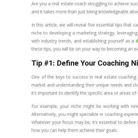
Are you a real estate coach struggling to achieve suc
and it takes more than just being knowledgeable abo
In this article, we will reveal five essential tips tha
niche to developing a marketing strategy, leveraging 
with industry trends, and establishing yourself as a
these tips, you will be on your way to becoming an ex
Tip #1: Define Your Coaching N
One of the keys to success in real estate coaching 
market and understanding their unique needs and chal
it’s important to identify the specific area or areas o
For example, your niche might be working with new
Alternatively, you might specialize in coaching experi
Whatever your focus may be, it’s essential to define 
how you can help them achieve their goals.