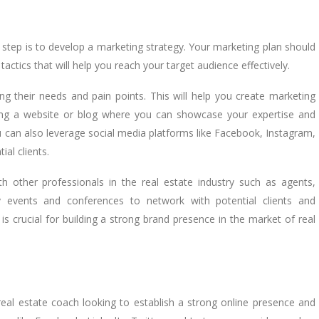
step is to develop a marketing strategy. Your marketing plan should
tactics that will help you reach your target audience effectively.
ing their needs and pain points. This will help you create marketing
ing a website or blog where you can showcase your expertise and
u can also leverage social media platforms like Facebook, Instagram,
al clients.
ith other professionals in the real estate industry such as agents,
ry events and conferences to network with potential clients and
s crucial for building a strong brand presence in the market of real
eal estate coach looking to establish a strong online presence and