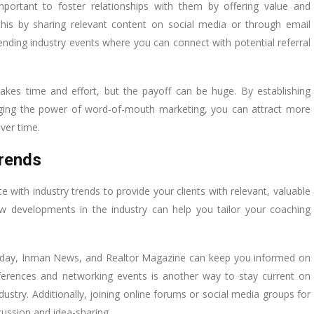
important to foster relationships with them by offering value and
this by sharing relevant content on social media or through email
ending industry events where you can connect with potential referral
akes time and effort, but the payoff can be huge. By establishing
eraging the power of word-of-mouth marketing, you can attract more
ver time.
Trends
te with industry trends to provide your clients with relevant, valuable
 developments in the industry can help you tailor your coaching
 Today, Inman News, and Realtor Magazine can keep you informed on
nferences and networking events is another way to stay current on
dustry. Additionally, joining online forums or social media groups for
cussion and idea-sharing.