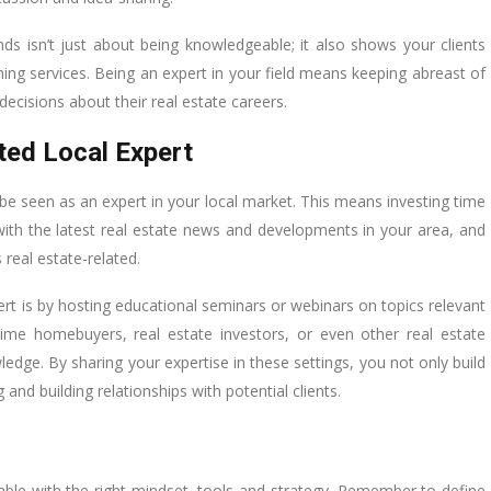
ds isn’t just about being knowledgeable; it also shows your clients
ing services. Being an expert in your field means keeping abreast of
ecisions about their real estate careers.
ted Local Expert
be seen as an expert in your local market. This means investing time
 with the latest real estate news and developments in your area, and
 real estate-related.
pert is by hosting educational seminars or webinars on topics relevant
-time homebuyers, real estate investors, or even other real estate
ledge. By sharing your expertise in these settings, you not only build
 and building relationships with potential clients.
vable with the right mindset, tools and strategy. Remember to define