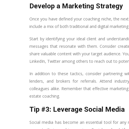
Develop a Marketing Strategy
Once you have defined your coaching niche, the next 
include a mix of both traditional and digital marketing 
Start by identifying your ideal client and understand
messages that resonate with them. Consider creat
share valuable content with your target audience. Yo
LinkedIn, Twitter among others to reach out to potenti
In addition to these tactics, consider partnering w
lenders, and brokers for referrals. Attend indust
colleagues alike. Remember that effective marketing i
estate coaching.
Tip #3: Leverage Social Media
Social media has become an essential tool for any r