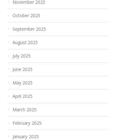
November 2025
October 2025
September 2025
August 2025
July 2025
June 2025
May 2025
April 2025
March 2025
February 2025
January 2025