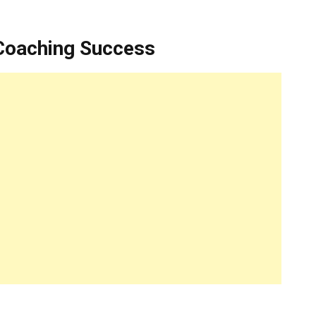
 Coaching Success