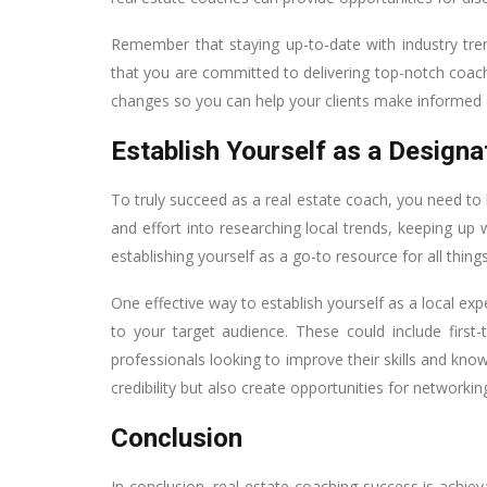
Remember that staying up-to-date with industry tren
that you are committed to delivering top-notch coach
changes so you can help your clients make informed d
Establish Yourself as a Designa
To truly succeed as a real estate coach, you need to 
and effort into researching local trends, keeping up
establishing yourself as a go-to resource for all things
One effective way to establish yourself as a local ex
to your target audience. These could include first
professionals looking to improve their skills and know
credibility but also create opportunities for networking
Conclusion
In conclusion, real estate coaching success is achie