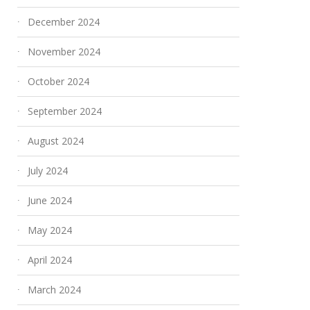
December 2024
November 2024
October 2024
September 2024
August 2024
July 2024
June 2024
May 2024
April 2024
March 2024