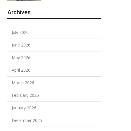
Archives
July 2026
June 2026
May 2026
April 2026
March 2026
February 2026
January 2026
December 2025