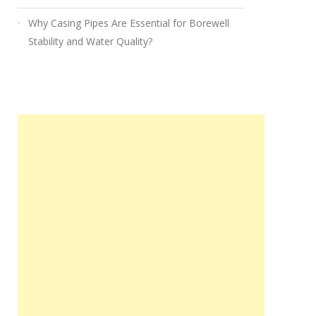
Why Casing Pipes Are Essential for Borewell
Stability and Water Quality?