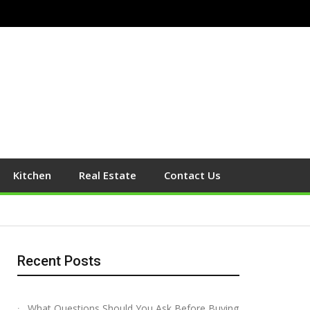
Kitchen
Real Estate
Contact Us
Recent Posts
What Questions Should You Ask Before Buying