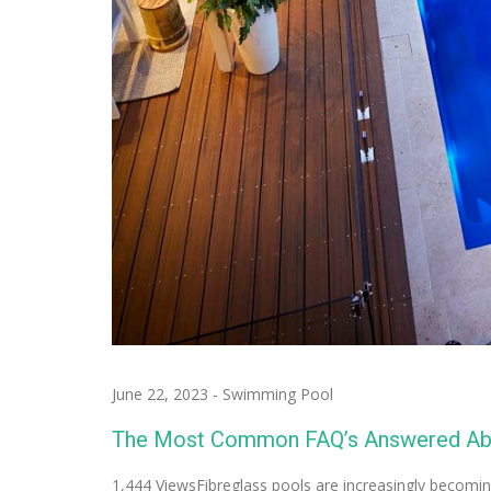
June 22, 2023
-
Swimming Pool
The Most Common FAQ’s Answered Abo
1,444 ViewsFibreglass pools are increasingly becomi