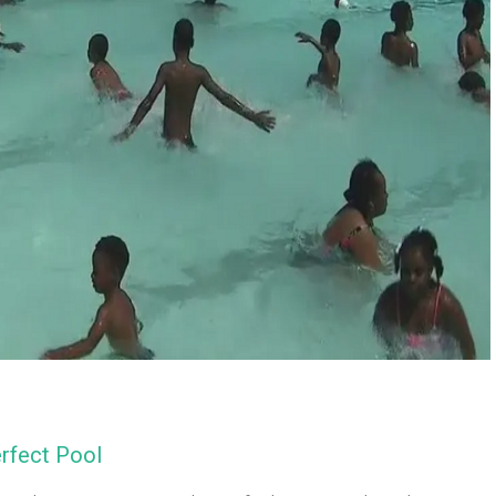
erfect Pool