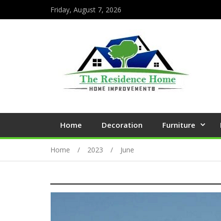
Friday, August 7, 2026
Home
Decoration
Furniture
Home
2023
June