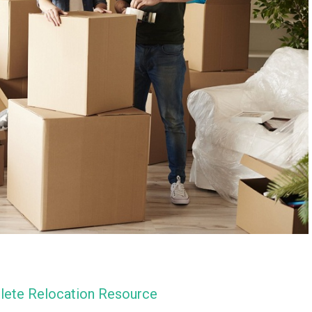
lete Relocation Resource