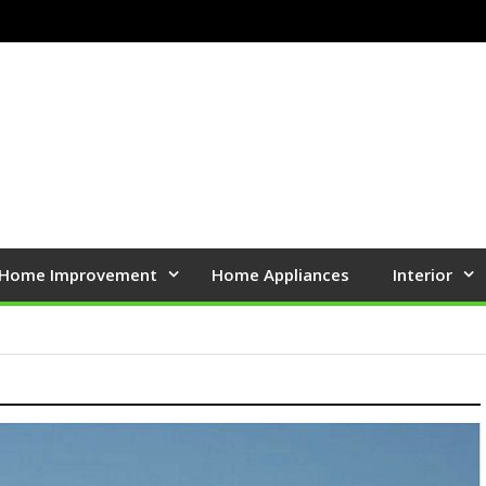
Home Improvement
Home Appliances
Interior