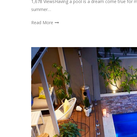
1,678 ViewsHaving a pool is a dream come true for m
summer…
Read More