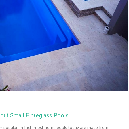
ut Small Fibreglass Pools
ng popular. In fact, most home pools today are made from