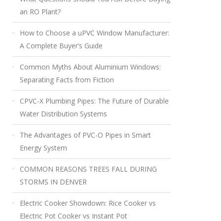
an RO Plant?
How to Choose a uPVC Window Manufacturer:
A Complete Buyer’s Guide
Common Myths About Aluminium Windows:
Separating Facts from Fiction
CPVC-X Plumbing Pipes: The Future of Durable
Water Distribution Systems
The Advantages of PVC-O Pipes in Smart
Energy System
COMMON REASONS TREES FALL DURING
STORMS IN DENVER
Electric Cooker Showdown: Rice Cooker vs
Electric Pot Cooker vs Instant Pot