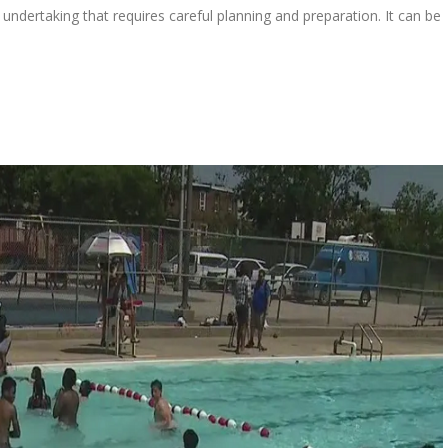
undertaking that requires careful planning and preparation. It can be