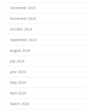
December 2024
November 2024
October 2024
September 2024
August 2024
July 2024
June 2024
May 2024
April 2024
March 2024