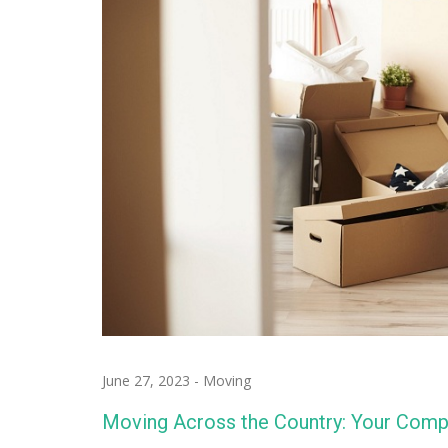
June 27, 2023
-
Moving
Moving Across the Country: Your Comp