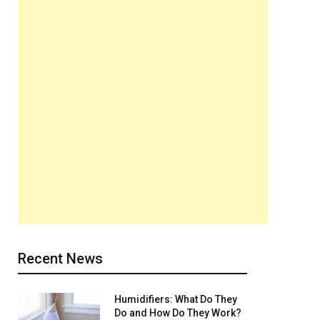
Recent News
Humidifiers: What Do They
Do and How Do They Work?