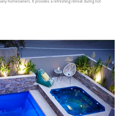
any homeowners. It provides a refreshing retreat during hot