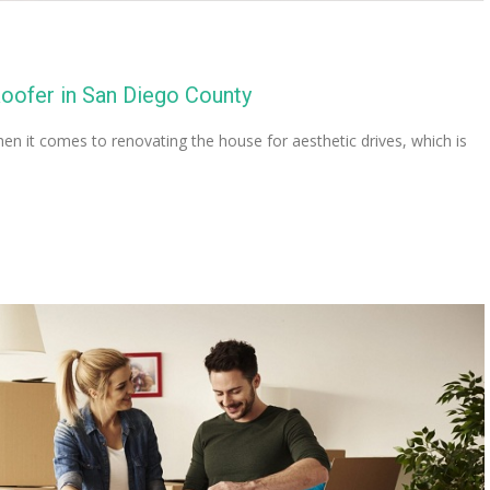
Roofer in San Diego County
 it comes to renovating the house for aesthetic drives, which is