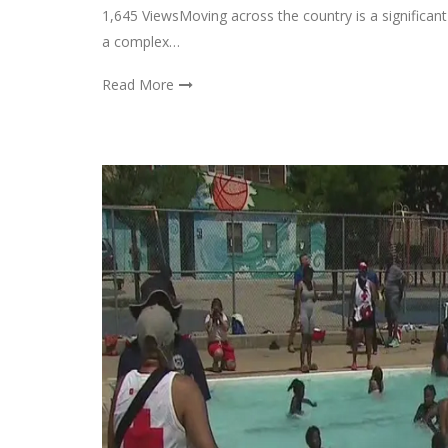
1,645 ViewsMoving across the country is a significant 
a complex…
Read More