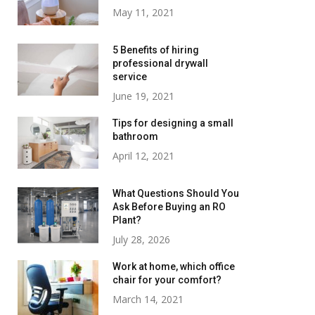
May 11, 2021
5 Benefits of hiring
professional drywall
service
June 19, 2021
Tips for designing a small
bathroom
April 12, 2021
What Questions Should You
Ask Before Buying an RO
Plant?
July 28, 2026
Work at home, which office
chair for your comfort?
March 14, 2021