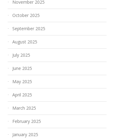
November 2025
October 2025
September 2025
August 2025
July 2025
June 2025
May 2025
April 2025
March 2025
February 2025
January 2025