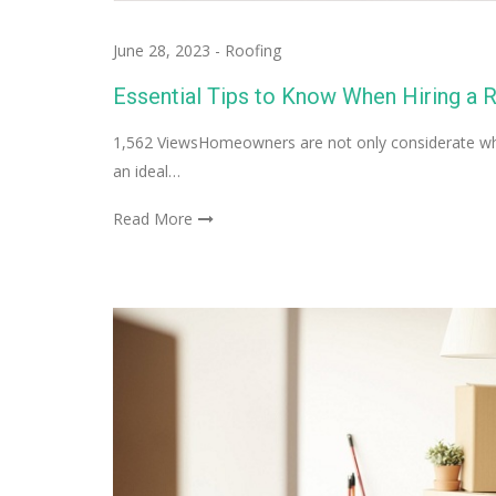
June 28, 2023
-
Roofing
Essential Tips to Know When Hiring a 
1,562 ViewsHomeowners are not only considerate when
an ideal…
Read More