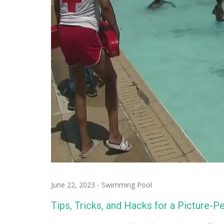
June 22, 2023
-
Swimming Pool
Tips, Tricks, and Hacks for a Picture-P