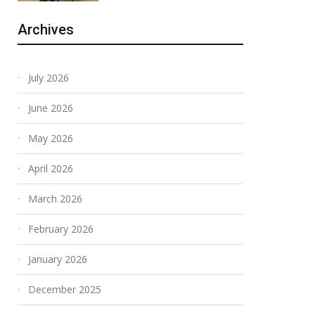
Archives
July 2026
June 2026
May 2026
April 2026
March 2026
February 2026
January 2026
December 2025