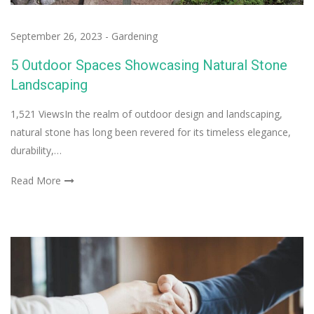
September 26, 2023
-
Gardening
5 Outdoor Spaces Showcasing Natural Stone
Landscaping
1,521 ViewsIn the realm of outdoor design and landscaping,
natural stone has long been revered for its timeless elegance,
durability,…
Read More