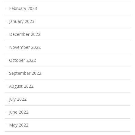
February 2023
January 2023
December 2022
November 2022
October 2022
September 2022
August 2022
July 2022
June 2022
May 2022