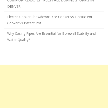
COMMON REASONS TREES FALL DURING STORMS IN
DENVER
Electric Cooker Showdown: Rice Cooker vs Electric Pot
Cooker vs Instant Pot
Why Casing Pipes Are Essential for Borewell Stability and
Water Quality?