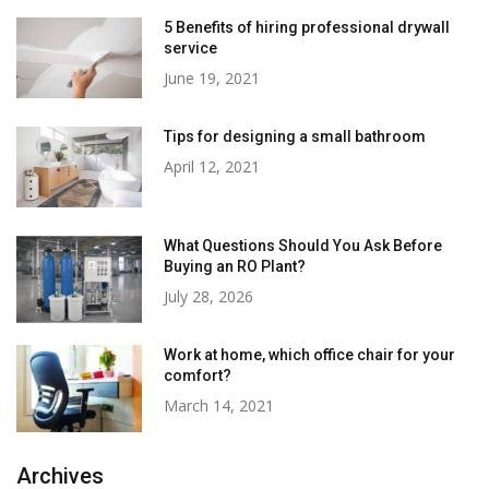
5 Benefits of hiring professional drywall
service
June 19, 2021
Tips for designing a small bathroom
April 12, 2021
What Questions Should You Ask Before
Buying an RO Plant?
July 28, 2026
Work at home, which office chair for your
comfort?
March 14, 2021
Archives