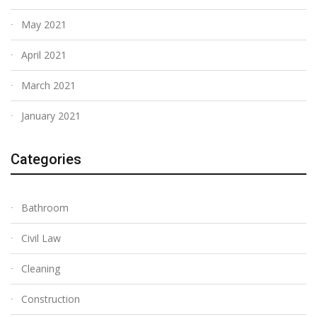
May 2021
April 2021
March 2021
January 2021
Categories
Bathroom
Civil Law
Cleaning
Construction