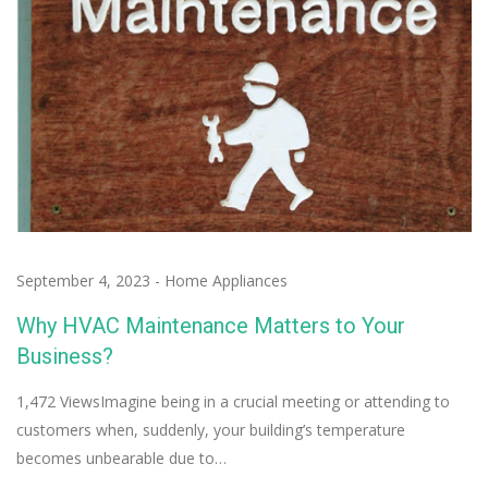
September 4, 2023
-
Home Appliances
Why HVAC Maintenance Matters to Your
Business?
1,472 ViewsImagine being in a crucial meeting or attending to
customers when, suddenly, your building’s temperature
becomes unbearable due to…