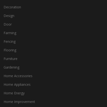
Decoration
Design
Door
Farming
Fencing
Flooring
Furniture
Gardening
Home Accessories
Home Appliances
Home Energy
Home Improvement