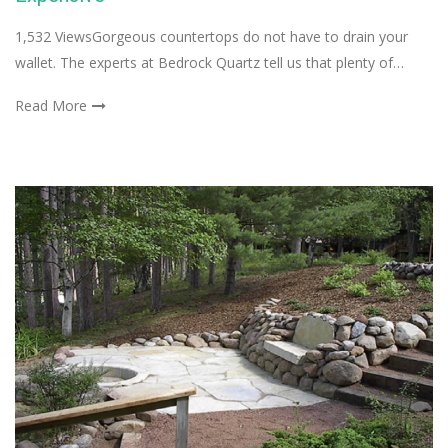
1,532 ViewsGorgeous countertops do not have to drain your
wallet. The experts at Bedrock Quartz tell us that plenty of…
Read More