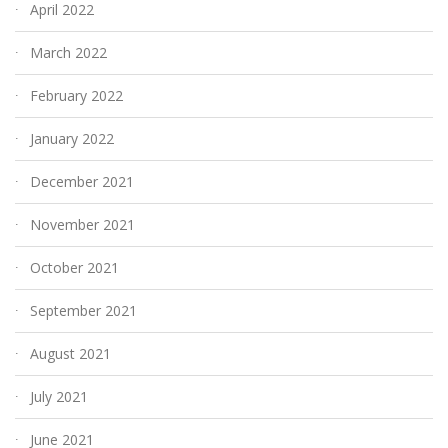
April 2022
March 2022
February 2022
January 2022
December 2021
November 2021
October 2021
September 2021
August 2021
July 2021
June 2021