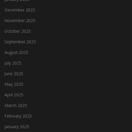
December 2025
November 2025
October 2025
September 2025
August 2025
July 2025
June 2025
May 2025
April 2025
March 2025
February 2025
January 2025