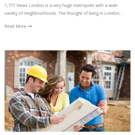
1,771 Views London is a very huge metropolis with a wide
variety of neighbourhoods. The thought of living in London…
Read More