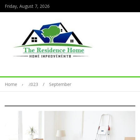
Friday, August 7, 2026
Home
2023
September