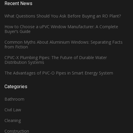
Recent News
What Questions Should You Ask Before Buying an RO Plant?
How to Choose a uPVC Window Manufacturer: A Complete
Buyer’s Guide
Common Myths About Aluminium Windows: Separating Facts
from Fiction
CPVC-X Plumbing Pipes: The Future of Durable Water
Distribution Systems
The Advantages of PVC-O Pipes in Smart Energy System
Categories
Bathroom
Civil Law
Cleaning
Construction