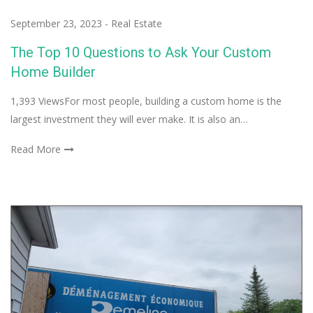
September 23, 2023
-
Real Estate
The Top 10 Questions to Ask Your Custom
Home Builder
1,393 ViewsFor most people, building a custom home is the
largest investment they will ever make. It is also an…
Read More