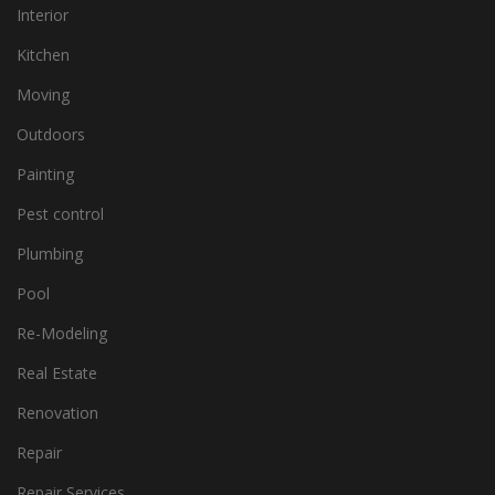
Interior
Kitchen
Moving
Outdoors
Painting
Pest control
Plumbing
Pool
Re-Modeling
Real Estate
Renovation
Repair
Repair Services