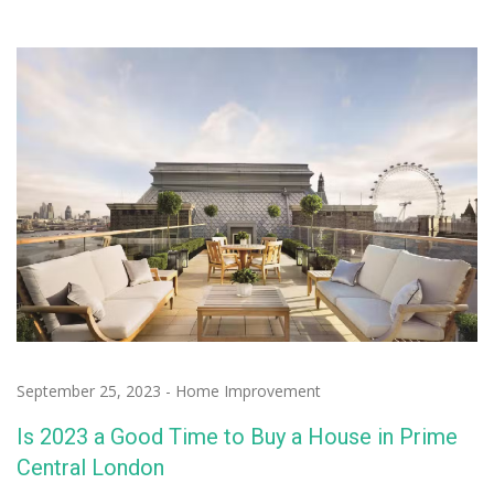
September 25, 2023
-
Home Improvement
Is 2023 a Good Time to Buy a House in Prime
Central London