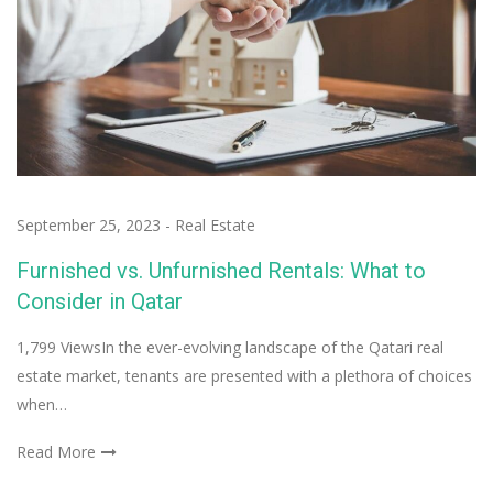
September 25, 2023
-
Real Estate
Furnished vs. Unfurnished Rentals: What to
Consider in Qatar
1,799 ViewsIn the ever-evolving landscape of the Qatari real
estate market, tenants are presented with a plethora of choices
when…
Read More