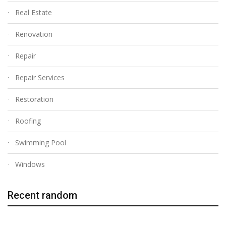
Real Estate
Renovation
Repair
Repair Services
Restoration
Roofing
Swimming Pool
Windows
Recent random