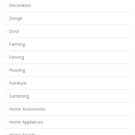
Decoration
Design
Door
Farming
Fencing
Flooring
Furniture
Gardening
Home Accessories
Home Appliances
Home Energy