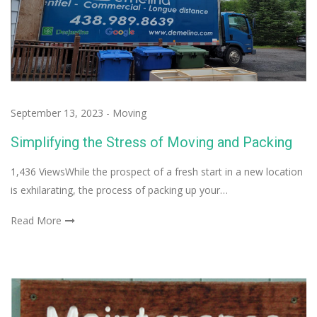
September 13, 2023
-
Moving
Simplifying the Stress of Moving and Packing
1,436 ViewsWhile the prospect of a fresh start in a new location
is exhilarating, the process of packing up your…
Read More