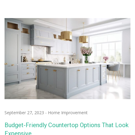
September 27, 2023
-
Home Improvement
Budget-Friendly Countertop Options That Look
Expensive