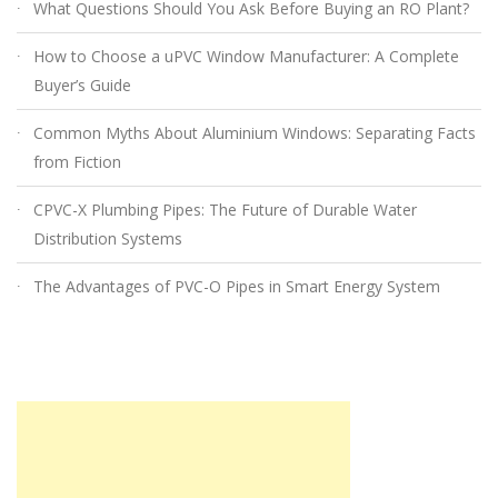
What Questions Should You Ask Before Buying an RO Plant?
How to Choose a uPVC Window Manufacturer: A Complete
Buyer’s Guide
Common Myths About Aluminium Windows: Separating Facts
from Fiction
CPVC-X Plumbing Pipes: The Future of Durable Water
Distribution Systems
The Advantages of PVC-O Pipes in Smart Energy System