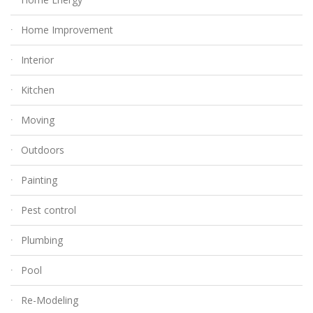
Home Improvement
Interior
Kitchen
Moving
Outdoors
Painting
Pest control
Plumbing
Pool
Re-Modeling