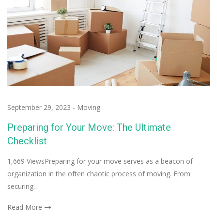
September 29, 2023
-
Moving
Preparing for Your Move: The Ultimate
Checklist
1,669 ViewsPreparing for your move serves as a beacon of
organization in the often chaotic process of moving. From
securing…
Read More