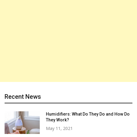
Recent News
Humidifiers: What Do They Do and How Do
They Work?
May 11, 2021