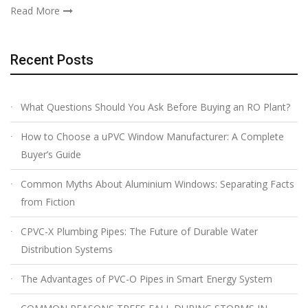
Read More
Recent Posts
What Questions Should You Ask Before Buying an RO Plant?
How to Choose a uPVC Window Manufacturer: A Complete
Buyer’s Guide
Common Myths About Aluminium Windows: Separating Facts
from Fiction
CPVC-X Plumbing Pipes: The Future of Durable Water
Distribution Systems
The Advantages of PVC-O Pipes in Smart Energy System