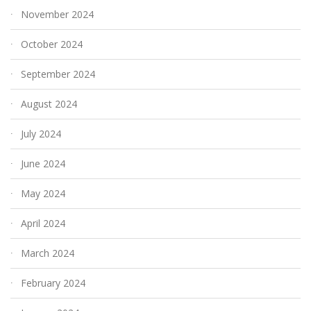
November 2024
October 2024
September 2024
August 2024
July 2024
June 2024
May 2024
April 2024
March 2024
February 2024