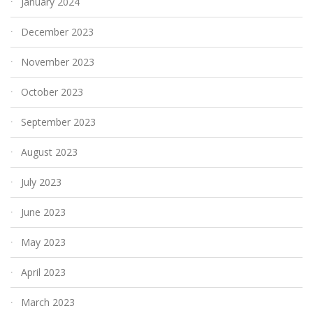
January 2024
December 2023
November 2023
October 2023
September 2023
August 2023
July 2023
June 2023
May 2023
April 2023
March 2023