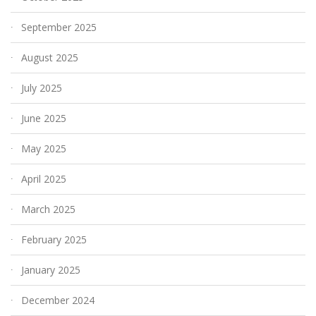
September 2025
August 2025
July 2025
June 2025
May 2025
April 2025
March 2025
February 2025
January 2025
December 2024