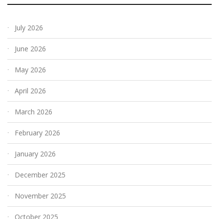
July 2026
June 2026
May 2026
April 2026
March 2026
February 2026
January 2026
December 2025
November 2025
October 2025