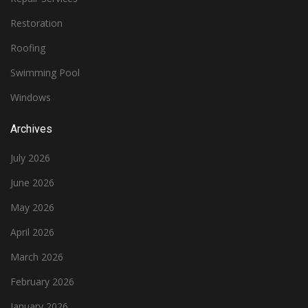
Restoration
Roofing
Swimming Pool
Windows
Archives
July 2026
June 2026
May 2026
April 2026
March 2026
February 2026
January 2026