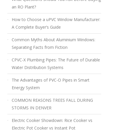
an RO Plant?
How to Choose a uPVC Window Manufacturer:
A Complete Buyer’s Guide
Common Myths About Aluminium Windows:
Separating Facts from Fiction
CPVC-X Plumbing Pipes: The Future of Durable
Water Distribution Systems
The Advantages of PVC-O Pipes in Smart
Energy System
COMMON REASONS TREES FALL DURING
STORMS IN DENVER
Electric Cooker Showdown: Rice Cooker vs
Electric Pot Cooker vs Instant Pot