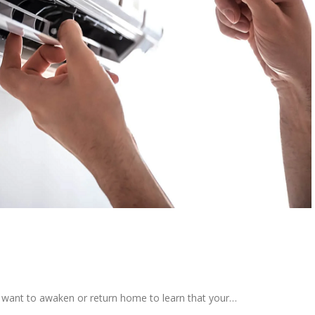
t want to awaken or return home to learn that your…