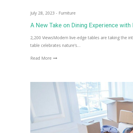
July 28, 2023
-
Furniture
A New Take on Dining Experience with
2,200 ViewsModern live-edge tables are taking the inte
table celebrates nature’s…
Read More