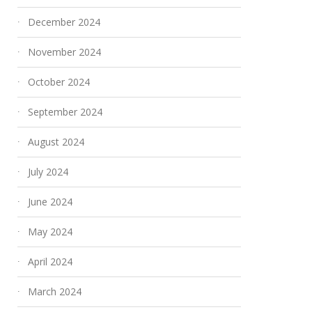
December 2024
November 2024
October 2024
September 2024
August 2024
July 2024
June 2024
May 2024
April 2024
March 2024