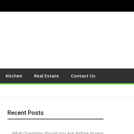
Kitchen
Real Estate
Contact Us
Recent Posts
What Questions Should You Ask Before Buying