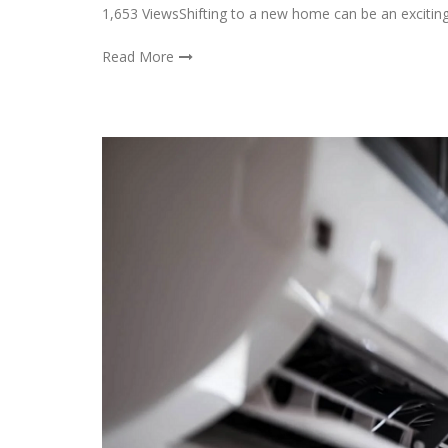
1,653 ViewsShifting to a new home can be an exciting
Read More