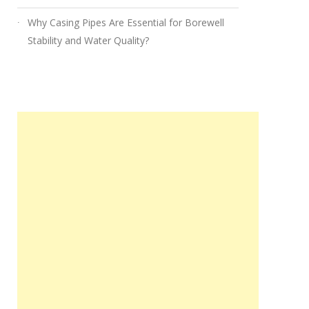
Why Casing Pipes Are Essential for Borewell
Stability and Water Quality?