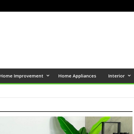
Home Improvement
Home Appliances
Interior