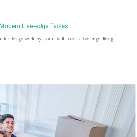
 Modern Live-edge Tables
rior design world by storm. At its core, a live edge dining