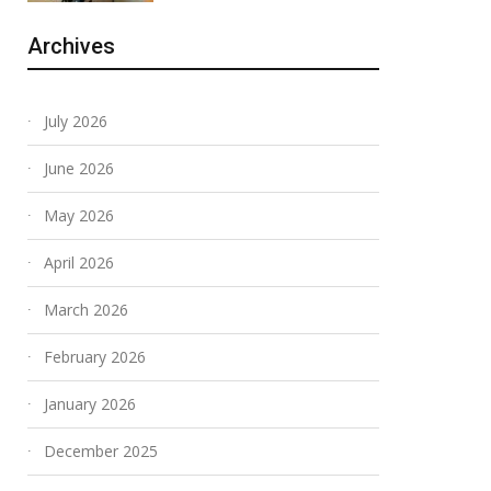
Archives
July 2026
June 2026
May 2026
April 2026
March 2026
February 2026
January 2026
December 2025