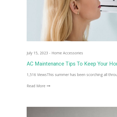
July 15, 2023
-
Home Accessories
AC Maintenance Tips To Keep Your H
1,516 ViewsThis summer has been scorching all through
Read More