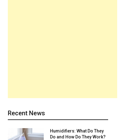
Recent News
Humidifiers: What Do They
Do and How Do They Work?