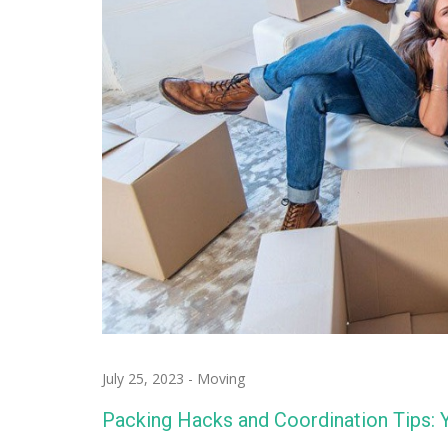
July 25, 2023
-
Moving
Packing Hacks and Coordination Tips