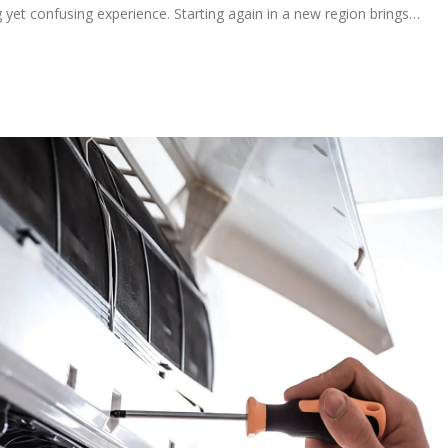
 yet confusing experience. Starting again in a new region brings…