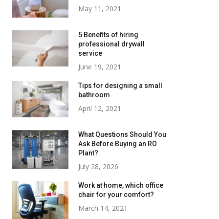
May 11, 2021
5 Benefits of hiring
professional drywall
service
June 19, 2021
Tips for designing a small
bathroom
April 12, 2021
What Questions Should You
Ask Before Buying an RO
Plant?
July 28, 2026
Work at home, which office
chair for your comfort?
March 14, 2021