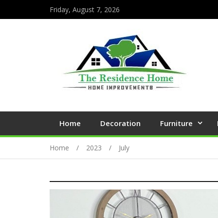
Friday, August 7, 2026
Home
Decoration
Furniture
Home
2023
July