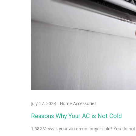
July 17, 2023
-
Home Accessories
Reasons Why Your AC is Not Cold
1,582 ViewsIs your aircon no longer cold? You do no