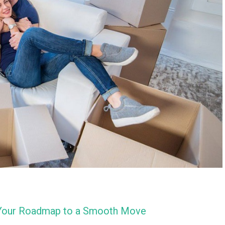
: Your Roadmap to a Smooth Move