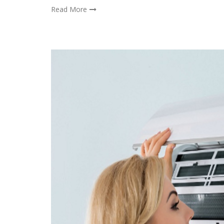
Read More