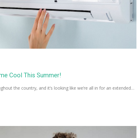
ome Cool This Summer!
out the country, and it’s looking like we’re all in for an extended…