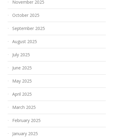
November 2025
October 2025
September 2025
August 2025
July 2025
June 2025
May 2025
April 2025
March 2025
February 2025
January 2025