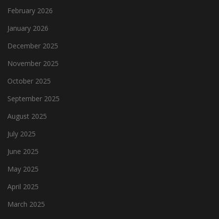
February 2026
January 2026
December 2025
November 2025
October 2025
September 2025
August 2025
July 2025
June 2025
May 2025
April 2025
March 2025