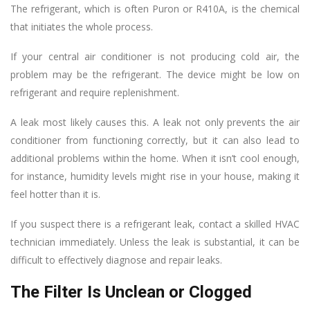
The refrigerant, which is often Puron or R410A, is the chemical
that initiates the whole process.
If your central air conditioner is not producing cold air, the
problem may be the refrigerant. The device might be low on
refrigerant and require replenishment.
A leak most likely causes this. A leak not only prevents the air
conditioner from functioning correctly, but it can also lead to
additional problems within the home. When it isn’t cool enough,
for instance, humidity levels might rise in your house, making it
feel hotter than it is.
If you suspect there is a refrigerant leak, contact a skilled HVAC
technician immediately. Unless the leak is substantial, it can be
difficult to effectively diagnose and repair leaks.
The Filter Is Unclean or Clogged