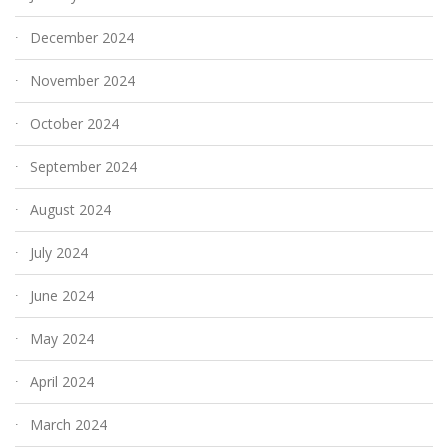
December 2024
November 2024
October 2024
September 2024
August 2024
July 2024
June 2024
May 2024
April 2024
March 2024