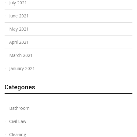
July 2021
June 2021
May 2021
April 2021
March 2021
January 2021
Categories
Bathroom
Civil Law
Cleaning