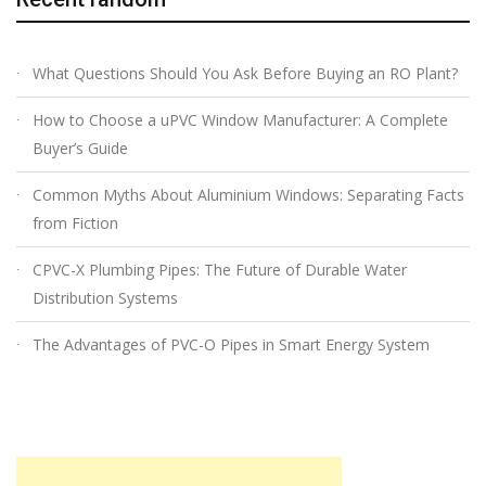
What Questions Should You Ask Before Buying an RO Plant?
How to Choose a uPVC Window Manufacturer: A Complete
Buyer’s Guide
Common Myths About Aluminium Windows: Separating Facts
from Fiction
CPVC-X Plumbing Pipes: The Future of Durable Water
Distribution Systems
The Advantages of PVC-O Pipes in Smart Energy System