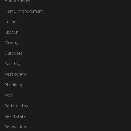
Home Energy
Home Improvement
Interior
Kitchen
Moving
Outdoors
Painting
Pest control
Plumbing
Pool
Re-Modeling
Real Estate
Renovation