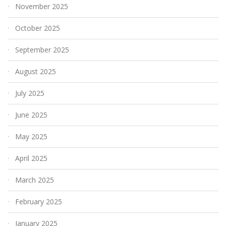
November 2025
October 2025
September 2025
August 2025
July 2025
June 2025
May 2025
April 2025
March 2025
February 2025
January 2025