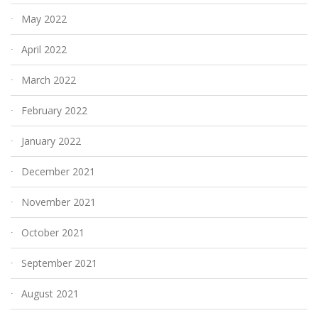
May 2022
April 2022
March 2022
February 2022
January 2022
December 2021
November 2021
October 2021
September 2021
August 2021