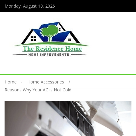
Monday, August 10, 2026
Home
Home Accessories
Reasons Why Your AC is Not Cold