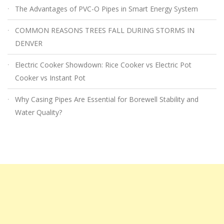
The Advantages of PVC-O Pipes in Smart Energy System
COMMON REASONS TREES FALL DURING STORMS IN
DENVER
Electric Cooker Showdown: Rice Cooker vs Electric Pot
Cooker vs Instant Pot
Why Casing Pipes Are Essential for Borewell Stability and
Water Quality?