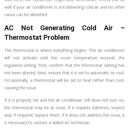
well if your air conditioner is not delivering cold air and no other
cause can be identified.
AC Not Generating Cold Air –
Thermostat Problem
The thermostat is where everything begins. The air conditioner
will not activate until the room temperature exceeds the
regulated setting. First, confirm that the thermostat setting has
not been altered. Next, ensure that it is set to automatic or cool.
Occasionally, a thermostat will be set to heat rather than cool,
causing the issue.
If it is properly set and the air conditioner still does not turn on,
the thermostat may be at issue. If it requires batteries, inspect
and, if required, replace them. If it does not address the issue, it
is necessary to contact a skilled AC technician.