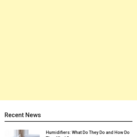
Recent News
Humidifiers: What Do They Do and How Do