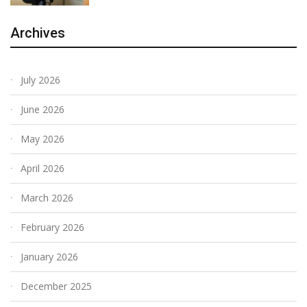
Archives
July 2026
June 2026
May 2026
April 2026
March 2026
February 2026
January 2026
December 2025