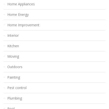
Home Appliances
Home Energy
Home Improvement
Interior
Kitchen
Moving
Outdoors
Painting
Pest control
Plumbing
Pool