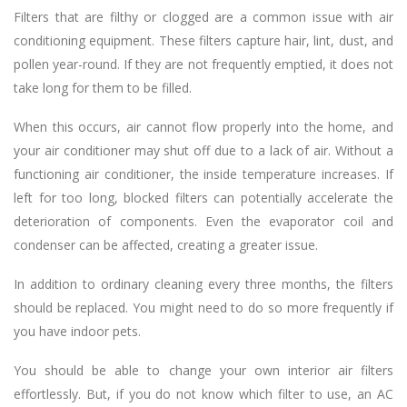
Filters that are filthy or clogged are a common issue with air
conditioning equipment. These filters capture hair, lint, dust, and
pollen year-round. If they are not frequently emptied, it does not
take long for them to be filled.
When this occurs, air cannot flow properly into the home, and
your air conditioner may shut off due to a lack of air. Without a
functioning air conditioner, the inside temperature increases. If
left for too long, blocked filters can potentially accelerate the
deterioration of components. Even the evaporator coil and
condenser can be affected, creating a greater issue.
In addition to ordinary cleaning every three months, the filters
should be replaced. You might need to do so more frequently if
you have indoor pets.
You should be able to change your own interior air filters
effortlessly. But, if you do not know which filter to use, an AC