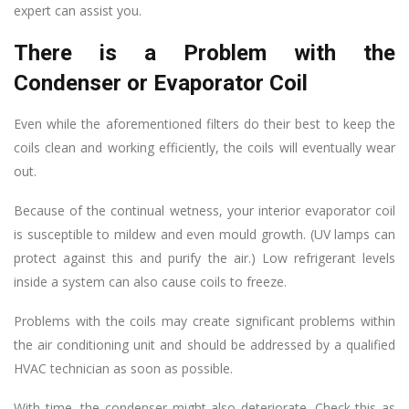
expert can assist you.
There is a Problem with the
Condenser or Evaporator Coil
Even while the aforementioned filters do their best to keep the
coils clean and working efficiently, the coils will eventually wear
out.
Because of the continual wetness, your interior evaporator coil
is susceptible to mildew and even mould growth. (UV lamps can
protect against this and purify the air.) Low refrigerant levels
inside a system can also cause coils to freeze.
Problems with the coils may create significant problems within
the air conditioning unit and should be addressed by a qualified
HVAC technician as soon as possible.
With time, the condenser might also deteriorate. Check this as