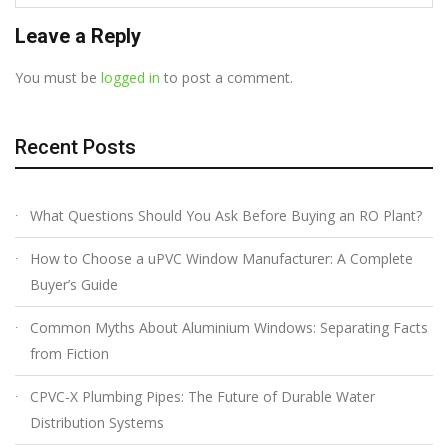
Leave a Reply
You must be
logged in
to post a comment.
Recent Posts
What Questions Should You Ask Before Buying an RO Plant?
How to Choose a uPVC Window Manufacturer: A Complete
Buyer’s Guide
Common Myths About Aluminium Windows: Separating Facts
from Fiction
CPVC-X Plumbing Pipes: The Future of Durable Water
Distribution Systems