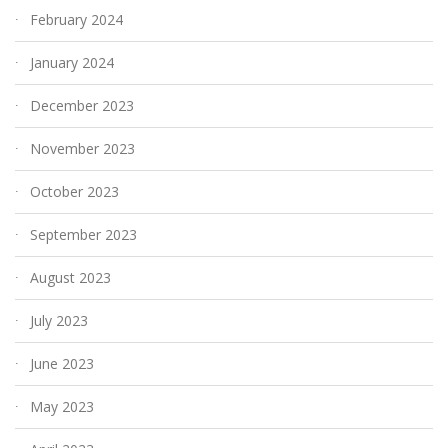
February 2024
January 2024
December 2023
November 2023
October 2023
September 2023
August 2023
July 2023
June 2023
May 2023