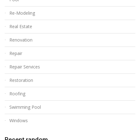
Re-Modeling
Real Estate
Renovation
Repair
Repair Services
Restoration
Roofing
Swimming Pool
Windows
Recent random