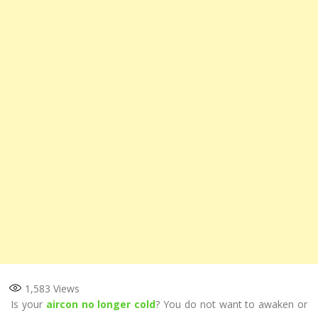
1,583
Views
Is your
aircon no longer cold
? You do not want to awaken or