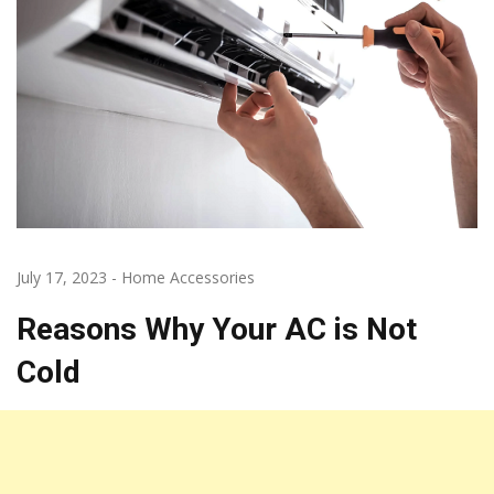
July 17, 2023
-
Home Accessories
Reasons Why Your AC is Not
Cold