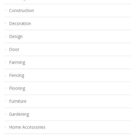
Construction
Decoration
Design
Door
Farming
Fencing
Flooring
Furniture
Gardening
Home Accessories