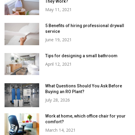
They Work?
May 11, 2021
5 Benefits of hiring professional drywall
service
June 19, 2021
Tips for designing a small bathroom
April 12, 2021
What Questions Should You Ask Before
Buying an RO Plant?
July 28, 2026
Work at home, which office chair for your
comfort?
March 14, 2021