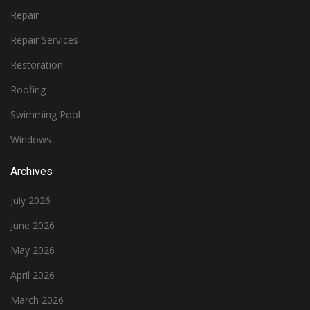
Repair
Repair Services
Restoration
Roofing
Swimming Pool
Windows
Archives
July 2026
June 2026
May 2026
April 2026
March 2026