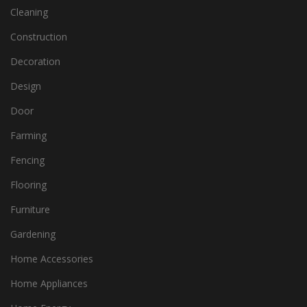
Cleaning
Construction
Decoration
Design
Door
Farming
Fencing
Flooring
Furniture
Gardening
Home Accessories
Home Appliances