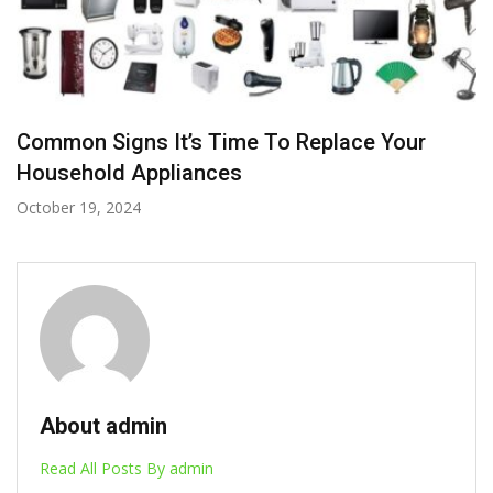
Common Signs It’s Time To Replace Your
Household Appliances
October 19, 2024
About admin
Read All Posts By admin