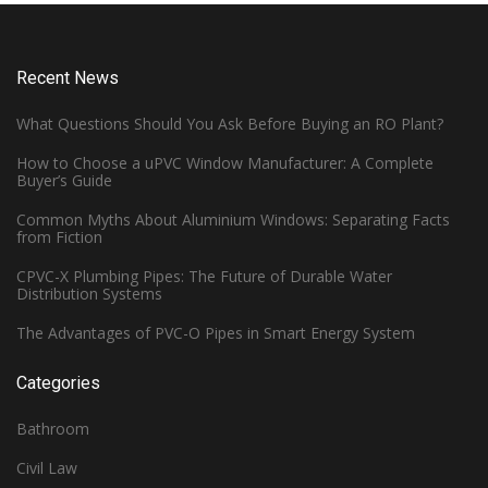
Recent News
What Questions Should You Ask Before Buying an RO Plant?
How to Choose a uPVC Window Manufacturer: A Complete
Buyer’s Guide
Common Myths About Aluminium Windows: Separating Facts
from Fiction
CPVC-X Plumbing Pipes: The Future of Durable Water
Distribution Systems
The Advantages of PVC-O Pipes in Smart Energy System
Categories
Bathroom
Civil Law