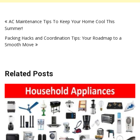
Post
AC Maintenance Tips To Keep Your Home Cool This
navigation
Summer!
Packing Hacks and Coordination Tips: Your Roadmap to a
Smooth Move
Related Posts