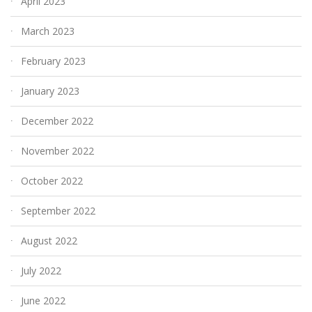
April 2023
March 2023
February 2023
January 2023
December 2022
November 2022
October 2022
September 2022
August 2022
July 2022
June 2022