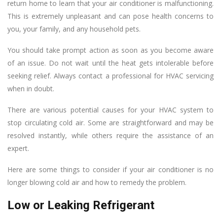
return home to learn that your air conditioner is malfunctioning.
This is extremely unpleasant and can pose health concerns to
you, your family, and any household pets.
You should take prompt action as soon as you become aware
of an issue. Do not wait until the heat gets intolerable before
seeking relief. Always contact a professional for HVAC servicing
when in doubt.
There are various potential causes for your HVAC system to
stop circulating cold air. Some are straightforward and may be
resolved instantly, while others require the assistance of an
expert.
Here are some things to consider if your air conditioner is no
longer blowing cold air and how to remedy the problem.
Low or Leaking Refrigerant