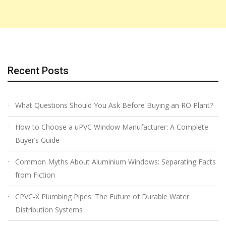
Recent Posts
What Questions Should You Ask Before Buying an RO Plant?
How to Choose a uPVC Window Manufacturer: A Complete
Buyer’s Guide
Common Myths About Aluminium Windows: Separating Facts
from Fiction
CPVC-X Plumbing Pipes: The Future of Durable Water
Distribution Systems