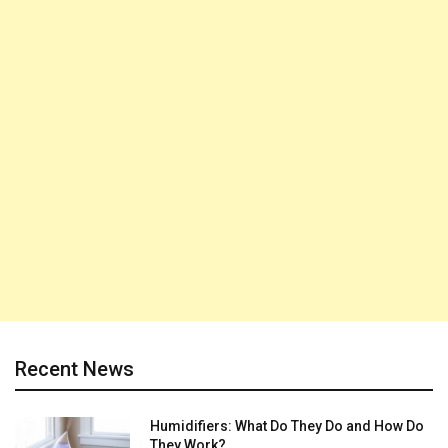
Recent News
Humidifiers: What Do They Do and How Do
They Work?