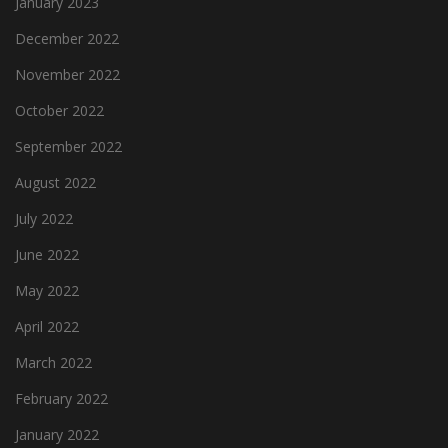
January 2023
December 2022
November 2022
October 2022
September 2022
August 2022
July 2022
June 2022
May 2022
April 2022
March 2022
February 2022
January 2022