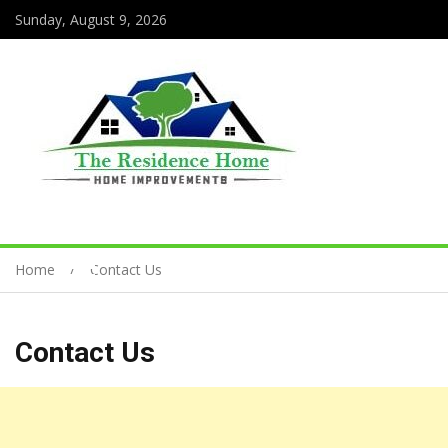
Sunday, August 9, 2026
Home
Contact Us
Contact Us