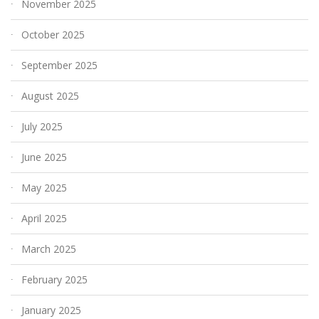
November 2025
October 2025
September 2025
August 2025
July 2025
June 2025
May 2025
April 2025
March 2025
February 2025
January 2025