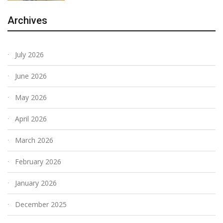
Archives
July 2026
June 2026
May 2026
April 2026
March 2026
February 2026
January 2026
December 2025