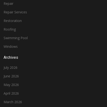
Repair
Repair Services
Restoration
Roofing
Swimming Pool
Windows
Archives
July 2026
June 2026
May 2026
April 2026
March 2026