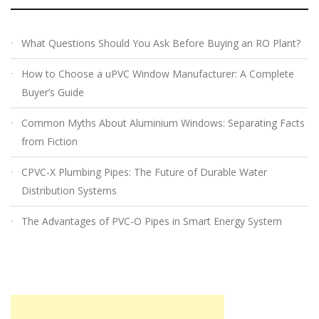
What Questions Should You Ask Before Buying an RO Plant?
How to Choose a uPVC Window Manufacturer: A Complete
Buyer’s Guide
Common Myths About Aluminium Windows: Separating Facts
from Fiction
CPVC-X Plumbing Pipes: The Future of Durable Water
Distribution Systems
The Advantages of PVC-O Pipes in Smart Energy System