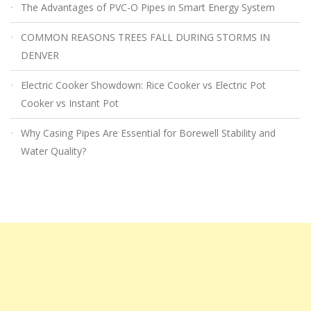
The Advantages of PVC-O Pipes in Smart Energy System
COMMON REASONS TREES FALL DURING STORMS IN
DENVER
Electric Cooker Showdown: Rice Cooker vs Electric Pot
Cooker vs Instant Pot
Why Casing Pipes Are Essential for Borewell Stability and
Water Quality?