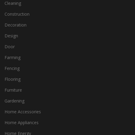
Cleaning
Construction
Decoration
Design
Door
Farming
Fencing
Flooring
Furniture
Gardening
Home Accessories
Home Appliances
Home Energy