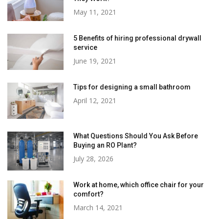
May 11, 2021
5 Benefits of hiring professional drywall
service
June 19, 2021
Tips for designing a small bathroom
April 12, 2021
What Questions Should You Ask Before
Buying an RO Plant?
July 28, 2026
Work at home, which office chair for your
comfort?
March 14, 2021