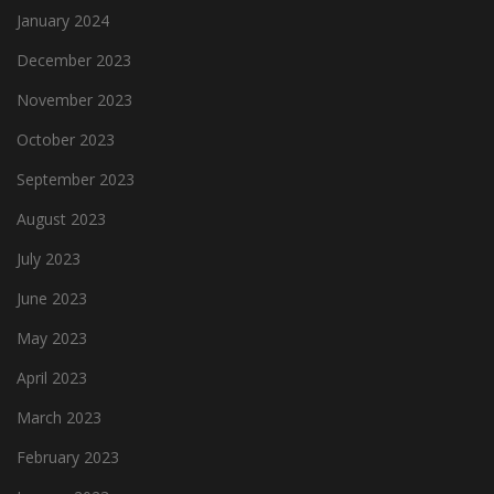
January 2024
December 2023
November 2023
October 2023
September 2023
August 2023
July 2023
June 2023
May 2023
April 2023
March 2023
February 2023