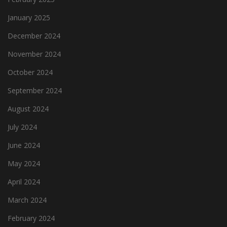
January 2025
December 2024
November 2024
October 2024
September 2024
August 2024
July 2024
June 2024
May 2024
April 2024
March 2024
February 2024