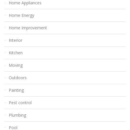
Home Appliances
Home Energy
Home Improvement
Interior
Kitchen
Moving
Outdoors
Painting
Pest control
Plumbing
Pool