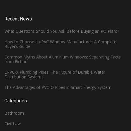
Recent News
What Questions Should You Ask Before Buying an RO Plant?
How to Choose a uPVC Window Manufacturer: A Complete
Buyer’s Guide
Common Myths About Aluminium Windows: Separating Facts
from Fiction
CPVC-X Plumbing Pipes: The Future of Durable Water
Distribution Systems
The Advantages of PVC-O Pipes in Smart Energy System
Categories
Bathroom
Civil Law