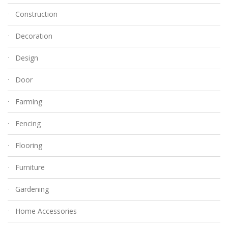
Construction
Decoration
Design
Door
Farming
Fencing
Flooring
Furniture
Gardening
Home Accessories