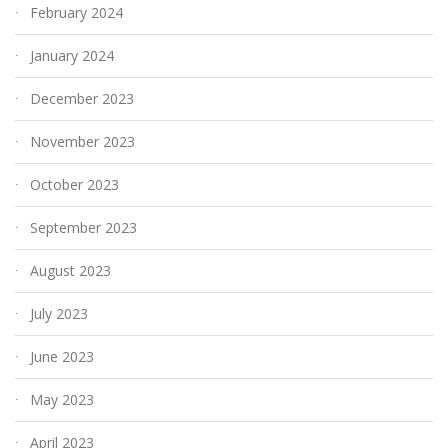
February 2024
January 2024
December 2023
November 2023
October 2023
September 2023
August 2023
July 2023
June 2023
May 2023
April 2023