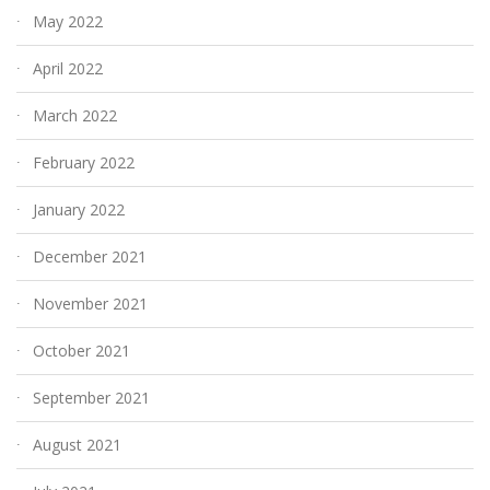
May 2022
April 2022
March 2022
February 2022
January 2022
December 2021
November 2021
October 2021
September 2021
August 2021