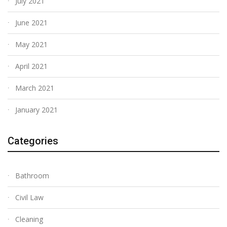
July 2021
June 2021
May 2021
April 2021
March 2021
January 2021
Categories
Bathroom
Civil Law
Cleaning