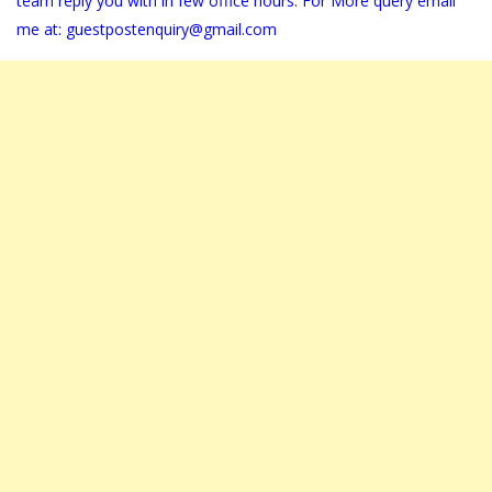
team reply you with in few office hours. For More query email
me at:
guestpostenquiry@gmail.com