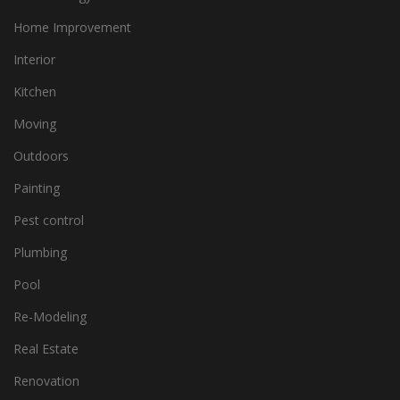
Home Improvement
Interior
Kitchen
Moving
Outdoors
Painting
Pest control
Plumbing
Pool
Re-Modeling
Real Estate
Renovation