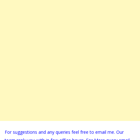
For suggestions and any queries feel free to email me. Our