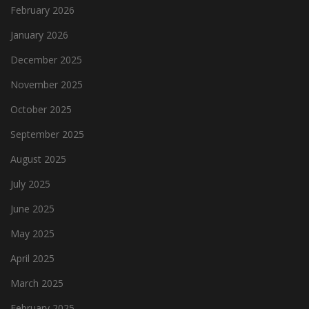
February 2026
January 2026
December 2025
November 2025
October 2025
September 2025
August 2025
July 2025
June 2025
May 2025
April 2025
March 2025
February 2025