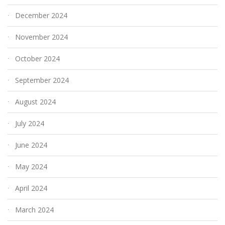
December 2024
November 2024
October 2024
September 2024
August 2024
July 2024
June 2024
May 2024
April 2024
March 2024