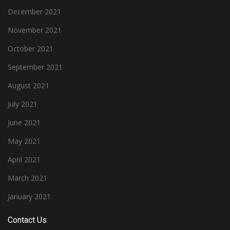
December 2021
November 2021
October 2021
September 2021
August 2021
July 2021
June 2021
May 2021
April 2021
March 2021
January 2021
Contact Us