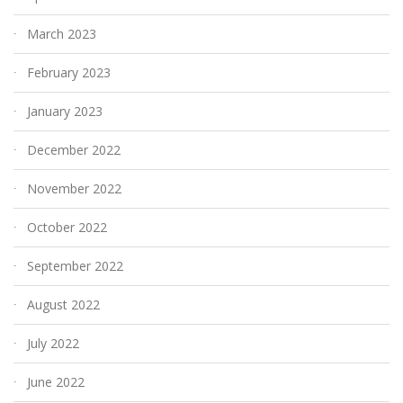
March 2023
February 2023
January 2023
December 2022
November 2022
October 2022
September 2022
August 2022
July 2022
June 2022