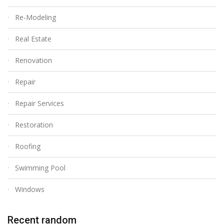
Re-Modeling
Real Estate
Renovation
Repair
Repair Services
Restoration
Roofing
Swimming Pool
Windows
Recent random