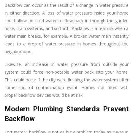
Backflow can occur as the result of a change in water pressure
in either direction. A loss of water pressure inside your home
could allow polluted water to flow back in through the garden
hose, drain systems, and so forth. Backflow is a real risk when a
water main breaks, for example. A broken water main instantly
leads to a drop of water pressure in homes throughout the
neighborhood.
Likewise, an increase in water pressure from outside your
system could force non-potable water back into your home.
This could occur if the city were flushing the water system after
some sort of contamination event. Homes not fitted with
proper backflow devices would be at risk.
Modern Plumbing Standards Prevent
Backflow
Fortunately, backflow is not as big a problem today as it was in