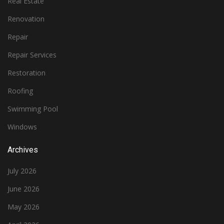
Real Estate
Renovation
Repair
Repair Services
Restoration
Roofing
Swimming Pool
Windows
Archives
July 2026
June 2026
May 2026