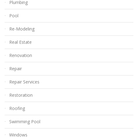
Plumbing
Pool
Re-Modeling
Real Estate
Renovation
Repair
Repair Services
Restoration
Roofing
Swimming Pool
Windows