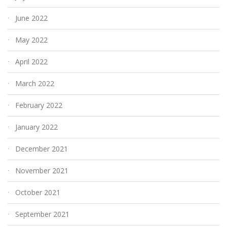
June 2022
May 2022
April 2022
March 2022
February 2022
January 2022
December 2021
November 2021
October 2021
September 2021