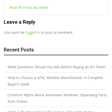
Read All Posts By admin
Leave a Reply
You must be
logged in
to post a comment.
Recent Posts
What Questions Should You Ask Before Buying an RO Plant?
How to Choose a uPVC Window Manufacturer: A Complete
Buyer’s Guide
Common Myths About Aluminium Windows: Separating Facts
from Fiction