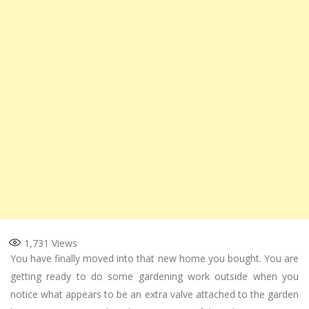
1,731
Views
You have finally moved into that new home you bought. You are
getting ready to do some gardening work outside when you
notice what appears to be an extra valve attached to the garden