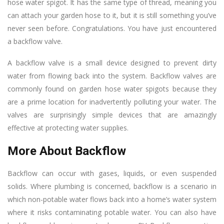
hose water spigot. It has the same type of thread, meaning you
can attach your garden hose to it, but it is still something you’ve
never seen before. Congratulations. You have just encountered
a backflow valve.
A backflow valve is a small device designed to prevent dirty
water from flowing back into the system. Backflow valves are
commonly found on garden hose water spigots because they
are a prime location for inadvertently polluting your water. The
valves are surprisingly simple devices that are amazingly
effective at protecting water supplies.
More About Backflow
Backflow can occur with gases, liquids, or even suspended
solids. Where plumbing is concerned, backflow is a scenario in
which non-potable water flows back into a home’s water system
where it risks contaminating potable water. You can also have