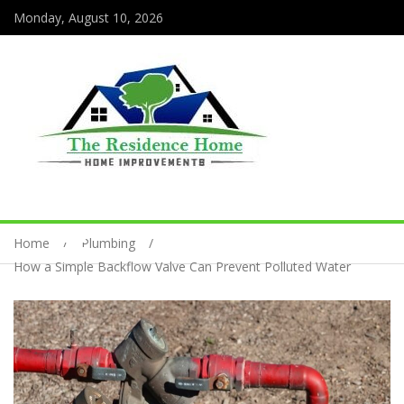
Monday, August 10, 2026
Home
Plumbing
How a Simple Backflow Valve Can Prevent Polluted Water