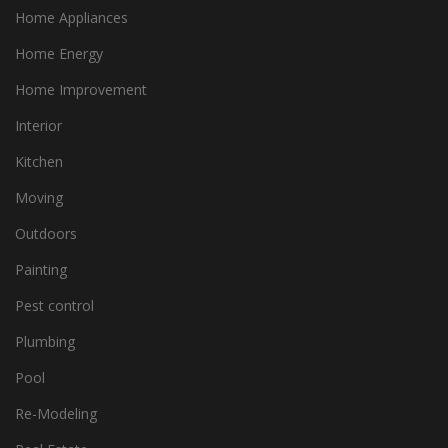
Home Appliances
Home Energy
Home Improvement
Interior
Kitchen
Moving
Outdoors
Painting
Pest control
Plumbing
Pool
Re-Modeling