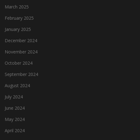
March 2025
February 2025
January 2025
December 2024
November 2024
October 2024
September 2024
August 2024
July 2024
June 2024
May 2024
April 2024