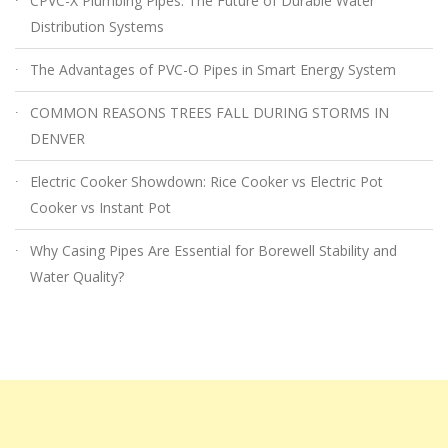
CPVC-X Plumbing Pipes: The Future of Durable Water
Distribution Systems
The Advantages of PVC-O Pipes in Smart Energy System
COMMON REASONS TREES FALL DURING STORMS IN
DENVER
Electric Cooker Showdown: Rice Cooker vs Electric Pot
Cooker vs Instant Pot
Why Casing Pipes Are Essential for Borewell Stability and
Water Quality?