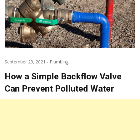
September 29, 2021
-
Plumbing
How a Simple Backflow Valve
Can Prevent Polluted Water