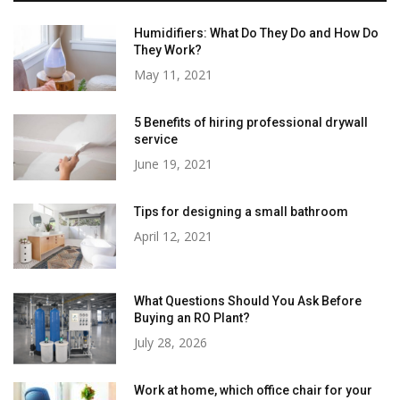
Humidifiers: What Do They Do and How Do
They Work?
May 11, 2021
5 Benefits of hiring professional drywall
service
June 19, 2021
Tips for designing a small bathroom
April 12, 2021
What Questions Should You Ask Before
Buying an RO Plant?
July 28, 2026
Work at home, which office chair for your