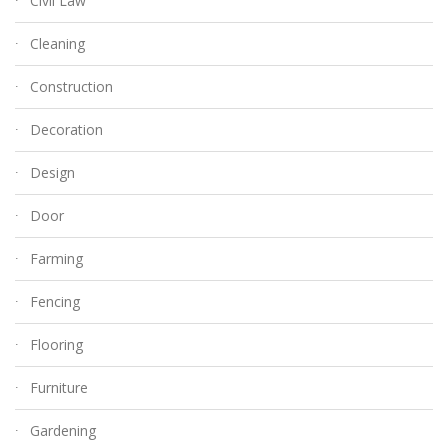
Civil Law
Cleaning
Construction
Decoration
Design
Door
Farming
Fencing
Flooring
Furniture
Gardening