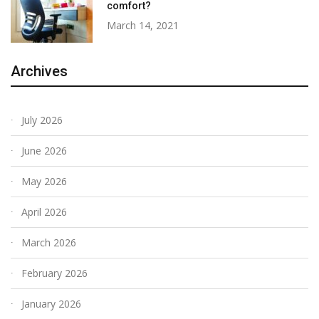
comfort?
March 14, 2021
Archives
July 2026
June 2026
May 2026
April 2026
March 2026
February 2026
January 2026