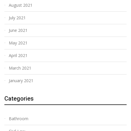
August 2021
July 2021
June 2021
May 2021
April 2021
March 2021
January 2021
Categories
Bathroom