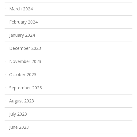
March 2024
February 2024
January 2024
December 2023
November 2023
October 2023
September 2023
August 2023
July 2023
June 2023