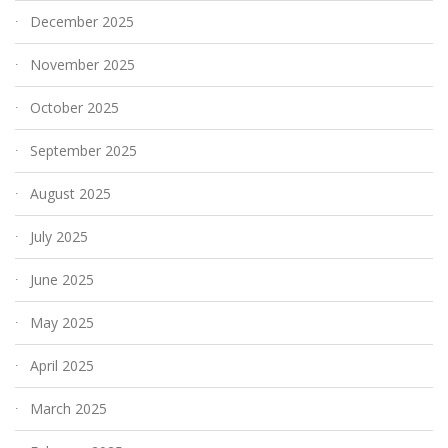
December 2025
November 2025
October 2025
September 2025
August 2025
July 2025
June 2025
May 2025
April 2025
March 2025