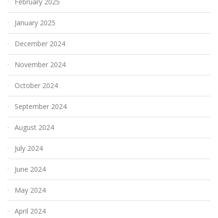
February 2025
January 2025
December 2024
November 2024
October 2024
September 2024
August 2024
July 2024
June 2024
May 2024
April 2024