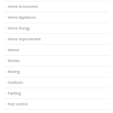
Home Accessories
Home Appliances
Home Energy
Home Improvement
Interior
Kitchen
Moving
Outdoors
Painting
Pest control