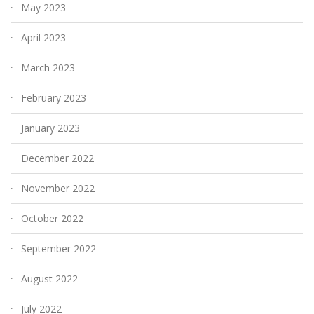
May 2023
April 2023
March 2023
February 2023
January 2023
December 2022
November 2022
October 2022
September 2022
August 2022
July 2022