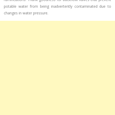
potable water from being inadvertently contaminated due to
changes in water pressure.