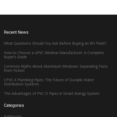
Recent News
What Questions Should You Ask Before Buying an RO Plant?
How to Choose a uPVC Window Manufacturer: A Complete
Buyer’s Guide
Common Myths About Aluminium Windows: Separating Facts
from Fiction
CPVC-X Plumbing Pipes: The Future of Durable Water
Distribution Systems
The Advantages of PVC-O Pipes in Smart Energy System
Categories
Bathroom