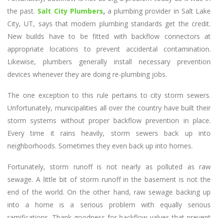
the past.
Salt City Plumbers
,
a plumbing provider in Salt Lake
City, UT, says that modern plumbing standards get the credit.
New builds have to be fitted with backflow connectors at
appropriate locations to prevent accidental contamination.
Likewise, plumbers generally install necessary prevention
devices whenever they are doing re-plumbing jobs.
The one exception to this rule pertains to city storm sewers.
Unfortunately, municipalities all over the country have built their
storm systems without proper backflow prevention in place.
Every time it rains heavily, storm sewers back up into
neighborhoods. Sometimes they even back up into homes.
Fortunately, storm runoff is not nearly as polluted as raw
sewage. A little bit of storm runoff in the basement is not the
end of the world. On the other hand, raw sewage backing up
into a home is a serious problem with equally serious
ramifications. Thank goodness for backflow valves that prevent