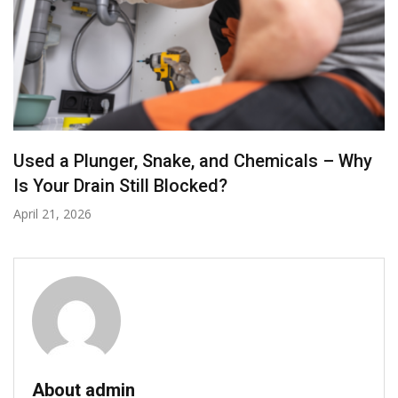
How to Choose the Right Drain Cleaning
Plumber for Your Home or Business
November 27, 2025
About admin