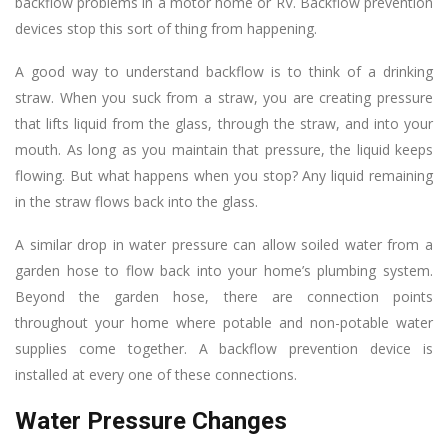
backflow problems in a motor home or RV. Backflow prevention
devices stop this sort of thing from happening.
A good way to understand backflow is to think of a drinking
straw. When you suck from a straw, you are creating pressure
that lifts liquid from the glass, through the straw, and into your
mouth. As long as you maintain that pressure, the liquid keeps
flowing. But what happens when you stop? Any liquid remaining
in the straw flows back into the glass.
A similar drop in water pressure can allow soiled water from a
garden hose to flow back into your home’s plumbing system.
Beyond the garden hose, there are connection points
throughout your home where potable and non-potable water
supplies come together. A backflow prevention device is
installed at every one of these connections.
Water Pressure Changes