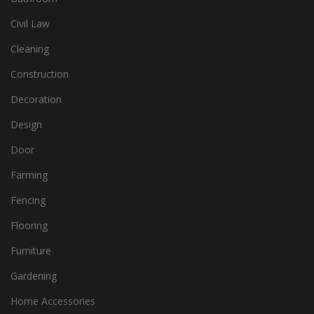
Civil Law
Cleaning
Construction
Decoration
Design
Door
Farming
Fencing
Flooring
Furniture
Gardening
Home Accessories