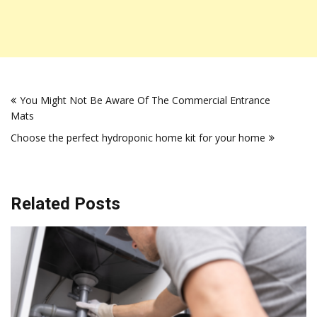
Post
You Might Not Be Aware Of The Commercial Entrance
navigation
Mats
Choose the perfect hydroponic home kit for your home
Related Posts