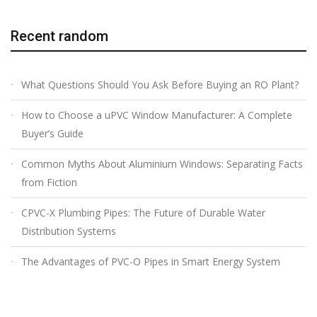
Recent random
What Questions Should You Ask Before Buying an RO Plant?
How to Choose a uPVC Window Manufacturer: A Complete
Buyer’s Guide
Common Myths About Aluminium Windows: Separating Facts
from Fiction
CPVC-X Plumbing Pipes: The Future of Durable Water
Distribution Systems
The Advantages of PVC-O Pipes in Smart Energy System