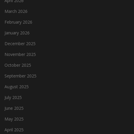
April 2026
March 2026
February 2026
January 2026
December 2025
November 2025
October 2025
September 2025
August 2025
July 2025
June 2025
May 2025
April 2025