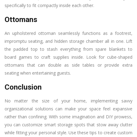
specifically to fit compactly inside each other.
Ottomans
An upholstered ottoman seamlessly functions as a footrest,
impromptu seating, and hidden storage chamber all in one. Lift
the padded top to stash everything from spare blankets to
board games to craft supplies inside. Look for cube-shaped
ottomans that can double as side tables or provide extra
seating when entertaining guests.
Conclusion
No matter the size of your home, implementing savvy
organizational solutions can make your space feel expansive
rather than confining. With some imagination and DIY prowess,
you can customize smart storage spots that stow away clutter
while fitting your personal style. Use these tips to create custom