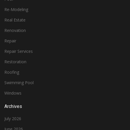
Re-Modeling
Real Estate
Renovation
Repair
Repair Services
Restoration
Roofing
Swimming Pool
Windows
Archives
July 2026
June 2026