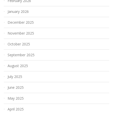
February 2026
January 2026
December 2025
November 2025
October 2025
September 2025
August 2025
July 2025
June 2025
May 2025
April 2025