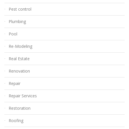
Pest control
Plumbing
Pool
Re-Modeling
Real Estate
Renovation
Repair
Repair Services
Restoration
Roofing