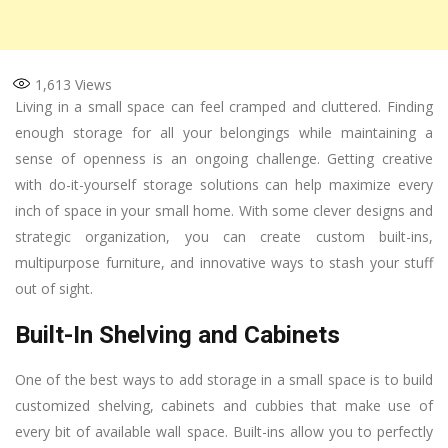
1,613
Views
Living in a small space can feel cramped and cluttered. Finding
enough storage for all your belongings while maintaining a
sense of openness is an ongoing challenge. Getting creative
with do-it-yourself storage solutions can help maximize every
inch of space in your small home. With some clever designs and
strategic organization, you can create custom built-ins,
multipurpose furniture, and innovative ways to stash your stuff
out of sight.
Built-In Shelving and Cabinets
One of the best ways to add storage in a small space is to build
customized shelving, cabinets and cubbies that make use of
every bit of available wall space. Built-ins allow you to perfectly