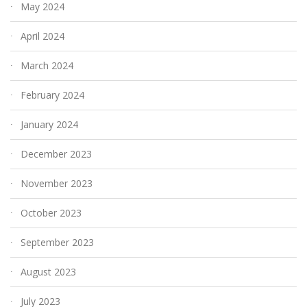
May 2024
April 2024
March 2024
February 2024
January 2024
December 2023
November 2023
October 2023
September 2023
August 2023
July 2023