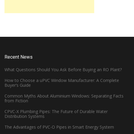
Recent News
What Questions Should You Ask Before Buying an RO Plant?
How to Choose a uPVC Window Manufacturer: A Complete
Buyer’s Guide
Common Myths About Aluminium Windows: Separating Facts
from Fiction
CPVC-X Plumbing Pipes: The Future of Durable Water
Distribution Systems
The Advantages of PVC-O Pipes in Smart Energy System