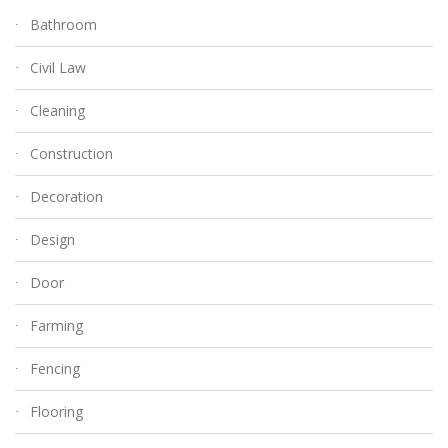
Bathroom
Civil Law
Cleaning
Construction
Decoration
Design
Door
Farming
Fencing
Flooring