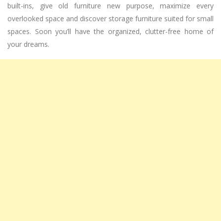
built-ins, give old furniture new purpose, maximize every
overlooked space and discover storage furniture suited for small
spaces. Soon you’ll have the organized, clutter-free home of
your dreams.