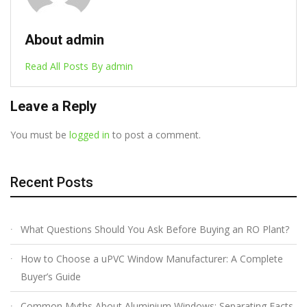
About admin
Read All Posts By admin
Leave a Reply
You must be
logged in
to post a comment.
Recent Posts
What Questions Should You Ask Before Buying an RO Plant?
How to Choose a uPVC Window Manufacturer: A Complete
Buyer’s Guide
Common Myths About Aluminium Windows: Separating Facts