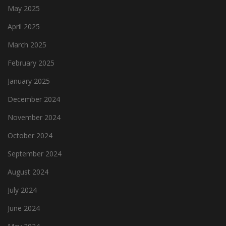
May 2025
April 2025
March 2025
February 2025
January 2025
December 2024
November 2024
October 2024
September 2024
August 2024
July 2024
June 2024