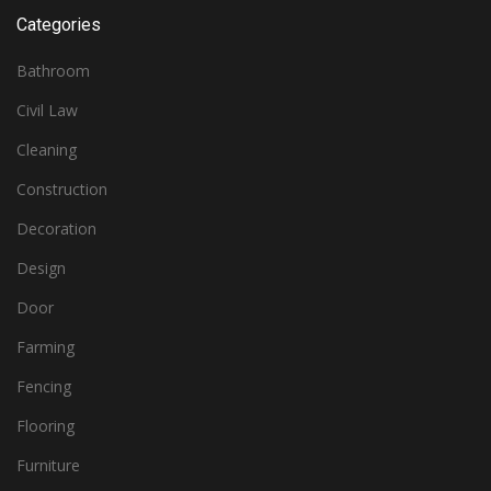
Categories
Bathroom
Civil Law
Cleaning
Construction
Decoration
Design
Door
Farming
Fencing
Flooring
Furniture