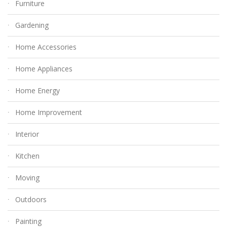
Furniture
Gardening
Home Accessories
Home Appliances
Home Energy
Home Improvement
Interior
Kitchen
Moving
Outdoors
Painting