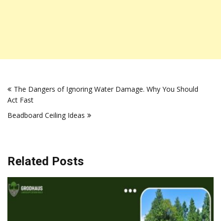
Post
The Dangers of Ignoring Water Damage. Why You Should
navigation
Act Fast
Beadboard Ceiling Ideas
Related Posts