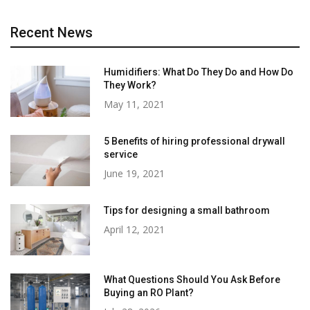
Recent News
Humidifiers: What Do They Do and How Do
They Work?
May 11, 2021
5 Benefits of hiring professional drywall
service
June 19, 2021
Tips for designing a small bathroom
April 12, 2021
What Questions Should You Ask Before
Buying an RO Plant?