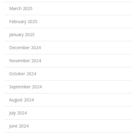
March 2025
February 2025
January 2025
December 2024
November 2024
October 2024
September 2024
August 2024
July 2024
June 2024