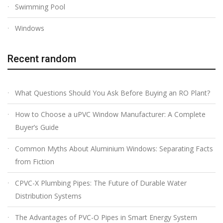
Swimming Pool
Windows
Recent random
What Questions Should You Ask Before Buying an RO Plant?
How to Choose a uPVC Window Manufacturer: A Complete
Buyer’s Guide
Common Myths About Aluminium Windows: Separating Facts
from Fiction
CPVC-X Plumbing Pipes: The Future of Durable Water
Distribution Systems
The Advantages of PVC-O Pipes in Smart Energy System