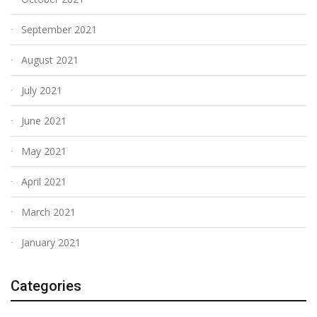
September 2021
August 2021
July 2021
June 2021
May 2021
April 2021
March 2021
January 2021
Categories