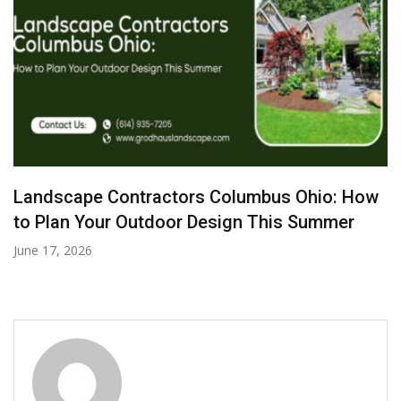
Best HVAC Repair Solutions for Office
Buildings and Retail Spaces
June 7, 2026