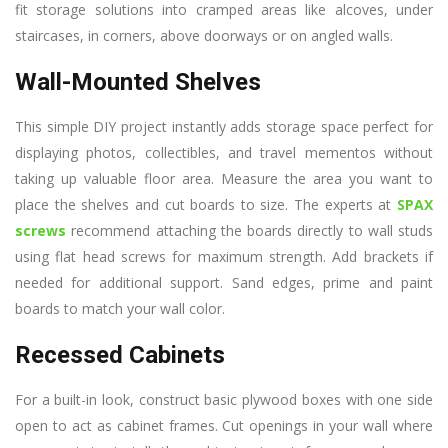
fit storage solutions into cramped areas like alcoves, under
staircases, in corners, above doorways or on angled walls.
Wall-Mounted Shelves
This simple DIY project instantly adds storage space perfect for
displaying photos, collectibles, and travel mementos without
taking up valuable floor area. Measure the area you want to
place the shelves and cut boards to size. The experts at
SPAX
screws
recommend attaching the boards directly to wall studs
using flat head screws for maximum strength. Add brackets if
needed for additional support. Sand edges, prime and paint
boards to match your wall color.
Recessed Cabinets
For a built-in look, construct basic plywood boxes with one side
open to act as cabinet frames. Cut openings in your wall where