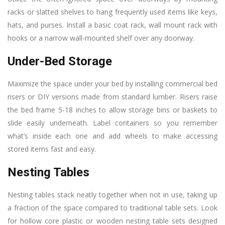
racks or slatted shelves to hang frequently used items like keys,
hats, and purses. Install a basic coat rack, wall mount rack with
hooks or a narrow wall-mounted shelf over any doorway.
Under-Bed Storage
Maximize the space under your bed by installing commercial bed
risers or DIY versions made from standard lumber. Risers raise
the bed frame 5-18 inches to allow storage bins or baskets to
slide easily underneath. Label containers so you remember
what’s inside each one and add wheels to make accessing
stored items fast and easy.
Nesting Tables
Nesting tables stack neatly together when not in use, taking up
a fraction of the space compared to traditional table sets. Look
for hollow core plastic or wooden nesting table sets designed