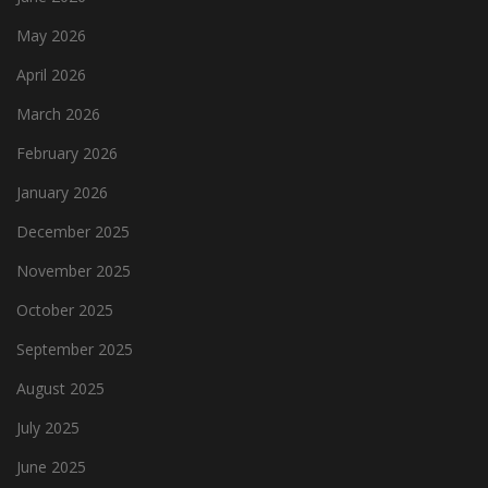
May 2026
April 2026
March 2026
February 2026
January 2026
December 2025
November 2025
October 2025
September 2025
August 2025
July 2025
June 2025