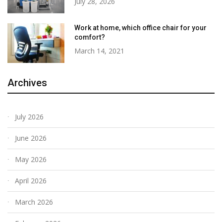
July 28, 2026
Work at home, which office chair for your
comfort?
March 14, 2021
Archives
July 2026
June 2026
May 2026
April 2026
March 2026