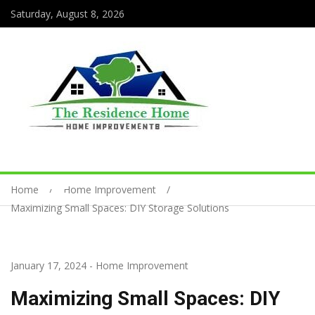
Saturday, August 8, 2026
Home
Home Improvement
Maximizing Small Spaces: DIY Storage Solutions
January 17, 2024
-
Home Improvement
Maximizing Small Spaces: DIY