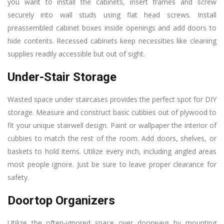
you want to install the cabinets, insert frames and screw
securely into wall studs using flat head screws. Install
preassembled cabinet boxes inside openings and add doors to
hide contents. Recessed cabinets keep necessities like cleaning
supplies readily accessible but out of sight.
Under-Stair Storage
Wasted space under staircases provides the perfect spot for DIY
storage. Measure and construct basic cubbies out of plywood to
fit your unique stairwell design. Paint or wallpaper the interior of
cubbies to match the rest of the room. Add doors, shelves, or
baskets to hold items. Utilize every inch, including angled areas
most people ignore. Just be sure to leave proper clearance for
safety.
Doortop Organizers
Utilize the often-ignored space over doorways by mounting