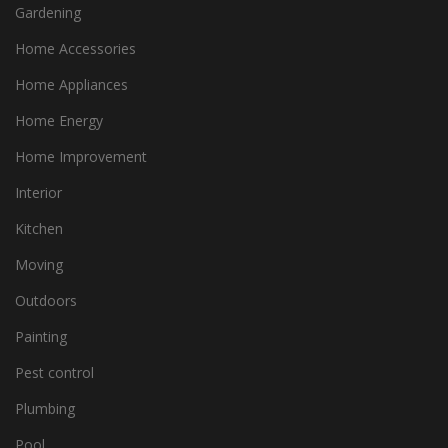
Gardening
Home Accessories
Home Appliances
Home Energy
Home Improvement
Interior
Kitchen
Moving
Outdoors
Painting
Pest control
Plumbing
Pool