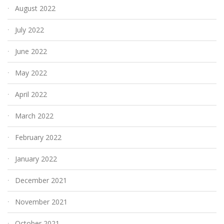
August 2022
July 2022
June 2022
May 2022
April 2022
March 2022
February 2022
January 2022
December 2021
November 2021
October 2021