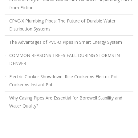
from Fiction
CPVC-X Plumbing Pipes: The Future of Durable Water
Distribution Systems
The Advantages of PVC-O Pipes in Smart Energy System
COMMON REASONS TREES FALL DURING STORMS IN
DENVER
Electric Cooker Showdown: Rice Cooker vs Electric Pot
Cooker vs Instant Pot
Why Casing Pipes Are Essential for Borewell Stability and
Water Quality?