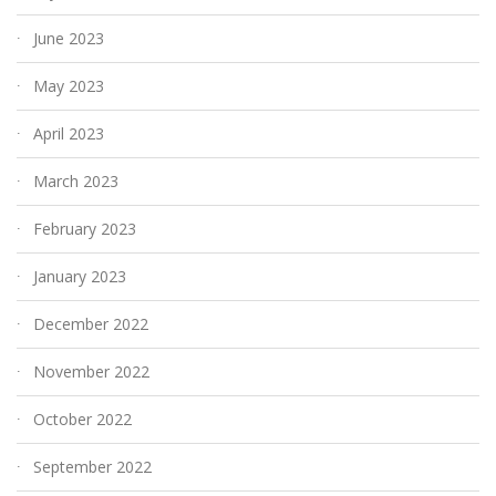
June 2023
May 2023
April 2023
March 2023
February 2023
January 2023
December 2022
November 2022
October 2022
September 2022