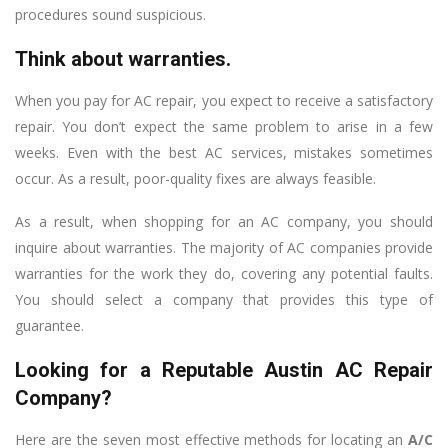
procedures sound suspicious.
Think about warranties.
When you pay for AC repair, you expect to receive a satisfactory
repair. You don’t expect the same problem to arise in a few
weeks. Even with the best AC services, mistakes sometimes
occur. As a result, poor-quality fixes are always feasible.
As a result, when shopping for an AC company, you should
inquire about warranties. The majority of AC companies provide
warranties for the work they do, covering any potential faults.
You should select a company that provides this type of
guarantee.
Looking for a Reputable Austin AC Repair
Company?
Here are the seven most effective methods for locating an
A/C