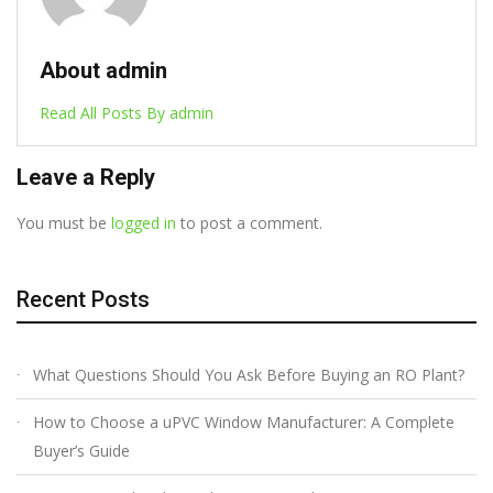
About admin
Read All Posts By admin
Leave a Reply
You must be
logged in
to post a comment.
Recent Posts
What Questions Should You Ask Before Buying an RO Plant?
How to Choose a uPVC Window Manufacturer: A Complete
Buyer’s Guide