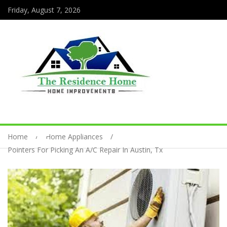
Friday, August 7, 2026
Home
Home Appliances
Pointers For Picking An A/C Repair In Austin, Tx