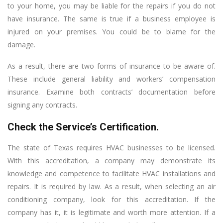
to your home, you may be liable for the repairs if you do not
have insurance. The same is true if a business employee is
injured on your premises. You could be to blame for the
damage.
As a result, there are two forms of insurance to be aware of.
These include general liability and workers’ compensation
insurance. Examine both contracts’ documentation before
signing any contracts.
Check the Service’s Certification.
The state of Texas requires HVAC businesses to be licensed.
With this accreditation, a company may demonstrate its
knowledge and competence to facilitate HVAC installations and
repairs. It is required by law. As a result, when selecting an air
conditioning company, look for this accreditation. If the
company has it, it is legitimate and worth more attention. If a