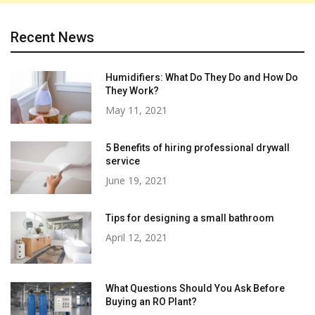
Recent News
Humidifiers: What Do They Do and How Do
They Work?
May 11, 2021
5 Benefits of hiring professional drywall
service
June 19, 2021
Tips for designing a small bathroom
April 12, 2021
What Questions Should You Ask Before
Buying an RO Plant?