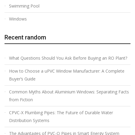
Swimming Pool
Windows
Recent random
What Questions Should You Ask Before Buying an RO Plant?
How to Choose a uPVC Window Manufacturer: A Complete
Buyer’s Guide
Common Myths About Aluminium Windows: Separating Facts
from Fiction
CPVC-X Plumbing Pipes: The Future of Durable Water
Distribution Systems
The Advantages of PVC-O Pipes in Smart Energy System