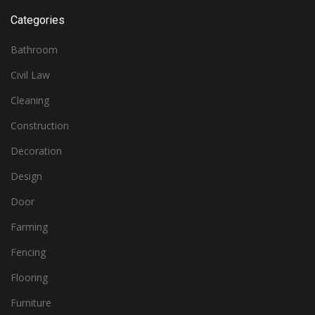
Categories
Bathroom
Civil Law
Cleaning
Construction
Decoration
Design
Door
Farming
Fencing
Flooring
Furniture