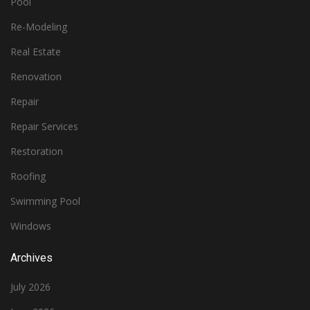
Pool
Re-Modeling
Real Estate
Renovation
Repair
Repair Services
Restoration
Roofing
Swimming Pool
Windows
Archives
July 2026