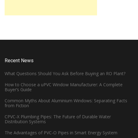
Recent News
What Questions Should You Ask Before Buying an RO Plant?
How to Choose a uPVC Window Manufacturer: A Complete
Buyer’s Guide
Common Myths About Aluminium Windows: Separating Facts
from Fiction
CPVC-X Plumbing Pipes: The Future of Durable Water
Distribution Systems
The Advantages of PVC-O Pipes in Smart Energy System