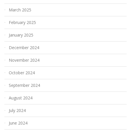
March 2025
February 2025
January 2025
December 2024
November 2024
October 2024
September 2024
August 2024
July 2024
June 2024