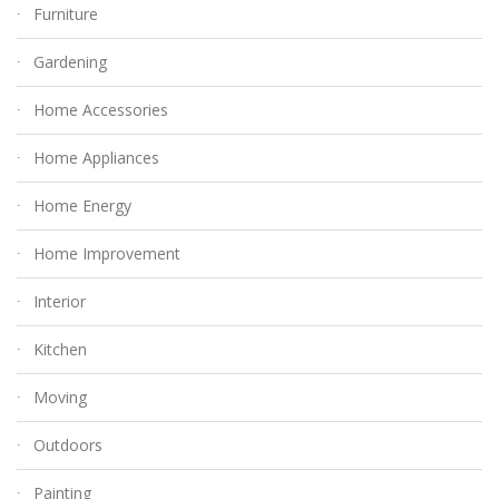
Furniture
Gardening
Home Accessories
Home Appliances
Home Energy
Home Improvement
Interior
Kitchen
Moving
Outdoors
Painting