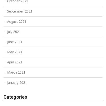
October 2021
September 2021
August 2021
July 2021
June 2021
May 2021
April 2021
March 2021
January 2021
Categories