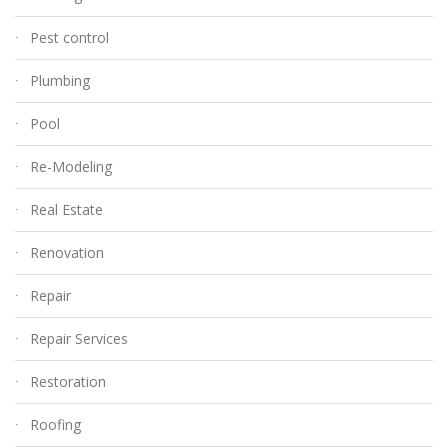
Pest control
Plumbing
Pool
Re-Modeling
Real Estate
Renovation
Repair
Repair Services
Restoration
Roofing