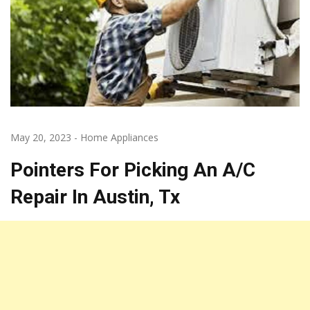
May 20, 2023
-
Home Appliances
Pointers For Picking An A/C
Repair In Austin, Tx