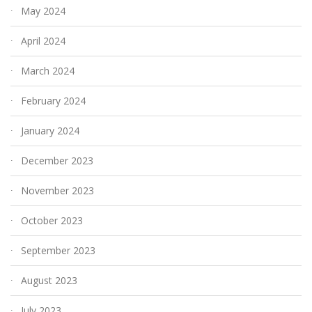
May 2024
April 2024
March 2024
February 2024
January 2024
December 2023
November 2023
October 2023
September 2023
August 2023
July 2023