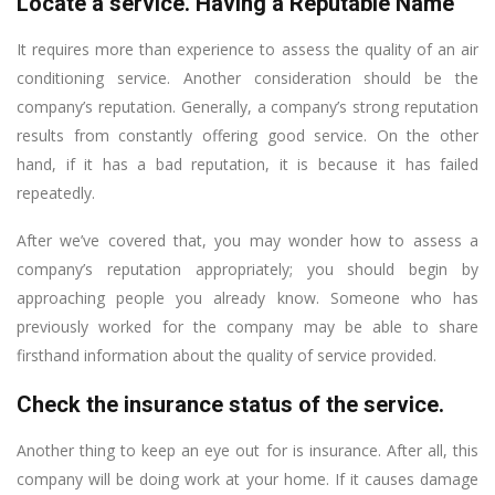
Locate a service. Having a Reputable Name
It requires more than experience to assess the quality of an air
conditioning service. Another consideration should be the
company’s reputation. Generally, a company’s strong reputation
results from constantly offering good service. On the other
hand, if it has a bad reputation, it is because it has failed
repeatedly.
After we’ve covered that, you may wonder how to assess a
company’s reputation appropriately; you should begin by
approaching people you already know. Someone who has
previously worked for the company may be able to share
firsthand information about the quality of service provided.
Check the insurance status of the service.
Another thing to keep an eye out for is insurance. After all, this
company will be doing work at your home. If it causes damage