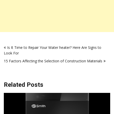
Post
Is It Time to Repair Your Water heater? Here Are Signs to
navigation
Look For
15 Factors Affecting the Selection of Construction Materials
Related Posts