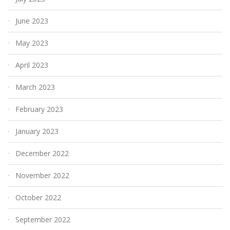
June 2023
May 2023
April 2023
March 2023
February 2023
January 2023
December 2022
November 2022
October 2022
September 2022