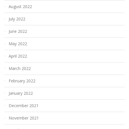
August 2022
July 2022
June 2022
May 2022
April 2022
March 2022
February 2022
January 2022
December 2021
November 2021