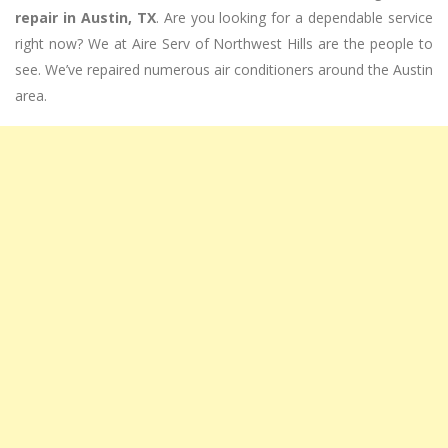
repair in Austin, TX
. Are you looking for a dependable service
right now? We at Aire Serv of Northwest Hills are the people to
see. We’ve repaired numerous air conditioners around the Austin
area.