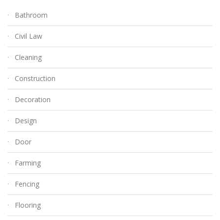
Bathroom
Civil Law
Cleaning
Construction
Decoration
Design
Door
Farming
Fencing
Flooring