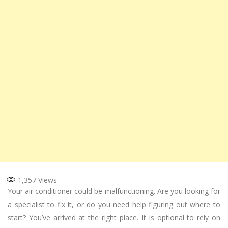
1,357
Views
Your air conditioner could be malfunctioning. Are you looking for
a specialist to fix it, or do you need help figuring out where to
start? You’ve arrived at the right place. It is optional to rely on