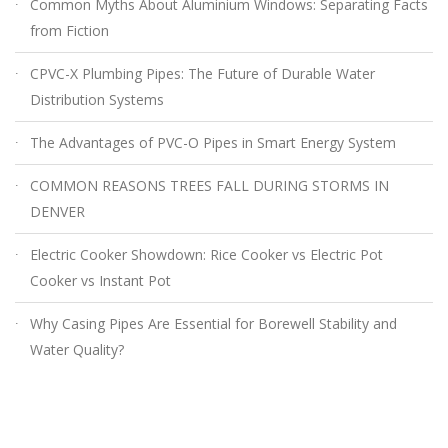
Common Myths About Aluminium Windows: Separating Facts
from Fiction
CPVC-X Plumbing Pipes: The Future of Durable Water
Distribution Systems
The Advantages of PVC-O Pipes in Smart Energy System
COMMON REASONS TREES FALL DURING STORMS IN
DENVER
Electric Cooker Showdown: Rice Cooker vs Electric Pot
Cooker vs Instant Pot
Why Casing Pipes Are Essential for Borewell Stability and
Water Quality?