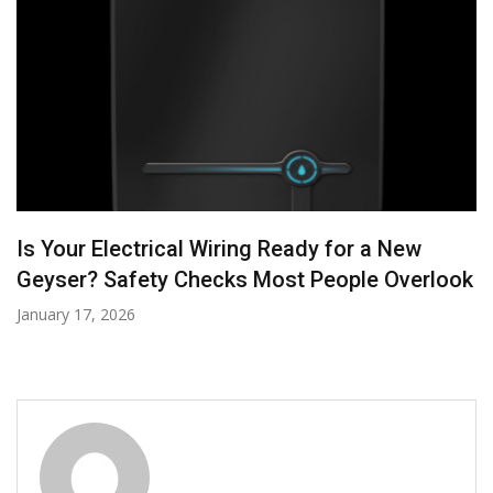
Power Up Your Home: How to Finance
Electrical and AC Upgrades
October 27, 2025