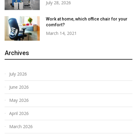
July 28, 2026
Work at home, which office chair for your
comfort?
March 14, 2021
Archives
July 2026
June 2026
May 2026
April 2026
March 2026