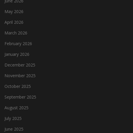
June 2026
May 2026
April 2026
March 2026
February 2026
January 2026
December 2025
November 2025
October 2025
September 2025
August 2025
July 2025
June 2025