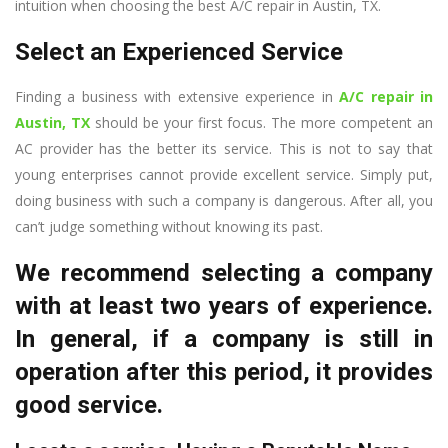
intuition when choosing the best A/C repair in Austin, TX.
Select an Experienced Service
Finding a business with extensive experience in
A/C repair in
Austin, TX
should be your first focus. The more competent an
AC provider has the better its service. This is not to say that
young enterprises cannot provide excellent service. Simply put,
doing business with such a company is dangerous. After all, you
can’t judge something without knowing its past.
We recommend selecting a company
with at least two years of experience.
In general, if a company is still in
operation after this period, it provides
good service.