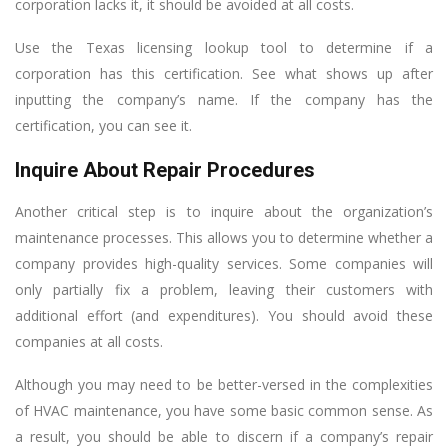
corporation lacks it, it should be avoided at all costs.
Use the Texas licensing lookup tool to determine if a
corporation has this certification. See what shows up after
inputting the company’s name. If the company has the
certification, you can see it.
Inquire About Repair Procedures
Another critical step is to inquire about the organization’s
maintenance processes. This allows you to determine whether a
company provides high-quality services. Some companies will
only partially fix a problem, leaving their customers with
additional effort (and expenditures). You should avoid these
companies at all costs.
Although you may need to be better-versed in the complexities
of HVAC maintenance, you have some basic common sense. As
a result, you should be able to discern if a company’s repair