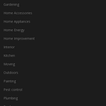
Gardening
Home Accessories
Home Appliances
Home Energy
Home Improvement
Interior
Kitchen
Moving
Outdoors
Painting
Pest control
Plumbing