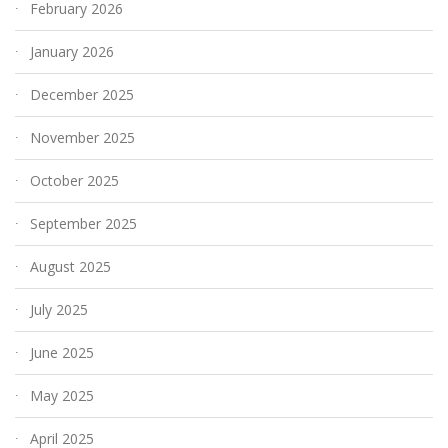
February 2026
January 2026
December 2025
November 2025
October 2025
September 2025
August 2025
July 2025
June 2025
May 2025
April 2025