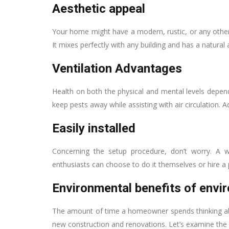
Aesthetic appeal
Your home might have a modern, rustic, or any other 
It mixes perfectly with any building and has a natura
Ventilation Advantages
Health on both the physical and mental levels depend
keep pests away while assisting with air circulation. A
Easily installed
Concerning the setup procedure, don’t worry. A wo
enthusiasts can choose to do it themselves or hire a 
Environmental benefits of envir
The amount of time a homeowner spends thinking abo
new construction and renovations. Let’s examine the 