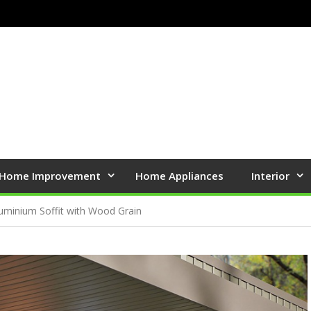
Home Improvement
Home Appliances
Interior
uminium Soffit with Wood Grain