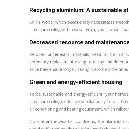
Recycling aluminium: A sustainable s
Unlike wood, which occasionally necessitates tree 
aluminum ceiling with a wood grain, you choose a part
Decreased resource and maintenance
Wooden underneath materials need to be maintaine
potentially replacement owing to decay and deterior
since they endure longer, saving customers the time
Green and energy-efficient housing
To be sustainable and energy-efficient, your home’s
aluminum ceiling’s effective ventilation system aids i
air conditioning and heating equipment, which will 
No matter the weather conditions, the aluminum so
wood soffit that needs to be frequently changed, an 