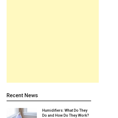
Recent News
Humidifiers: What Do They
Do and How Do They Work?