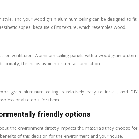
style, and your wood grain aluminum ceiling can be designed to fit.
l aesthetic appeal because of its texture, which resembles wood.
s on ventilation. Aluminum ceiling panels with a wood grain pattern
dditionally, this helps avoid moisture accumulation.
od grain aluminum ceiling is relatively easy to install, and DIY
professional to do it for them.
onmentally friendly options
ut the environment directly impacts the materials they choose for
benefits of this decision for the environment and your house.