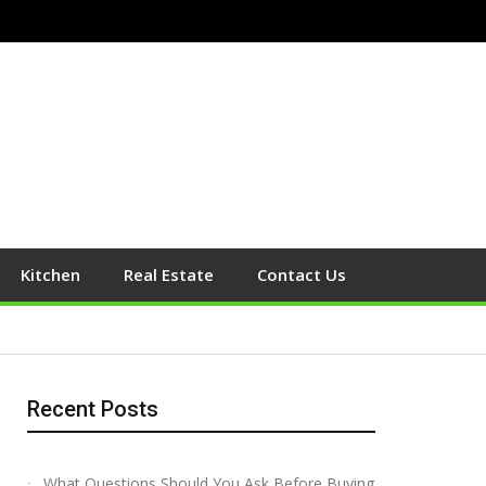
Kitchen
Real Estate
Contact Us
Recent Posts
What Questions Should You Ask Before Buying