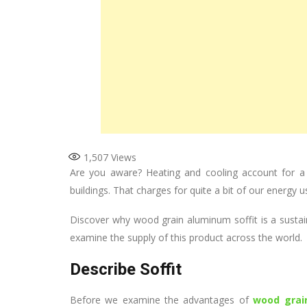
1,507
Views
Are you aware? Heating and cooling account for a 
buildings. That charges for quite a bit of our energy u
Discover why wood grain aluminum soffit is a sustai
examine the supply of this product across the world.
Describe Soffit
Before we examine the advantages of
wood grai