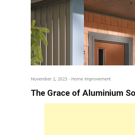
November 2, 2023
-
Home Improvement
The Grace of Aluminium Sof