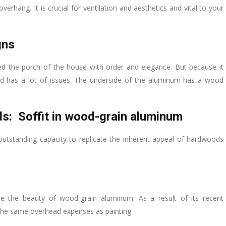
erhang. It is crucial for ventilation and aesthetics and vital to your
gns
 the porch of the house with order and elegance. But because it
d has a lot of issues. The underside of the aluminum has a wood
ds: Soffit in wood-grain aluminum
 outstanding capacity to replicate the inherent appeal of hardwoods
re the beauty of wood-grain aluminum. As a result of its recent
r the same overhead expenses as painting.