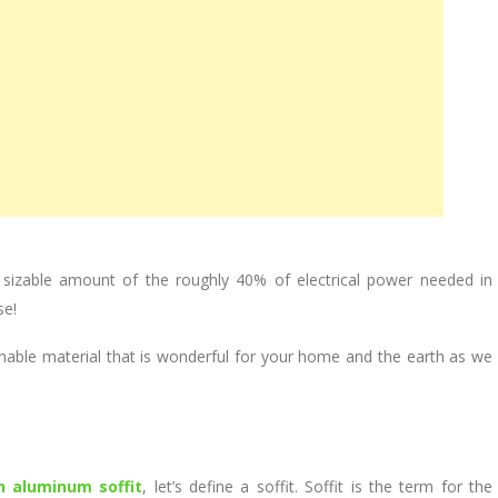
sizable amount of the roughly 40% of electrical power needed in
se!
nable material that is wonderful for your home and the earth as we
n aluminum soffit
, let’s define a soffit. Soffit is the term for the