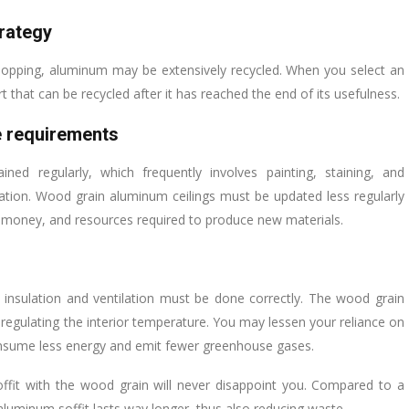
trategy
chopping, aluminum may be extensively recycled. When you select an
 that can be recycled after it has reached the end of its usefulness.
 requirements
d regularly, which frequently involves painting, staining, and
ation. Wood grain aluminum ceilings must be updated less regularly
, money, and resources required to produce new materials.
 insulation and ventilation must be done correctly. The wood grain
n regulating the interior temperature. You may lessen your reliance on
consume less energy and emit fewer greenhouse gases.
ffit with the wood grain will never disappoint you. Compared to a
aluminum soffit lasts way longer, thus also reducing waste.