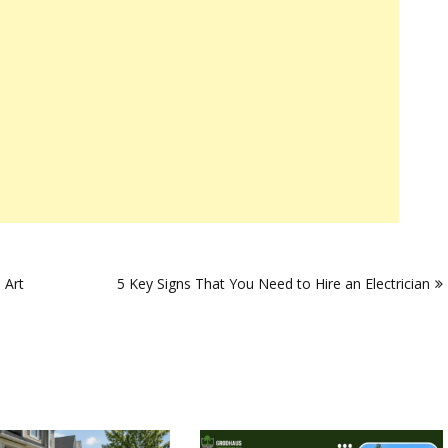
 Art
5 Key Signs That You Need to Hire an Electrician