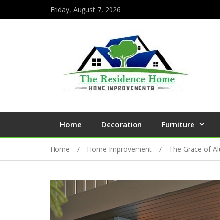
Friday, August 7, 2026
Home
Decoration
Furniture
Home
Home Improvement
The Grace of Al