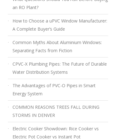
an RO Plant?
How to Choose a uPVC Window Manufacturer:
A Complete Buyer’s Guide
Common Myths About Aluminium Windows:
Separating Facts from Fiction
CPVC-X Plumbing Pipes: The Future of Durable
Water Distribution Systems
The Advantages of PVC-O Pipes in Smart
Energy System
COMMON REASONS TREES FALL DURING
STORMS IN DENVER
Electric Cooker Showdown: Rice Cooker vs
Electric Pot Cooker vs Instant Pot