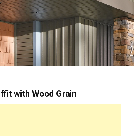
fit with Wood Grain