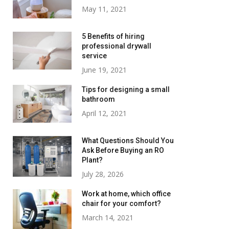
May 11, 2021
5 Benefits of hiring
professional drywall
service
June 19, 2021
Tips for designing a small
bathroom
April 12, 2021
What Questions Should You
Ask Before Buying an RO
Plant?
July 28, 2026
Work at home, which office
chair for your comfort?
March 14, 2021