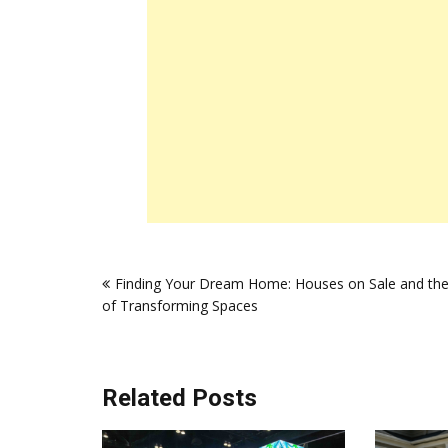
Post
Finding Your Dream Home: Houses on Sale and the
navigation
of Transforming Spaces
Related Posts