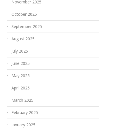
November 2025
October 2025
September 2025
August 2025
July 2025
June 2025
May 2025
April 2025
March 2025
February 2025
January 2025