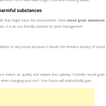
harmful substances
ls that might harm the environment. Since
wood grain aluminum
als, it is an eco-friendly solution for pest management.
ddition to any house because it blends the timeless beauty of wood
nce indoor air quality and require less upkeep. Consider wood-grain
s when changing your roof. Your house will undoubtedly gain.