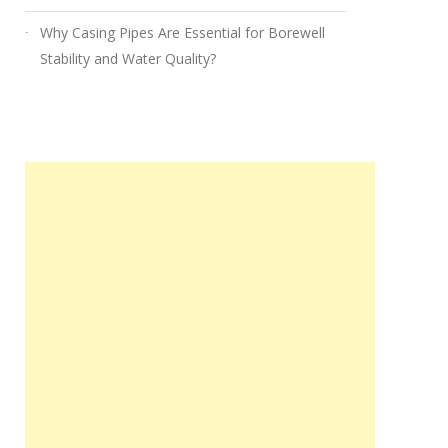
Why Casing Pipes Are Essential for Borewell
Stability and Water Quality?