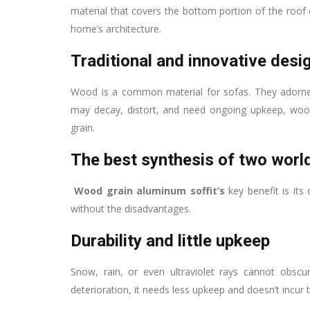
material that covers the bottom portion of the roof ov
home’s architecture.
Traditional and innovative desi
Wood is a common material for sofas. They adorned
may decay, distort, and need ongoing upkeep, woo
grain.
The best synthesis of two worl
Wood grain aluminum soffit’s
key benefit is its
without the disadvantages.
Durability and little upkeep
Snow, rain, or even ultraviolet rays cannot obscu
deterioration, it needs less upkeep and doesn’t incu