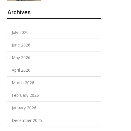
Archives
July 2026
June 2026
May 2026
April 2026
March 2026
February 2026
January 2026
December 2025