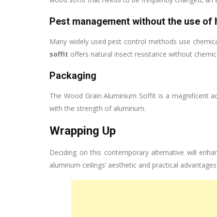
Pest management without the use of 
Many widely used pest control methods use chemica
soffit
offers natural insect resistance without chemic
Packaging
The Wood Grain Aluminium Soffit is a magnificent a
with the strength of aluminum.
Wrapping Up
Deciding on this contemporary alternative will enha
aluminum ceilings’ aesthetic and practical advantage