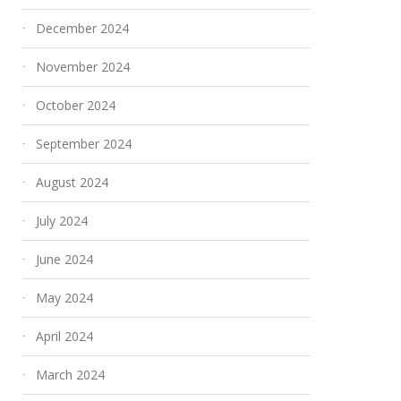
December 2024
November 2024
October 2024
September 2024
August 2024
July 2024
June 2024
May 2024
April 2024
March 2024