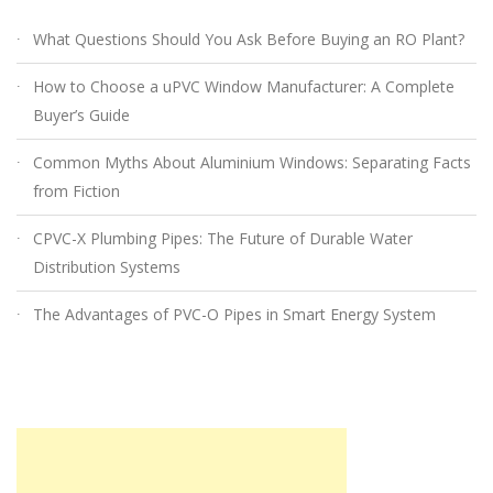
What Questions Should You Ask Before Buying an RO Plant?
How to Choose a uPVC Window Manufacturer: A Complete
Buyer’s Guide
Common Myths About Aluminium Windows: Separating Facts
from Fiction
CPVC-X Plumbing Pipes: The Future of Durable Water
Distribution Systems
The Advantages of PVC-O Pipes in Smart Energy System