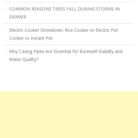
COMMON REASONS TREES FALL DURING STORMS IN
DENVER
Electric Cooker Showdown: Rice Cooker vs Electric Pot
Cooker vs Instant Pot
Why Casing Pipes Are Essential for Borewell Stability and
Water Quality?