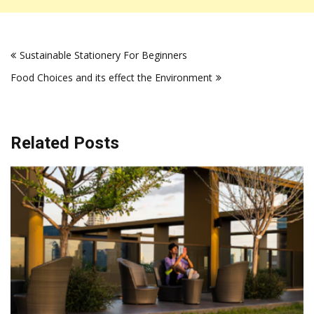
Post
Sustainable Stationery For Beginners
navigation
Food Choices and its effect the Environment
Related Posts