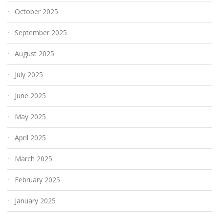
October 2025
September 2025
August 2025
July 2025
June 2025
May 2025
April 2025
March 2025
February 2025
January 2025