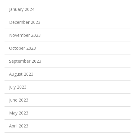
January 2024
December 2023
November 2023
October 2023
September 2023
August 2023
July 2023
June 2023
May 2023
April 2023