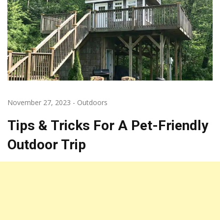
November 27, 2023
-
Outdoors
Tips & Tricks For A Pet-Friendly
Outdoor Trip