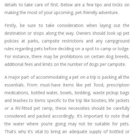
details to take care of first. Below are a few tips and tricks on
making the most of your upcoming, pet-friendly adventure.
Firstly, be sure to take consideration when laying out the
destination or stops along the way. Owners should look up pet
policies at parks, campsite restrictions and any campground
rules regarding pets before deciding on a spot to camp or lodge.
For instance, there may be prohibitions on certain dog breeds,
additional fees and limits on the number of dogs per campsite.
A major part of accommodating a pet on a trip is packing all the
essentials. From must-have items like pet food, prescription
medications, bottled water, bowls, bedding, waste pickup bags
and leashes to items specific to the trip like booties, life jackets
or a RV-fitted pet ramp, these necessities should be carefully
considered and packed accordingly. It’s important to note that
the water where you’re going may not be suitable for pets.
That’s why it’s vital to bring an adequate supply of bottled or