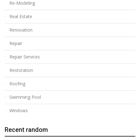
Re-Modeling
Real Estate
Renovation
Repair
Repair Services
Restoration
Roofing
Swimming Pool
Windows
Recent random