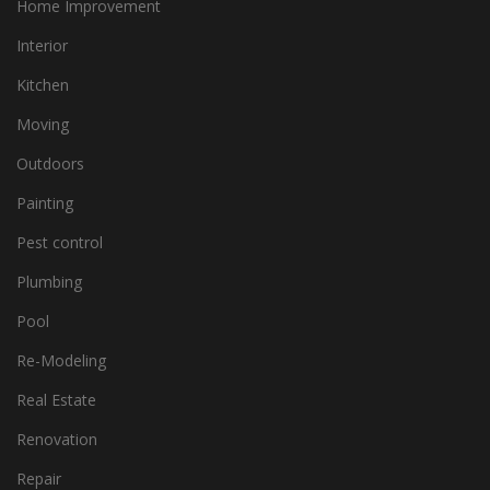
Home Improvement
Interior
Kitchen
Moving
Outdoors
Painting
Pest control
Plumbing
Pool
Re-Modeling
Real Estate
Renovation
Repair