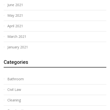
June 2021
May 2021
April 2021
March 2021
January 2021
Categories
Bathroom
Civil Law
Cleaning