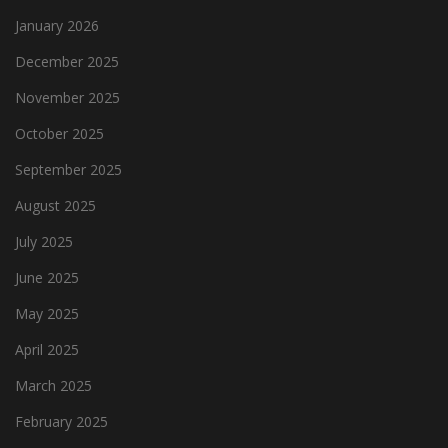
January 2026
December 2025
November 2025
October 2025
September 2025
August 2025
July 2025
June 2025
May 2025
April 2025
March 2025
February 2025