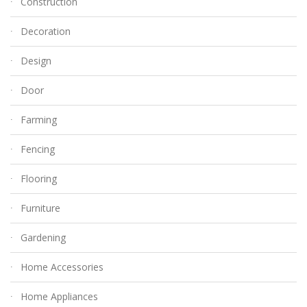
Construction
Decoration
Design
Door
Farming
Fencing
Flooring
Furniture
Gardening
Home Accessories
Home Appliances