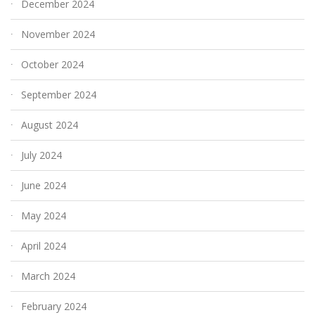
December 2024
November 2024
October 2024
September 2024
August 2024
July 2024
June 2024
May 2024
April 2024
March 2024
February 2024