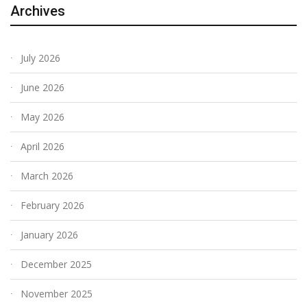
Archives
July 2026
June 2026
May 2026
April 2026
March 2026
February 2026
January 2026
December 2025
November 2025