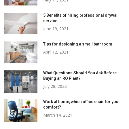
5 Benefits of hiring professional drywall
service
June 19, 2021
Tips for designing a small bathroom
April 12, 2021
What Questions Should You Ask Before
Buying an RO Plant?
July 28, 2026
Work at home, which office chair for your
comfort?
March 14, 2021