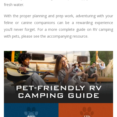
fresh water.
With the proper planning and prep work, adventuring with your
feline or canine companions can be a rewarding experience
you’ll never forget. For a more complete guide on RV camping
with pets, please see the accompanying resource.