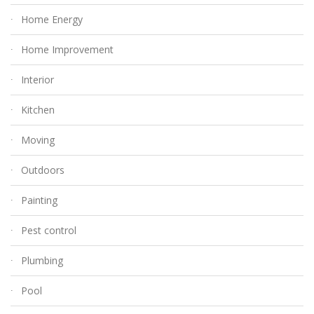
Home Energy
Home Improvement
Interior
Kitchen
Moving
Outdoors
Painting
Pest control
Plumbing
Pool