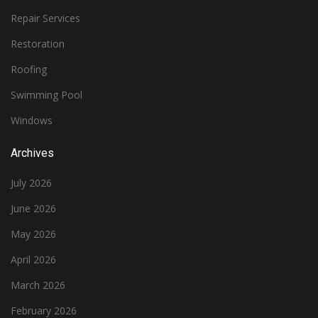
Repair Services
Restoration
Roofing
Swimming Pool
Windows
Archives
July 2026
June 2026
May 2026
April 2026
March 2026
February 2026