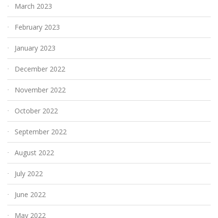
March 2023
February 2023
January 2023
December 2022
November 2022
October 2022
September 2022
August 2022
July 2022
June 2022
May 2022