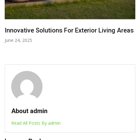
Effective Tips For Getting Your Home Patio
Redesigned
August 13, 2025
About admin
Read All Posts By admin