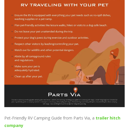
Pet-Friendly RV Camping Guide from Parts Via, a
trailer hitch
company