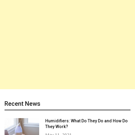
Recent News
Humidifiers: What Do They Do and How Do
They Work?
May 11, 2021