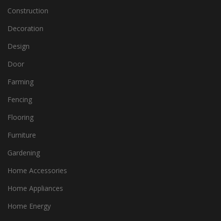
Construction
Decoration
Design
Door
Farming
Fencing
Flooring
Furniture
Gardening
Home Accessories
Home Appliances
Home Energy