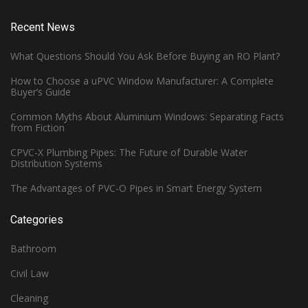
Recent News
What Questions Should You Ask Before Buying an RO Plant?
How to Choose a uPVC Window Manufacturer: A Complete
Buyer’s Guide
Common Myths About Aluminium Windows: Separating Facts
from Fiction
CPVC-X Plumbing Pipes: The Future of Durable Water
Distribution Systems
The Advantages of PVC-O Pipes in Smart Energy System
Categories
Bathroom
Civil Law
Cleaning