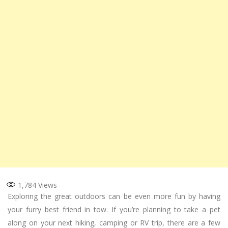
1,784
Views
Exploring the great outdoors can be even more fun by having
your furry best friend in tow. If you’re planning to take a pet
along on your next hiking, camping or RV trip, there are a few