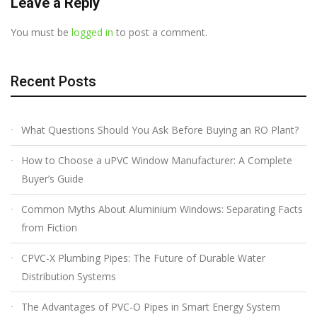
Leave a Reply
You must be
logged in
to post a comment.
Recent Posts
What Questions Should You Ask Before Buying an RO Plant?
How to Choose a uPVC Window Manufacturer: A Complete
Buyer’s Guide
Common Myths About Aluminium Windows: Separating Facts
from Fiction
CPVC-X Plumbing Pipes: The Future of Durable Water
Distribution Systems
The Advantages of PVC-O Pipes in Smart Energy System