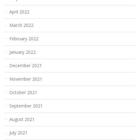
April 2022
March 2022
February 2022
January 2022
December 2021
November 2021
October 2021
September 2021
August 2021
July 2021