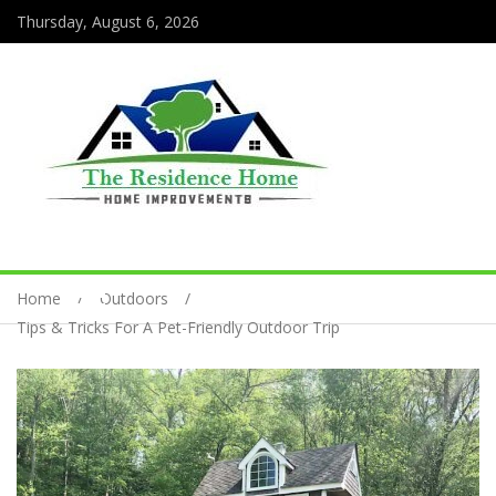
Thursday, August 6, 2026
Home
Outdoors
Tips & Tricks For A Pet-Friendly Outdoor Trip