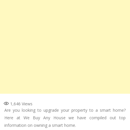
1,646
Views
Are you looking to upgrade your property to a smart home?
Here at We Buy Any House we have compiled out top
information on owning a smart home.