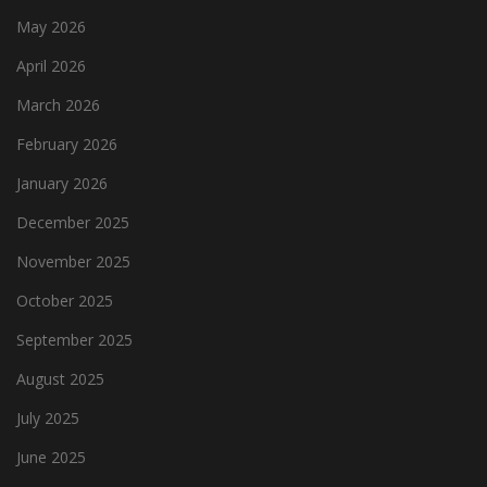
May 2026
April 2026
March 2026
February 2026
January 2026
December 2025
November 2025
October 2025
September 2025
August 2025
July 2025
June 2025