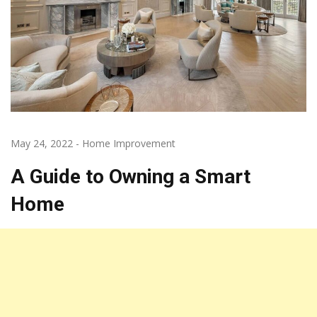
May 24, 2022
-
Home Improvement
A Guide to Owning a Smart
Home