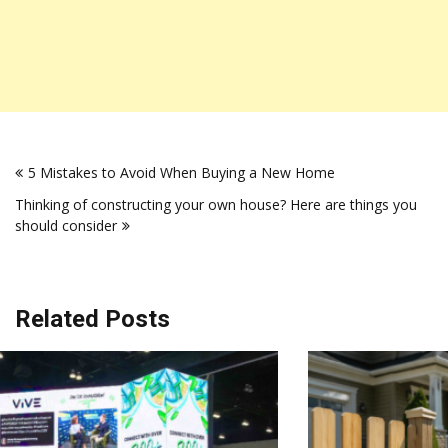
Post
5 Mistakes to Avoid When Buying a New Home
navigation
Thinking of constructing your own house? Here are things you
should consider
Related Posts