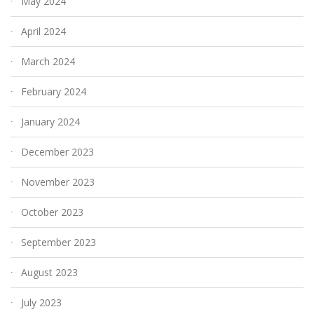
May 2024
April 2024
March 2024
February 2024
January 2024
December 2023
November 2023
October 2023
September 2023
August 2023
July 2023