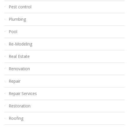
Pest control
Plumbing
Pool
Re-Modeling
Real Estate
Renovation
Repair
Repair Services
Restoration
Roofing