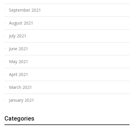
September 2021
August 2021
July 2021
June 2021
May 2021
April 2021
March 2021
January 2021
Categories