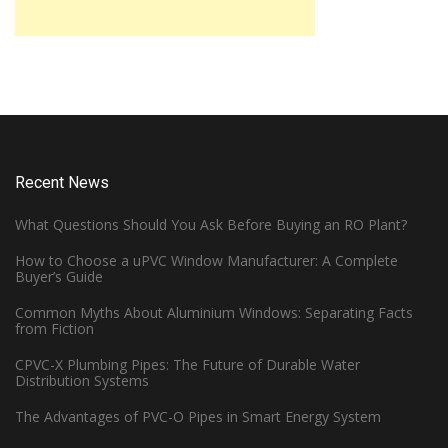
Recent News
What Questions Should You Ask Before Buying an RO Plant?
How to Choose a uPVC Window Manufacturer: A Complete
Buyer’s Guide
Common Myths About Aluminium Windows: Separating Facts
from Fiction
CPVC-X Plumbing Pipes: The Future of Durable Water
Distribution Systems
The Advantages of PVC-O Pipes in Smart Energy System