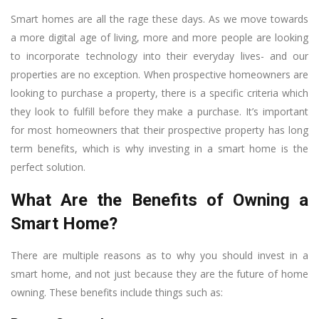
Smart homes are all the rage these days. As we move towards
a more digital age of living, more and more people are looking
to incorporate technology into their everyday lives- and our
properties are no exception. When prospective homeowners are
looking to purchase a property, there is a specific criteria which
they look to fulfill before they make a purchase. It’s important
for most homeowners that their prospective property has long
term benefits, which is why investing in a smart home is the
perfect solution.
What Are the Benefits of Owning a
Smart Home?
There are multiple reasons as to why you should invest in a
smart home, and not just because they are the future of home
owning. These benefits include things such as: