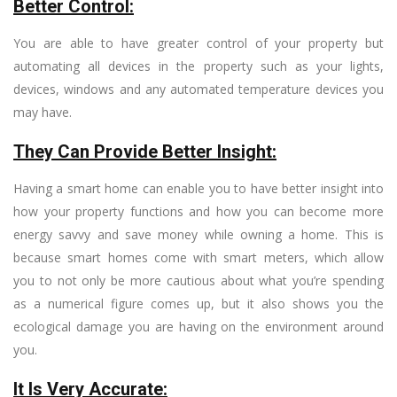
Better Control:
You are able to have greater control of your property but
automating all devices in the property such as your lights,
devices, windows and any automated temperature devices you
may have.
They Can Provide Better Insight:
Having a smart home can enable you to have better insight into
how your property functions and how you can become more
energy savvy and save money while owning a home. This is
because smart homes come with smart meters, which allow
you to not only be more cautious about what you’re spending
as a numerical figure comes up, but it also shows you the
ecological damage you are having on the environment around
you.
It Is Very Accurate: