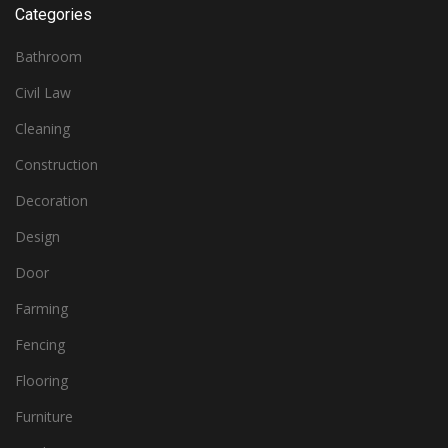
Categories
Bathroom
Civil Law
Cleaning
Construction
Decoration
Design
Door
Farming
Fencing
Flooring
Furniture