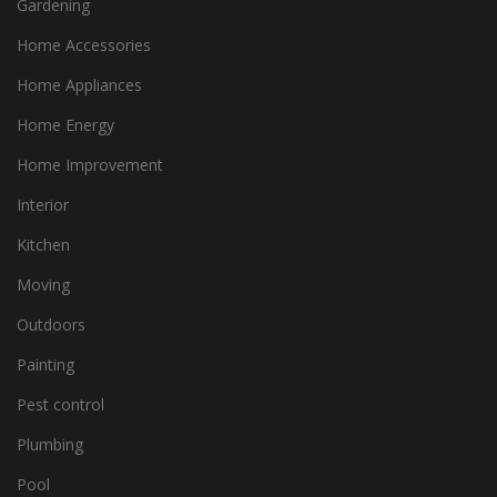
Gardening
Home Accessories
Home Appliances
Home Energy
Home Improvement
Interior
Kitchen
Moving
Outdoors
Painting
Pest control
Plumbing
Pool