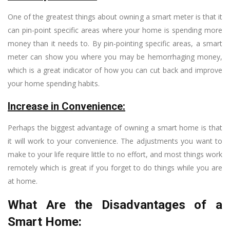
One of the greatest things about owning a smart meter is that it
can pin-point specific areas where your home is spending more
money than it needs to. By pin-pointing specific areas, a smart
meter can show you where you may be hemorrhaging money,
which is a great indicator of how you can cut back and improve
your home spending habits.
Increase in Convenience:
Perhaps the biggest advantage of owning a smart home is that
it will work to your convenience. The adjustments you want to
make to your life require little to no effort, and most things work
remotely which is great if you forget to do things while you are
at home.
What Are the Disadvantages of a
Smart Home: