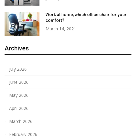
Work at home, which office chair for your
comfort?
March 14, 2021
Archives
July 2026
June 2026
May 2026
April 2026
March 2026
February 2026