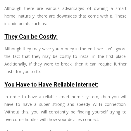
Although there are various advantages of owning a smart
home, naturally, there are downsides that come with it. These
include points such as:
They Can be Costly:
Although they may save you money in the end, we can’t ignore
the fact that they may be costly to install in the first place.
Additionally, if they were to break, then it can require further
costs for you to fix.
You Have to Have Reliable Internet:
In order to have a reliable smart home system, then you will
have to have a super strong and speedy Wi-Fi connection.
Without this, you will constantly be finding yourself trying to
overcome hurdles with how your devices connect.