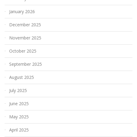
January 2026
December 2025
November 2025
October 2025
September 2025
August 2025
July 2025
June 2025
May 2025
April 2025