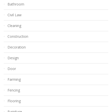
Bathroom
Civil Law
Cleaning
Construction
Decoration
Design
Door
Farming
Fencing
Flooring
Furniture