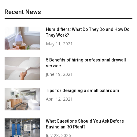
Recent News
Humidifiers: What Do They Do and How Do
They Work?
May 11, 2021
5 Benefits of hiring professional drywall
service
June 19, 2021
Tips for designing a small bathroom
April 12, 2021
What Questions Should You Ask Before
Buying an RO Plant?
July 28, 2026