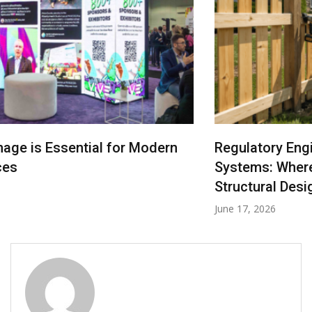
Regulatory Engineering in Denver Fencing
Systems: Where Law Becomes Your Fence’s
Structural Design Logic
June 17, 2026