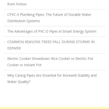
from Fiction
CPVC-X Plumbing Pipes: The Future of Durable Water
Distribution Systems
The Advantages of PVC-O Pipes in Smart Energy System
COMMON REASONS TREES FALL DURING STORMS IN
DENVER
Electric Cooker Showdown: Rice Cooker vs Electric Pot
Cooker vs Instant Pot
Why Casing Pipes Are Essential for Borewell Stability and
Water Quality?