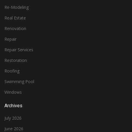
Re-Modeling
Real Estate
Renovation
Repair
Repair Services
Restoration
Roofing
Swimming Pool
Windows
Archives
July 2026
June 2026