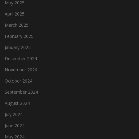
May 2025
April 2025
March 2025
February 2025
January 2025
December 2024
November 2024
October 2024
September 2024
August 2024
July 2024
June 2024
May 2024