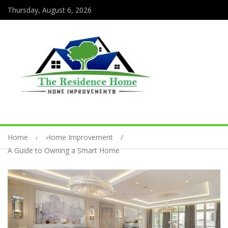
Thursday, August 6, 2026
Home
Home Improvement
A Guide to Owning a Smart Home