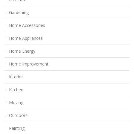
Gardening
Home Accessories
Home Appliances
Home Energy
Home Improvement
Interior
Kitchen
Moving
Outdoors
Painting