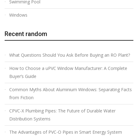
Swimming Pool
Windows
Recent random
What Questions Should You Ask Before Buying an RO Plant?
How to Choose a uPVC Window Manufacturer: A Complete
Buyer’s Guide
Common Myths About Aluminium Windows: Separating Facts
from Fiction
CPVC-X Plumbing Pipes: The Future of Durable Water
Distribution Systems
The Advantages of PVC-O Pipes in Smart Energy System