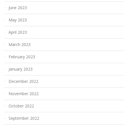
June 2023
May 2023
April 2023
March 2023
February 2023
January 2023
December 2022
November 2022
October 2022
September 2022