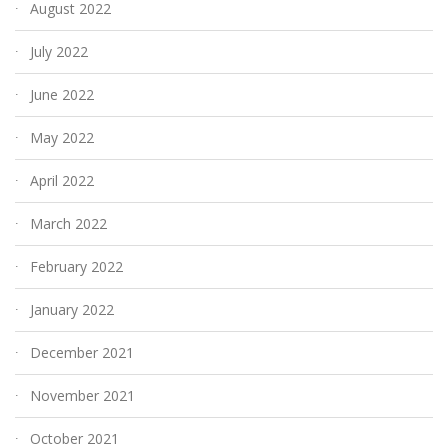
August 2022
July 2022
June 2022
May 2022
April 2022
March 2022
February 2022
January 2022
December 2021
November 2021
October 2021