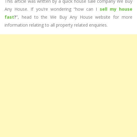
This article was written by a quick house sale company We Buy
Any House. If you’re wondering “how can I
sell my house
fast
?
”, head to the We Buy Any House website for more
information relating to all property related enquiries.