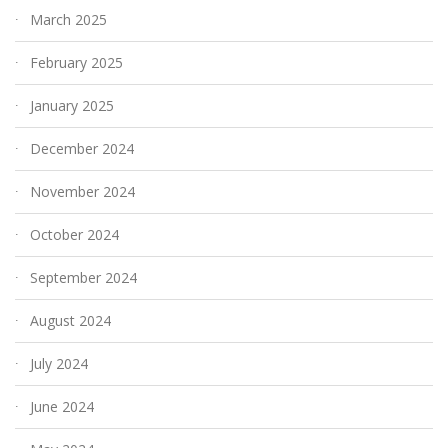
March 2025
February 2025
January 2025
December 2024
November 2024
October 2024
September 2024
August 2024
July 2024
June 2024