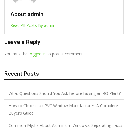
About admin
Read All Posts By admin
Leave a Reply
You must be
logged in
to post a comment.
Recent Posts
What Questions Should You Ask Before Buying an RO Plant?
How to Choose a uPVC Window Manufacturer: A Complete
Buyer’s Guide
Common Myths About Aluminium Windows: Separating Facts