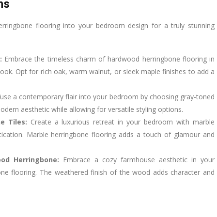
ns
erringbone flooring into your bedroom design for a truly stunning
:
Embrace the timeless charm of hardwood herringbone flooring in
look. Opt for rich oak, warm walnut, or sleek maple finishes to add a
fuse a contemporary flair into your bedroom by choosing gray-toned
dern aesthetic while allowing for versatile styling options.
e Tiles:
Create a luxurious retreat in your bedroom with marble
tication. Marble herringbone flooring adds a touch of glamour and
ood Herringbone:
Embrace a cozy farmhouse aesthetic in your
ne flooring. The weathered finish of the wood adds character and