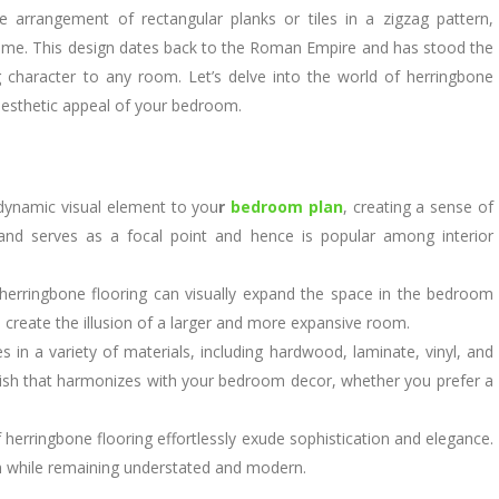
ate arrangement of rectangular planks or tiles in a zigzag pattern,
name. This design dates back to the Roman Empire and has stood the
g character to any room. Let’s delve into the world of herringbone
aesthetic appeal of your bedroom.
dynamic visual element to you
r
bedroom plan
, creating a sense of
and serves as a focal point and hence is popular among interior
erringbone flooring can visually expand the space in the bedroom
n create the illusion of a larger and more expansive room.
in a variety of materials, including hardwood, laminate, vinyl, and
 finish that harmonizes with your bedroom decor, whether you prefer a
 herringbone flooring effortlessly exude sophistication and elegance.
rm while remaining understated and modern.