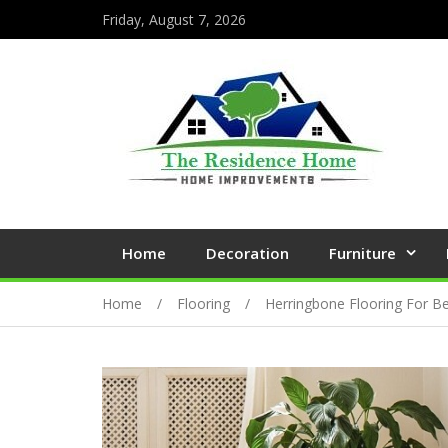
Friday, August 7, 2026
Home
Decoration
Furniture
Home
Flooring
Herringbone Flooring For 