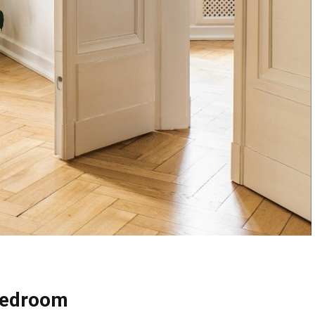
 Bedroom