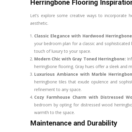
Herringbone Flooring Inspiratio
Let’s explore some creative ways to incorporate h
aesthetic.
Classic Elegance with Hardwood Herringbone
your bedroom plan for a classic and sophisticated 
touch of luxury to your space.
Modern Chic with Gray Toned Herringbone:
In
herringbone flooring. Gray hues offer a sleek and mo
Luxurious Ambiance with Marble Herringbon
herringbone tiles that exude opulence and sophis
refinement to any space.
Cozy Farmhouse Charm with Distressed W
bedroom by opting for distressed wood herringbo
warmth to the space.
Maintenance and Durability