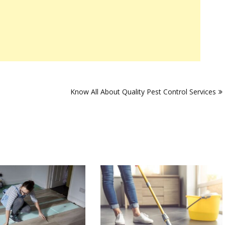
s
Know All About Quality Pest Control Services