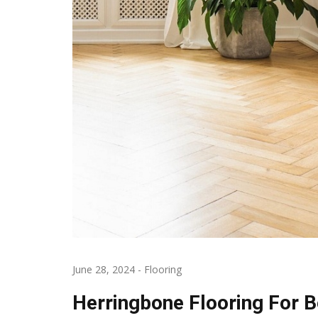
June 28, 2024
-
Flooring
Herringbone Flooring For