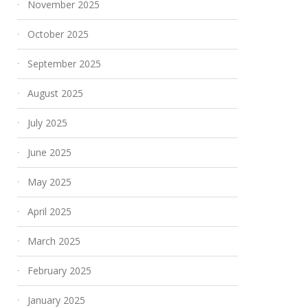
November 2025
October 2025
September 2025
August 2025
July 2025
June 2025
May 2025
April 2025
March 2025
February 2025
January 2025