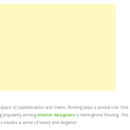
ace of sophistication and charm, flooring plays a pivotal role. One
ng popularity among
interior designers
is herringbone flooring. This
also exudes a sense of luxury and elegance.