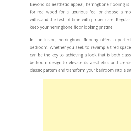
Beyond its aesthetic appeal, herringbone flooring i
for real wood for a luxurious feel or choose a mor
withstand the test of time with proper care. Regular
keep your herringbone floor looking pristine.
In conclusion, herringbone flooring offers a perf
bedroom. Whether you seek to revamp a tired space o
can be the key to achieving a look that is both class
bedroom design to elevate its aesthetics and creat
classic pattern and transform your bedroom into a sa