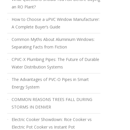
an RO Plant?
How to Choose a uPVC Window Manufacturer:
A Complete Buyer’s Guide
Common Myths About Aluminium Windows:
Separating Facts from Fiction
CPVC-X Plumbing Pipes: The Future of Durable
Water Distribution Systems
The Advantages of PVC-O Pipes in Smart
Energy System
COMMON REASONS TREES FALL DURING
STORMS IN DENVER
Electric Cooker Showdown: Rice Cooker vs
Electric Pot Cooker vs Instant Pot