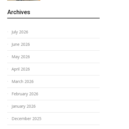
Archives
July 2026
June 2026
May 2026
April 2026
March 2026
February 2026
January 2026
December 2025