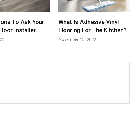
ions To Ask Your
What Is Adhesive Vinyl
loor Installer
Flooring For The Kitchen?
023
November 15, 2022