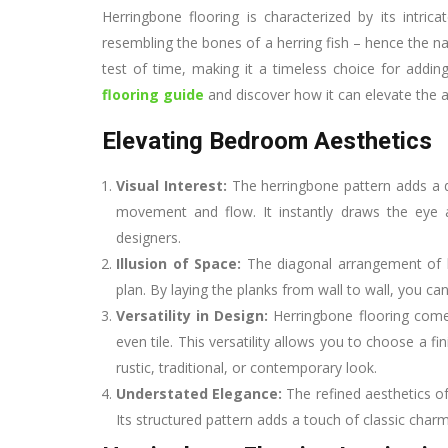
Herringbone flooring is characterized by its intric
resembling the bones of a herring fish – hence the 
test of time, making it a timeless choice for addin
flooring guide
and discover how it can elevate the 
Elevating Bedroom Aesthetics
Visual Interest:
The herringbone pattern adds a 
movement and flow. It instantly draws the eye 
designers.
Illusion of Space:
The diagonal arrangement of h
plan. By laying the planks from wall to wall, you ca
Versatility in Design:
Herringbone flooring comes 
even tile. This versatility allows you to choose a
rustic, traditional, or contemporary look.
Understated Elegance:
The refined aesthetics of
Its structured pattern adds a touch of classic cha