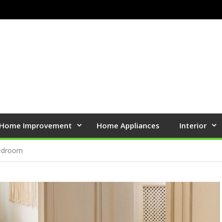
Home Improvement
Home Appliances
Interior
Bedroom