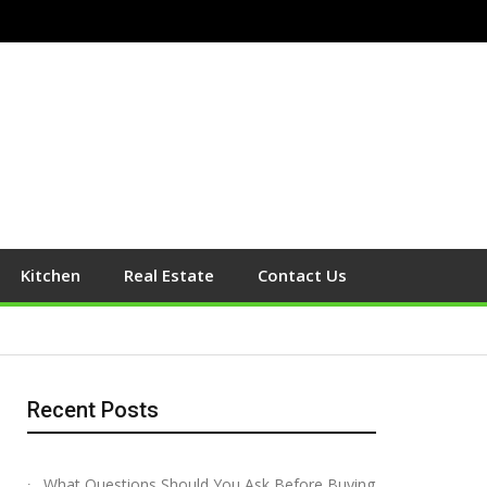
Kitchen
Real Estate
Contact Us
Recent Posts
What Questions Should You Ask Before Buying