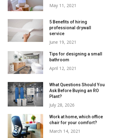
May 11, 2021
5 Benefits of hiring
professional drywall
service
June 19, 2021
Tips for designing a small
bathroom
April 12, 2021
What Questions Should You
Ask Before Buying an RO
Plant?
July 28, 2026
Work at home, which office
chair for your comfort?
March 14, 2021