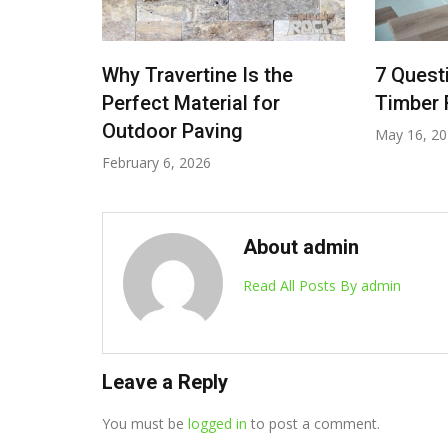
oors:
Why Travertine Is the
7 Quest
Perfect Material for
Timber F
scue
Outdoor Paving
May 16, 2
February 6, 2026
About admin
Read All Posts By admin
Leave a Reply
You must be
logged in
to post a comment.