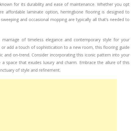
s known for its durability and ease of maintenance. Whether you opt
e affordable laminate option, herringbone flooring is designed to
 sweeping and occasional mopping are typically all that’s needed to
ect marriage of timeless elegance and contemporary style for your
r add a touch of sophistication to a new room, this flooring guide
ic and on-trend. Consider incorporating this iconic pattern into your
e a space that exudes luxury and charm. Embrace the allure of this
nctuary of style and refinement.