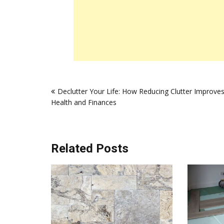
Post
Declutter Your Life: How Reducing Clutter Improve
navigation
Health and Finances
Related Posts