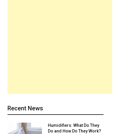
Recent News
Humidifiers: What Do They
Do and How Do They Work?