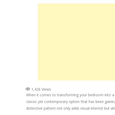
1,426
Views
When it comes to transforming your bedroom into a sp
classic yet contemporary option that has been gaini
distinctive pattern not only adds visual interest but 