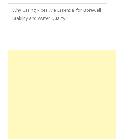
Why Casing Pipes Are Essential for Borewell
Stability and Water Quality?