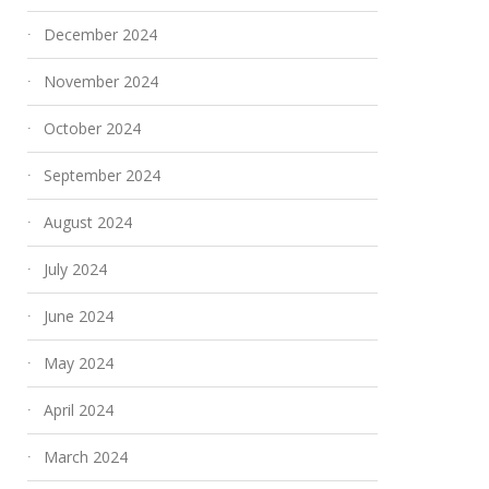
December 2024
No More Warped Floors:
Why Travertine I
November 2024
Waterproof Hybrid
Perfect Material
October 2024
Flooring to the Rescue
Outdoor Paving
September 2024
April 21, 2026
February 6, 2026
August 2024
July 2024
June 2024
May 2024
April 2024
March 2024