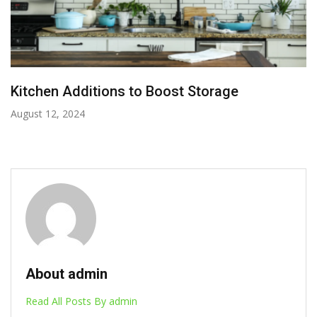
Kitchen Additions to Boost Storage
August 12, 2024
About admin
Read All Posts By admin