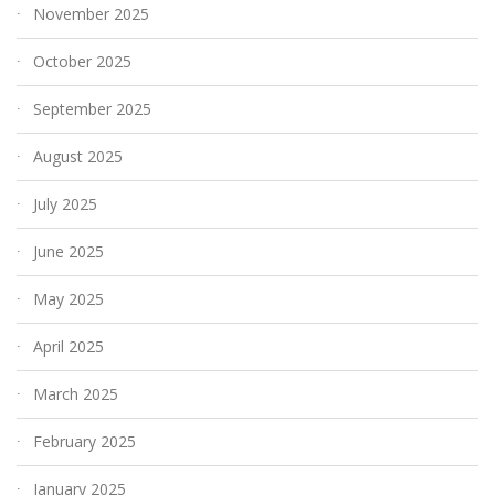
November 2025
October 2025
September 2025
August 2025
July 2025
June 2025
May 2025
April 2025
March 2025
February 2025
January 2025