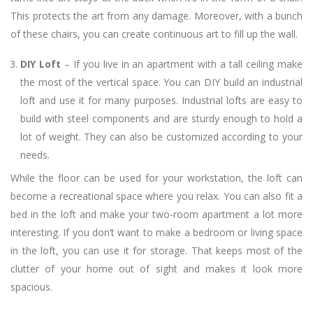
This protects the art from any damage. Moreover, with a bunch
of these chairs, you can create continuous art to fill up the wall.
DIY Loft
– If you live in an apartment with a tall ceiling make
the most of the vertical space. You can DIY build an industrial
loft and use it for many purposes. Industrial lofts are easy to
build with steel components and are sturdy enough to hold a
lot of weight. They can also be customized according to your
needs.
While the floor can be used for your workstation, the loft can
become a recreational space where you relax. You can also fit a
bed in the loft and make your two-room apartment a lot more
interesting. If you don’t want to make a bedroom or living space
in the loft, you can use it for storage. That keeps most of the
clutter of your home out of sight and makes it look more
spacious.