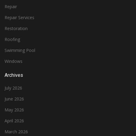
Repair
Repair Services
Restoration
Roofing
Swimming Pool
Windows
Archives
July 2026
June 2026
May 2026
April 2026
March 2026