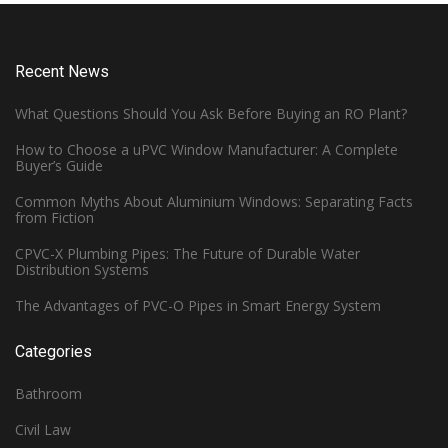
Recent News
What Questions Should You Ask Before Buying an RO Plant?
How to Choose a uPVC Window Manufacturer: A Complete
Buyer’s Guide
Common Myths About Aluminium Windows: Separating Facts
from Fiction
CPVC-X Plumbing Pipes: The Future of Durable Water
Distribution Systems
The Advantages of PVC-O Pipes in Smart Energy System
Categories
Bathroom
Civil Law