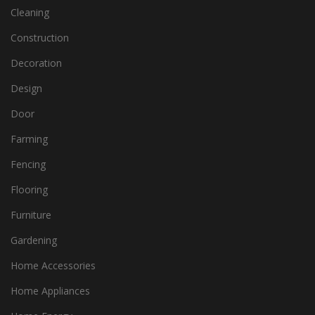
Cleaning
Construction
Decoration
Design
Door
Farming
Fencing
Flooring
Furniture
Gardening
Home Accessories
Home Appliances