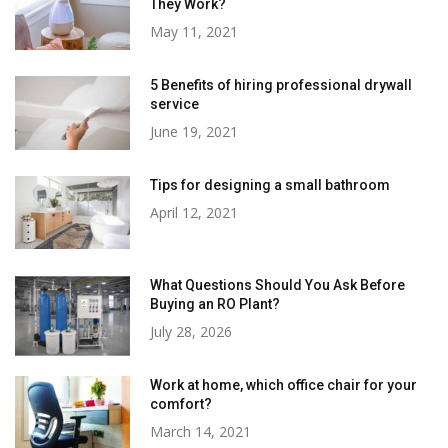
They Work?
May 11, 2021
5 Benefits of hiring professional drywall
service
June 19, 2021
Tips for designing a small bathroom
April 12, 2021
What Questions Should You Ask Before
Buying an RO Plant?
July 28, 2026
Work at home, which office chair for your
comfort?
March 14, 2021