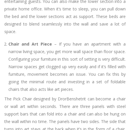
entertaining guests. You can also make the lower section into a
private home office. When it’s time to sleep, you can pull down
the bed and the lower sections act as support. These beds are
designed to blend seamlessly into the wall and save a lot of
space.
Chair and Art Piece
– If you have an apartment with a
narrow living space, you get more wall space than floor space.
Configuring your furniture in this sort of setting is very difficult.
Narrow spaces get clogged up very easily and if it’s filled with
furniture, movement becomes an issue. You can fix this by
going the minimal route and investing in a set of foldable
chairs that also acts like art pieces.
The Pick Chair designed by DrorBenshetrit can become a chair
or wall art within seconds. There are three panels with steel
support bars that can fold into a chair and can also be hung on
the wall within no time. The panels have two sides. The side that
turns into art stays at the back when it’s in the form of a chair.