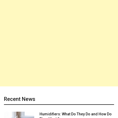
Recent News
Humidifiers: What Do They Do and How Do