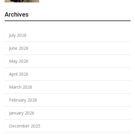
Archives
July 2026
June 2026
May 2026
April 2026
March 2026
February 2026
January 2026
December 2025