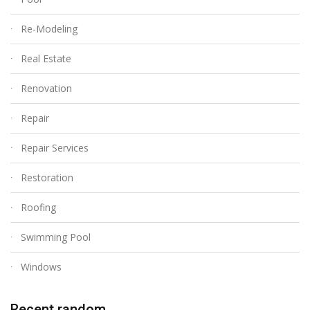
Re-Modeling
Real Estate
Renovation
Repair
Repair Services
Restoration
Roofing
Swimming Pool
Windows
Recent random