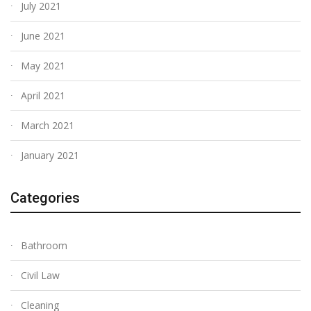
July 2021
June 2021
May 2021
April 2021
March 2021
January 2021
Categories
Bathroom
Civil Law
Cleaning