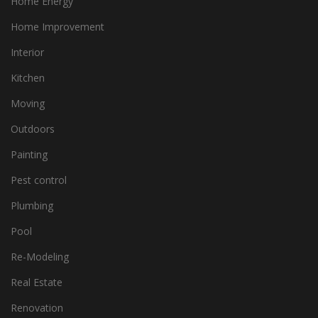
Home Energy
Home Improvement
Interior
Kitchen
Moving
Outdoors
Painting
Pest control
Plumbing
Pool
Re-Modeling
Real Estate
Renovation