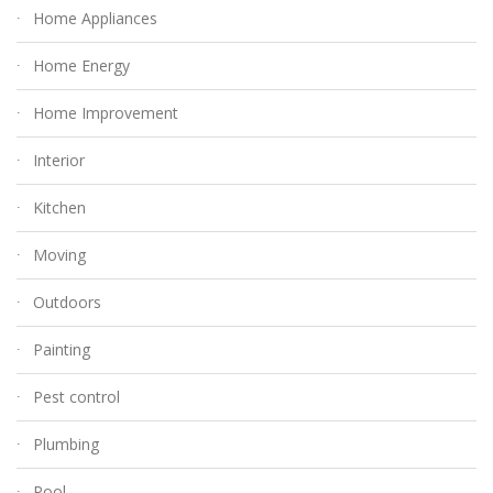
Home Appliances
Home Energy
Home Improvement
Interior
Kitchen
Moving
Outdoors
Painting
Pest control
Plumbing
Pool