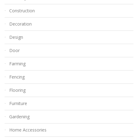
Construction
Decoration
Design
Door
Farming
Fencing
Flooring
Furniture
Gardening
Home Accessories