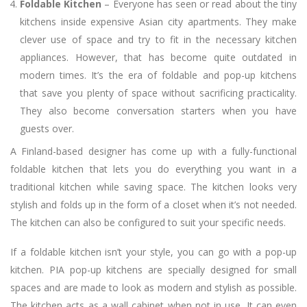
Foldable Kitchen
– Everyone has seen or read about the tiny
kitchens inside expensive Asian city apartments. They make
clever use of space and try to fit in the necessary kitchen
appliances. However, that has become quite outdated in
modern times. It’s the era of foldable and pop-up kitchens
that save you plenty of space without sacrificing practicality.
They also become conversation starters when you have
guests over.
A Finland-based designer has come up with a fully-functional
foldable kitchen that lets you do everything you want in a
traditional kitchen while saving space. The kitchen looks very
stylish and folds up in the form of a closet when it’s not needed.
The kitchen can also be configured to suit your specific needs.
If a foldable kitchen isn’t your style, you can go with a pop-up
kitchen. PIA pop-up kitchens are specially designed for small
spaces and are made to look as modern and stylish as possible.
The kitchen acts as a wall cabinet when not in use. It can even