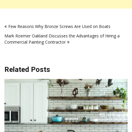
Post
Few Reasons Why Bronze Screws Are Used on Boats
navigation
Mark Roemer Oakland Discusses the Advantages of Hiring a
Commercial Painting Contractor
Related Posts