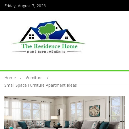
Friday, August 7, 2026
Home
Furniture
Small Space Furniture Apartment Ideas