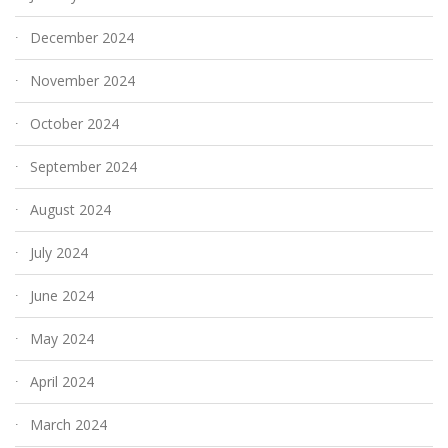
December 2024
November 2024
October 2024
September 2024
August 2024
July 2024
June 2024
May 2024
April 2024
March 2024