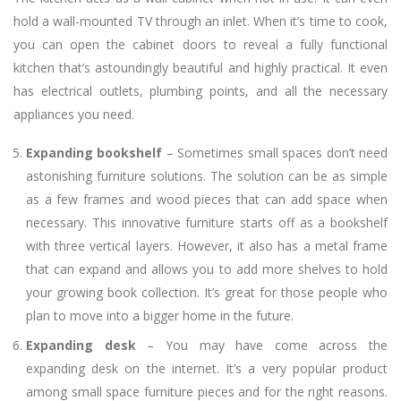
hold a wall-mounted TV through an inlet. When it’s time to cook,
you can open the cabinet doors to reveal a fully functional
kitchen that’s astoundingly beautiful and highly practical. It even
has electrical outlets, plumbing points, and all the necessary
appliances you need.
Expanding bookshelf
– Sometimes small spaces don’t need
astonishing furniture solutions. The solution can be as simple
as a few frames and wood pieces that can add space when
necessary. This innovative furniture starts off as a bookshelf
with three vertical layers. However, it also has a metal frame
that can expand and allows you to add more shelves to hold
your growing book collection. It’s great for those people who
plan to move into a bigger home in the future.
Expanding desk
– You may have come across the
expanding desk on the internet. It’s a very popular product
among small space furniture pieces and for the right reasons.