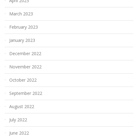
April 2023
March 2023
February 2023
January 2023
December 2022
November 2022
October 2022
September 2022
August 2022
July 2022
June 2022