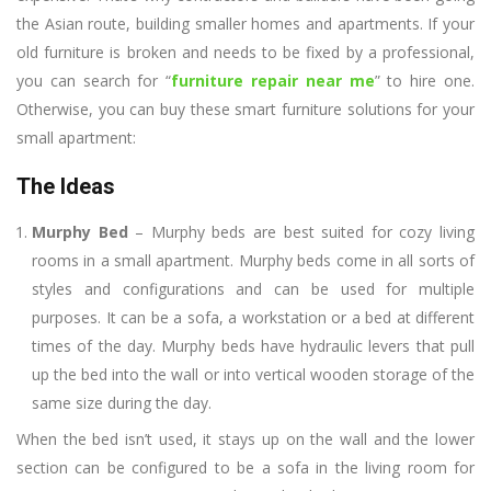
the Asian route, building smaller homes and apartments. If your
old furniture is broken and needs to be fixed by a professional,
you can search for “
furniture repair near me
” to hire one.
Otherwise, you can buy these smart furniture solutions for your
small apartment:
The Ideas
Murphy Bed
– Murphy beds are best suited for cozy living
rooms in a small apartment. Murphy beds come in all sorts of
styles and configurations and can be used for multiple
purposes. It can be a sofa, a workstation or a bed at different
times of the day. Murphy beds have hydraulic levers that pull
up the bed into the wall or into vertical wooden storage of the
same size during the day.
When the bed isn’t used, it stays up on the wall and the lower
section can be configured to be a sofa in the living room for