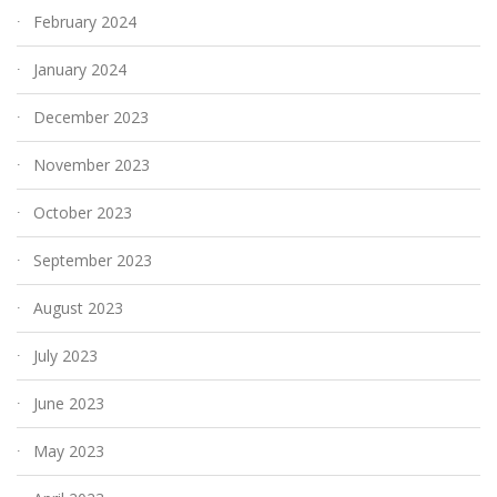
February 2024
January 2024
December 2023
November 2023
October 2023
September 2023
August 2023
July 2023
June 2023
May 2023