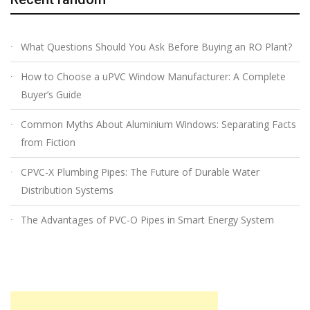
What Questions Should You Ask Before Buying an RO Plant?
How to Choose a uPVC Window Manufacturer: A Complete
Buyer’s Guide
Common Myths About Aluminium Windows: Separating Facts
from Fiction
CPVC-X Plumbing Pipes: The Future of Durable Water
Distribution Systems
The Advantages of PVC-O Pipes in Smart Energy System