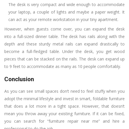
The desk is very compact and wide enough to accommodate
your laptop, a couple of lights and maybe a paper weight. It
can act as your remote workstation in your tiny apartment.
However, when guests come over, you can expand the desk
into a full-sized dinner table. The desk has rails along with the
depth and these sturdy metal rails can expand drastically to
become a full-fledged table. Under the desk, you get wood
pieces that can be stacked on the rails. The desk can expand up
to 9 feet to accommodate as many as 10 people comfortably.
Conclusion
As you can see small spaces don’t need to feel stuffy when you
adopt the minimal lifestyle and invest in smart, foldable furniture
that does a lot more in a tight space. However, that doesn’t
mean you throw away your existing furniture. If it can be fixed,
you can search for “furniture repair near me” and hire a
professional to do the job.