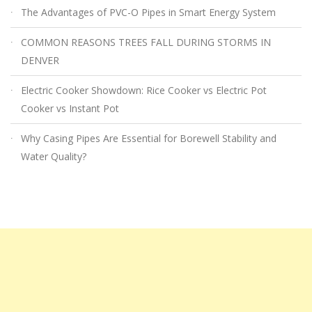
The Advantages of PVC-O Pipes in Smart Energy System
COMMON REASONS TREES FALL DURING STORMS IN
DENVER
Electric Cooker Showdown: Rice Cooker vs Electric Pot
Cooker vs Instant Pot
Why Casing Pipes Are Essential for Borewell Stability and
Water Quality?