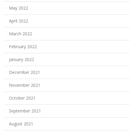
May 2022
April 2022
March 2022
February 2022
January 2022
December 2021
November 2021
October 2021
September 2021
August 2021