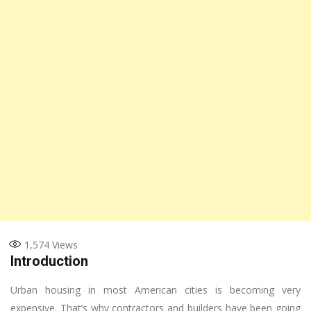
1,574
Views
Introduction
Urban housing in most American cities is becoming very
expensive. That’s why contractors and builders have been going