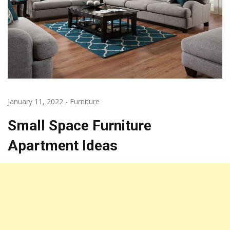
January 11, 2022
-
Furniture
Small Space Furniture
Apartment Ideas