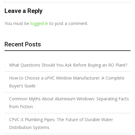
Leave a Reply
You must be
logged in
to post a comment.
Recent Posts
What Questions Should You Ask Before Buying an RO Plant?
How to Choose a uPVC Window Manufacturer: A Complete
Buyer’s Guide
Common Myths About Aluminium Windows: Separating Facts
from Fiction
CPVC-X Plumbing Pipes: The Future of Durable Water
Distribution Systems