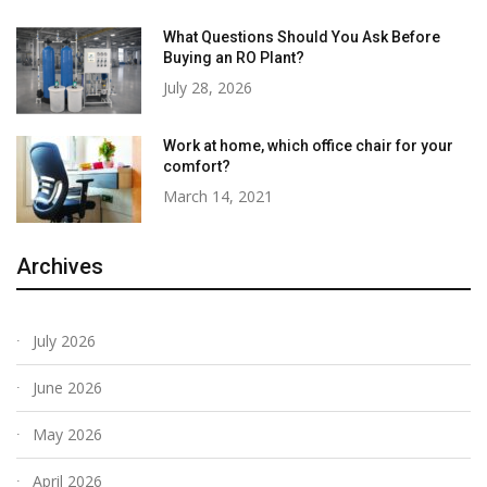
What Questions Should You Ask Before
Buying an RO Plant?
July 28, 2026
Work at home, which office chair for your
comfort?
March 14, 2021
Archives
July 2026
June 2026
May 2026
April 2026