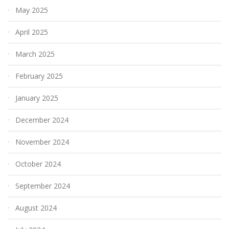
May 2025
April 2025
March 2025
February 2025
January 2025
December 2024
November 2024
October 2024
September 2024
August 2024