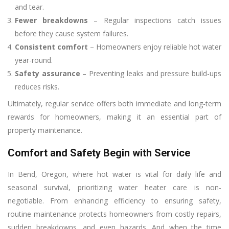
and tear.
Fewer breakdowns
– Regular inspections catch issues
before they cause system failures.
Consistent comfort
– Homeowners enjoy reliable hot water
year-round.
Safety assurance
– Preventing leaks and pressure build-ups
reduces risks.
Ultimately, regular service offers both immediate and long-term
rewards for homeowners, making it an essential part of
property maintenance.
Comfort and Safety Begin with Service
In Bend, Oregon, where hot water is vital for daily life and
seasonal survival, prioritizing water heater care is non-
negotiable. From enhancing efficiency to ensuring safety,
routine maintenance protects homeowners from costly repairs,
sudden breakdowns, and even hazards. And when the time