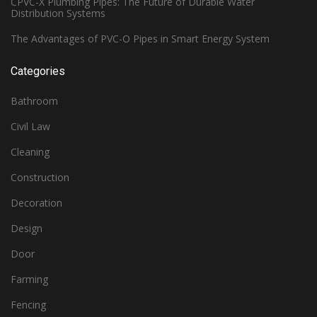
CPVC-X Plumbing Pipes: The Future of Durable Water
Distribution Systems
The Advantages of PVC-O Pipes in Smart Energy System
Categories
Bathroom
Civil Law
Cleaning
Construction
Decoration
Design
Door
Farming
Fencing