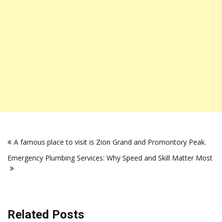
Post
A famous place to visit is Zion Grand and Promontory Peak.
navigation
Emergency Plumbing Services: Why Speed and Skill Matter Most
Related Posts