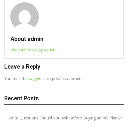
About admin
Read All Posts By admin
Leave a Reply
You must be
logged in
to post a comment.
Recent Posts
What Questions Should You Ask Before Buying an RO Plant?