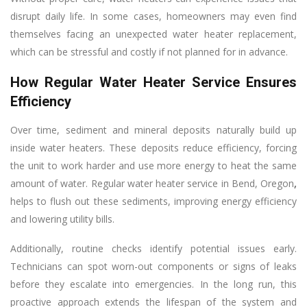
disrupt daily life. In some cases, homeowners may even find
themselves facing an unexpected water heater replacement,
which can be stressful and costly if not planned for in advance.
How Regular Water Heater Service Ensures
Efficiency
Over time, sediment and mineral deposits naturally build up
inside water heaters. These deposits reduce efficiency, forcing
the unit to work harder and use more energy to heat the same
amount of water. Regular water heater service in Bend, Oregon
,
helps to flush out these sediments, improving energy efficiency
and lowering utility bills.
Additionally, routine checks identify potential issues early.
Technicians can spot worn-out components or signs of leaks
before they escalate into emergencies. In the long run, this
proactive approach extends the lifespan of the system and