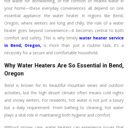
hot water for dishwashing, or the comfort of heated water in
your home—these everyday conveniences all depend on one
essential appliance: the water heater. In regions like Bend,
Oregon, where winters are long and chilly, the role of a water
heater goes beyond convenience—it becomes central to both
comfort and safety. This is why timely
water heater service
in Bend, Oregon
,
is more than just a routine task; it’s a
necessity for a secure and comfortable household.
Why Water Heaters Are So Essential in Bend,
Oregon
Bend is known for its beautiful mountain views and outdoor
activities, but the high desert climate often means cold nights
and snowy winters. For residents, hot water is not just a luxury
but a daily requirement. From bathing to cleaning, hot water
plays a vital role in maintaining both hygiene and comfort.
Without proper care, water heaters can experience issues that