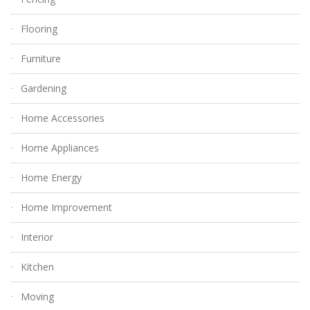
Flooring
Furniture
Gardening
Home Accessories
Home Appliances
Home Energy
Home Improvement
Interior
Kitchen
Moving