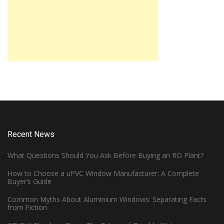
Recent News
What Questions Should You Ask Before Buying an RO Plant?
How to Choose a uPVC Window Manufacturer: A Complete
Buyer’s Guide
Common Myths About Aluminium Windows: Separating Facts
from Fiction