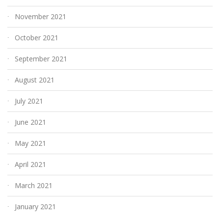
November 2021
October 2021
September 2021
August 2021
July 2021
June 2021
May 2021
April 2021
March 2021
January 2021