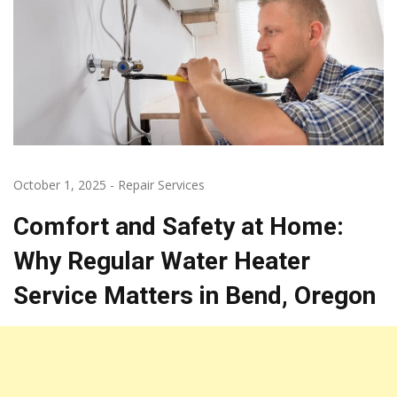
October 1, 2025
-
Repair Services
Comfort and Safety at Home:
Why Regular Water Heater
Service Matters in Bend, Oregon