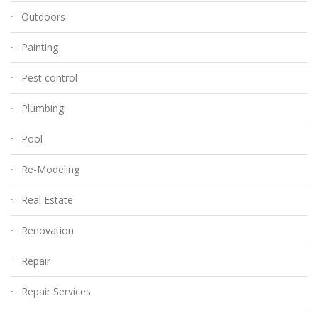
Outdoors
Painting
Pest control
Plumbing
Pool
Re-Modeling
Real Estate
Renovation
Repair
Repair Services