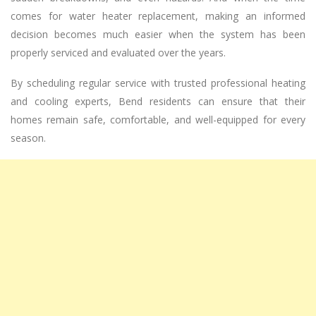
comes for water heater replacement, making an informed
decision becomes much easier when the system has been
properly serviced and evaluated over the years.
By scheduling regular service with trusted professional heating
and cooling experts, Bend residents can ensure that their
homes remain safe, comfortable, and well-equipped for every
season.