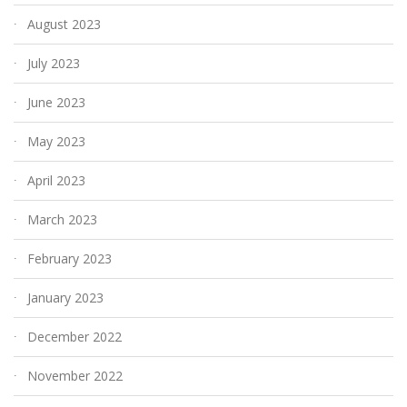
August 2023
July 2023
June 2023
May 2023
April 2023
March 2023
February 2023
January 2023
December 2022
November 2022