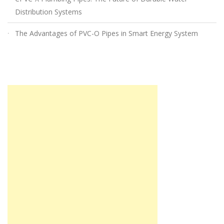
Distribution Systems
The Advantages of PVC-O Pipes in Smart Energy System