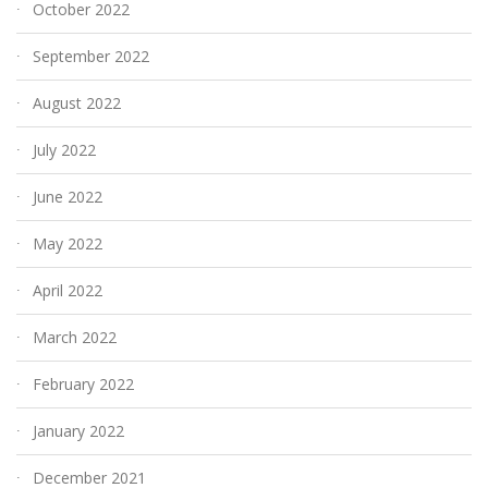
October 2022
September 2022
August 2022
July 2022
June 2022
May 2022
April 2022
March 2022
February 2022
January 2022
December 2021