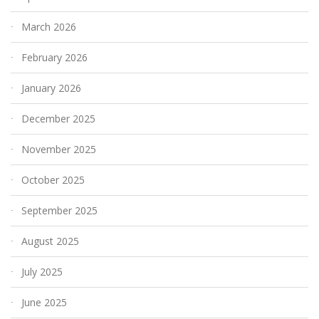
March 2026
February 2026
January 2026
December 2025
November 2025
October 2025
September 2025
August 2025
July 2025
June 2025