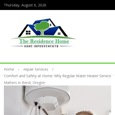
Thursday, August 6, 2026
Home
Repair Services
Comfort and Safety at Home: Why Regular Water Heater Service
Matters in Bend, Oregon