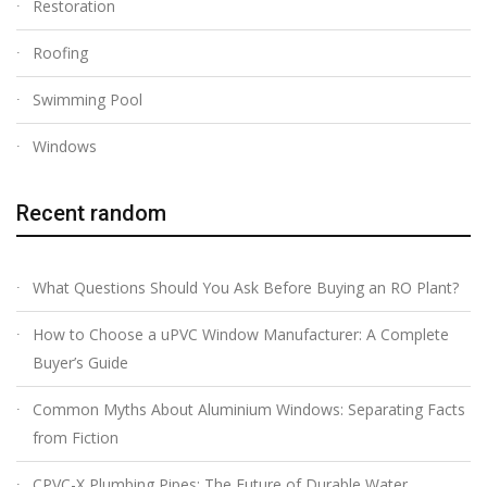
Restoration
Roofing
Swimming Pool
Windows
Recent random
What Questions Should You Ask Before Buying an RO Plant?
How to Choose a uPVC Window Manufacturer: A Complete
Buyer’s Guide
Common Myths About Aluminium Windows: Separating Facts
from Fiction
CPVC-X Plumbing Pipes: The Future of Durable Water