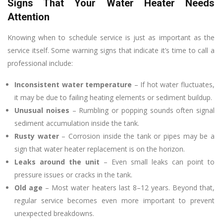
Signs That Your Water Heater Needs
Attention
Knowing when to schedule service is just as important as the
service itself. Some warning signs that indicate it’s time to call a
professional include:
Inconsistent water temperature
– If hot water fluctuates,
it may be due to failing heating elements or sediment buildup.
Unusual noises
– Rumbling or popping sounds often signal
sediment accumulation inside the tank.
Rusty water
– Corrosion inside the tank or pipes may be a
sign that water heater replacement is on the horizon.
Leaks around the unit
– Even small leaks can point to
pressure issues or cracks in the tank.
Old age
– Most water heaters last 8–12 years. Beyond that,
regular service becomes even more important to prevent
unexpected breakdowns.