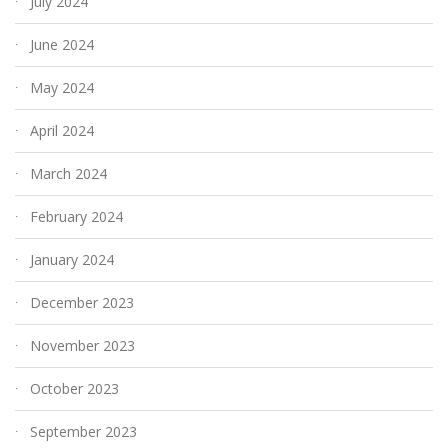
July 2024
June 2024
May 2024
April 2024
March 2024
February 2024
January 2024
December 2023
November 2023
October 2023
September 2023