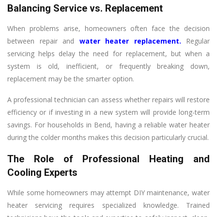
Balancing Service vs. Replacement
When problems arise, homeowners often face the decision
between repair and
water heater replacement
.
Regular
servicing helps delay the need for replacement, but when a
system is old, inefficient, or frequently breaking down,
replacement may be the smarter option.
A professional technician can assess whether repairs will restore
efficiency or if investing in a new system will provide long-term
savings. For households in Bend, having a reliable water heater
during the colder months makes this decision particularly crucial.
The Role of Professional Heating and
Cooling Experts
While some homeowners may attempt DIY maintenance, water
heater servicing requires specialized knowledge. Trained