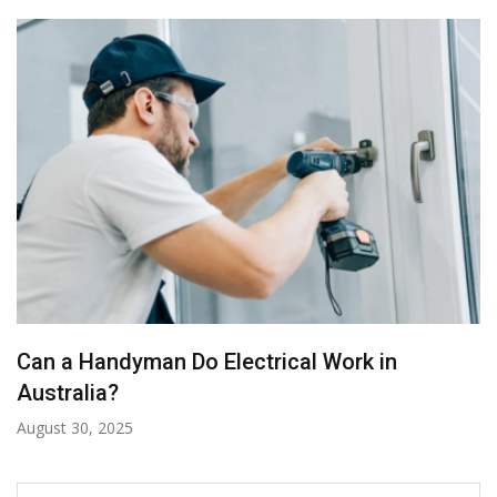
Can a Handyman Do Electrical Work in
Australia?
August 30, 2025