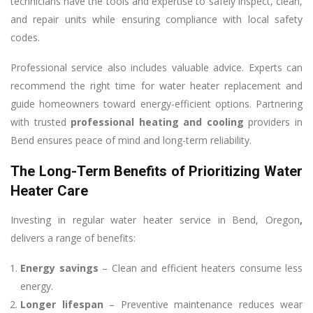
technicians have the tools and expertise to safely inspect, clean,
and repair units while ensuring compliance with local safety
codes.
Professional service also includes valuable advice. Experts can
recommend the right time for water heater replacement and
guide homeowners toward energy-efficient options. Partnering
with trusted
professional heating and cooling
providers in
Bend ensures peace of mind and long-term reliability.
The Long-Term Benefits of Prioritizing Water
Heater Care
Investing in regular water heater service in Bend, Oregon
,
delivers a range of benefits:
Energy savings
– Clean and efficient heaters consume less
energy.
Longer lifespan
– Preventive maintenance reduces wear