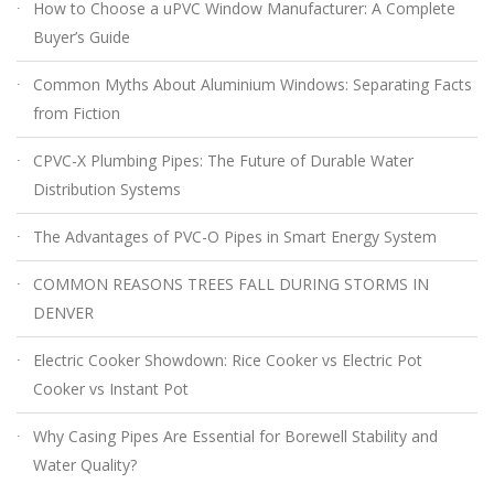
How to Choose a uPVC Window Manufacturer: A Complete
Buyer’s Guide
Common Myths About Aluminium Windows: Separating Facts
from Fiction
CPVC-X Plumbing Pipes: The Future of Durable Water
Distribution Systems
The Advantages of PVC-O Pipes in Smart Energy System
COMMON REASONS TREES FALL DURING STORMS IN
DENVER
Electric Cooker Showdown: Rice Cooker vs Electric Pot
Cooker vs Instant Pot
Why Casing Pipes Are Essential for Borewell Stability and
Water Quality?