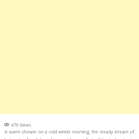
479
Views
A warm shower on a cold winter morning, the steady stream of