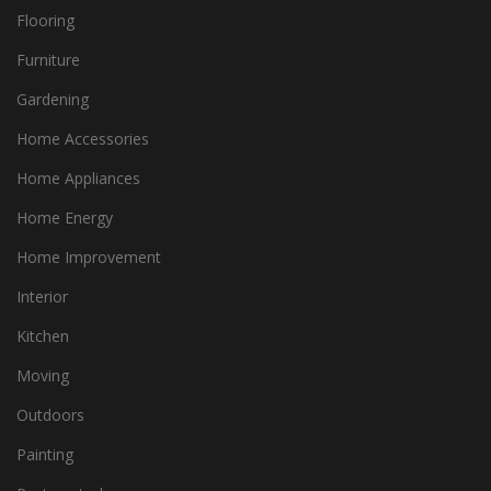
Flooring
Furniture
Gardening
Home Accessories
Home Appliances
Home Energy
Home Improvement
Interior
Kitchen
Moving
Outdoors
Painting