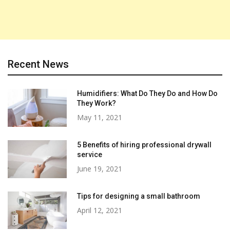
Recent News
Humidifiers: What Do They Do and How Do
They Work?
May 11, 2021
5 Benefits of hiring professional drywall
service
June 19, 2021
Tips for designing a small bathroom
April 12, 2021