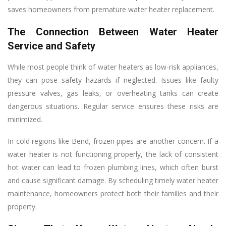
saves homeowners from premature water heater replacement.
The Connection Between Water Heater
Service and Safety
While most people think of water heaters as low-risk appliances,
they can pose safety hazards if neglected. Issues like faulty
pressure valves, gas leaks, or overheating tanks can create
dangerous situations. Regular service ensures these risks are
minimized.
In cold regions like Bend, frozen pipes are another concern. If a
water heater is not functioning properly, the lack of consistent
hot water can lead to frozen plumbing lines, which often burst
and cause significant damage. By scheduling timely water heater
maintenance, homeowners protect both their families and their
property.