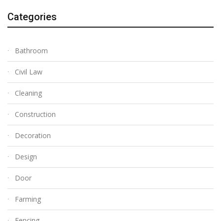
Categories
Bathroom
Civil Law
Cleaning
Construction
Decoration
Design
Door
Farming
Fencing