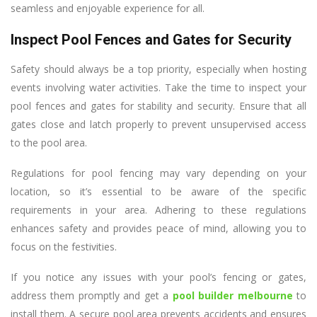
seamless and enjoyable experience for all.
Inspect Pool Fences and Gates for Security
Safety should always be a top priority, especially when hosting
events involving water activities. Take the time to inspect your
pool fences and gates for stability and security. Ensure that all
gates close and latch properly to prevent unsupervised access
to the pool area.
Regulations for pool fencing may vary depending on your
location, so it’s essential to be aware of the specific
requirements in your area. Adhering to these regulations
enhances safety and provides peace of mind, allowing you to
focus on the festivities.
If you notice any issues with your pool’s fencing or gates,
address them promptly and get a
pool builder melbourne
to
install them. A secure pool area prevents accidents and ensures