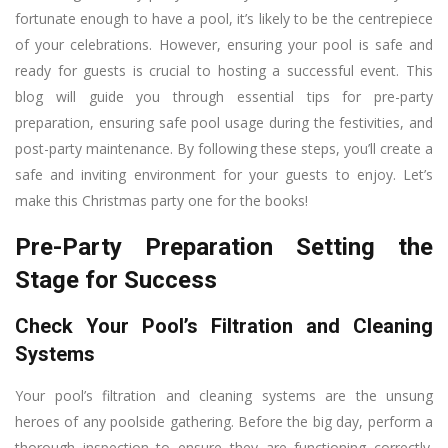
fortunate enough to have a pool, it’s likely to be the centrepiece
of your celebrations. However, ensuring your pool is safe and
ready for guests is crucial to hosting a successful event. This
blog will guide you through essential tips for pre-party
preparation, ensuring safe pool usage during the festivities, and
post-party maintenance. By following these steps, you’ll create a
safe and inviting environment for your guests to enjoy. Let’s
make this Christmas party one for the books!
Pre-Party Preparation Setting the
Stage for Success
Check Your Pool’s Filtration and Cleaning
Systems
Your pool’s filtration and cleaning systems are the unsung
heroes of any poolside gathering. Before the big day, perform a
thorough inspection to ensure they are functioning correctly.