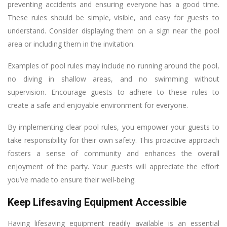
preventing accidents and ensuring everyone has a good time.
These rules should be simple, visible, and easy for guests to
understand. Consider displaying them on a sign near the pool
area or including them in the invitation.
Examples of pool rules may include no running around the pool,
no diving in shallow areas, and no swimming without
supervision. Encourage guests to adhere to these rules to
create a safe and enjoyable environment for everyone.
By implementing clear pool rules, you empower your guests to
take responsibility for their own safety. This proactive approach
fosters a sense of community and enhances the overall
enjoyment of the party. Your guests will appreciate the effort
you’ve made to ensure their well-being.
Keep Lifesaving Equipment Accessible
Having lifesaving equipment readily available is an essential