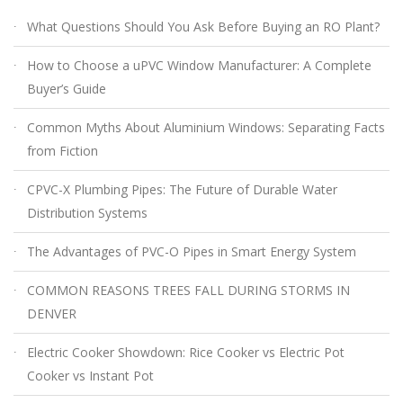
What Questions Should You Ask Before Buying an RO Plant?
How to Choose a uPVC Window Manufacturer: A Complete
Buyer’s Guide
Common Myths About Aluminium Windows: Separating Facts
from Fiction
CPVC-X Plumbing Pipes: The Future of Durable Water
Distribution Systems
The Advantages of PVC-O Pipes in Smart Energy System
COMMON REASONS TREES FALL DURING STORMS IN
DENVER
Electric Cooker Showdown: Rice Cooker vs Electric Pot
Cooker vs Instant Pot