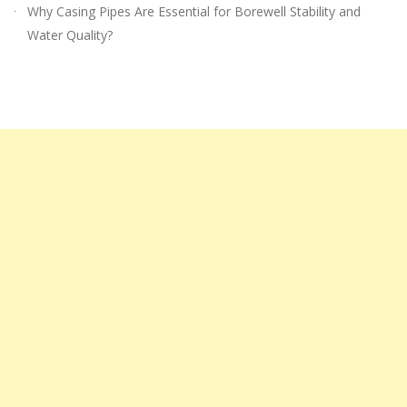
Why Casing Pipes Are Essential for Borewell Stability and
Water Quality?