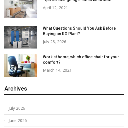
April 12, 2021
What Questions Should You Ask Before
Buying an RO Plant?
July 28, 2026
Work at home, which office chair for your
comfort?
March 14, 2021
Archives
July 2026
June 2026