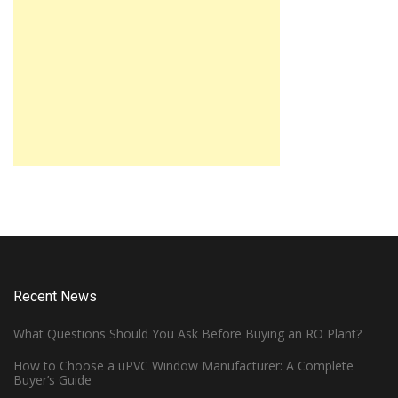
Recent News
What Questions Should You Ask Before Buying an RO Plant?
How to Choose a uPVC Window Manufacturer: A Complete
Buyer’s Guide