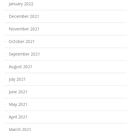
January 2022
December 2021
November 2021
October 2021
September 2021
August 2021
July 2021
June 2021
May 2021
April 2021
March 2021