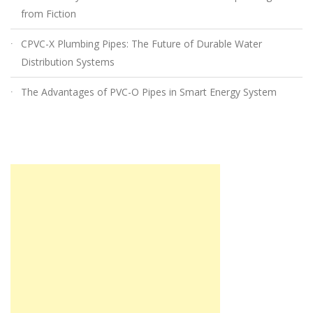
from Fiction
CPVC-X Plumbing Pipes: The Future of Durable Water
Distribution Systems
The Advantages of PVC-O Pipes in Smart Energy System