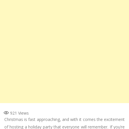
921
Views
Christmas is fast approaching, and with it comes the excitement
of hosting a holiday party that everyone will remember. If you’re