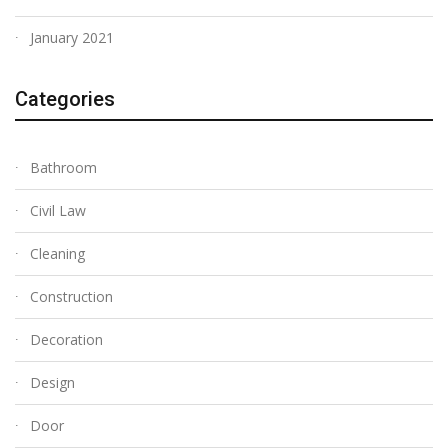
January 2021
Categories
Bathroom
Civil Law
Cleaning
Construction
Decoration
Design
Door