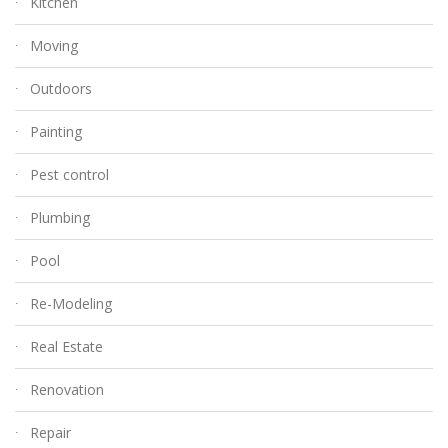
Kitchen
Moving
Outdoors
Painting
Pest control
Plumbing
Pool
Re-Modeling
Real Estate
Renovation
Repair