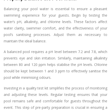
Balancing your pool water is essential to ensure a pleasant
swimming experience for your guests. Begin by testing the
water’s pH, alkalinity, and chlorine levels. These factors affect
water clarity, swimmer comfort, and the effectiveness of your
pool’s sanitising processes. Adjust them as necessary to
maintain the ideal balance.
A balanced pool requires a pH level between 7.2 and 7.8, which
prevents eye and skin irritation. Similarly, maintaining alkalinity
between 80 and 120 ppm helps stabilise the pH levels. Chlorine
should be kept between 1 and 3 ppm to effectively sanitise the
pool while minimising odours.
Investing in a quality test kit simplifies the process of monitoring
and adjusting these levels. Regular testing ensures that your
pool remains safe and comfortable for guests throughout the
event. This step of pre-party preparation is crucial in ensuring a