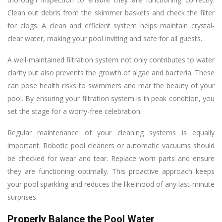
Clean out debris from the skimmer baskets and check the filter
for clogs. A clean and efficient system helps maintain crystal-
clear water, making your pool inviting and safe for all guests.
A well-maintained filtration system not only contributes to water
clarity but also prevents the growth of algae and bacteria. These
can pose health risks to swimmers and mar the beauty of your
pool. By ensuring your filtration system is in peak condition, you
set the stage for a worry-free celebration.
Regular maintenance of your cleaning systems is equally
important. Robotic pool cleaners or automatic vacuums should
be checked for wear and tear. Replace worn parts and ensure
they are functioning optimally. This proactive approach keeps
your pool sparkling and reduces the likelihood of any last-minute
surprises.
Properly Balance the Pool Water