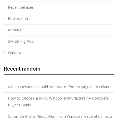
Repair Services
Restoration
Roofing
Swimming Pool
Windows
Recent random
What Questions Should You Ask Before Buying an RO Plant?
How to Choose a uPVC Window Manufacturer: A Complete
Buyer’s Guide
Common Myths About Aluminium Windows: Separating Facts