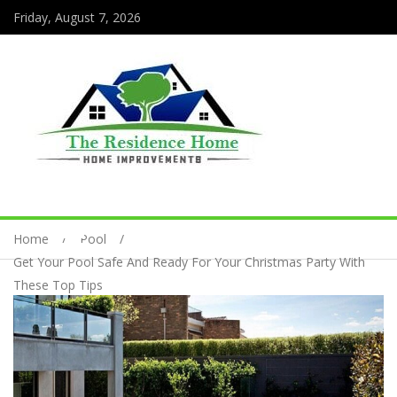
Friday, August 7, 2026
Home
Pool
Get Your Pool Safe And Ready For Your Christmas Party With
These Top Tips