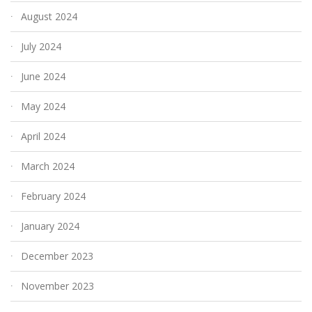
August 2024
July 2024
June 2024
May 2024
April 2024
March 2024
February 2024
January 2024
December 2023
November 2023