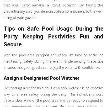
that your party remains a joyful occasion. By taking this
precautionary step, you demonstrate a commitment to the well-
being of your guests.
Tips on Safe Pool Usage During the
Party Keeping Festivities Fun and
Secure
With the pool area prepped and ready, it’s time to focus on
maintaining safety during the event. Implementing these tips
ensures that your guests can enjoy the water with confidence.
Assign a Designated Pool Watcher
Designating a responsible adult as a pool watcher is an effective
way to ensure safety during the party. This individual should
have a clear view of the pool area and be ready to respond to
any emergencies. By assigning this role, you create an