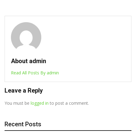
December 18, 2024
About admin
Read All Posts By admin
Leave a Reply
You must be
logged in
to post a comment.
Recent Posts