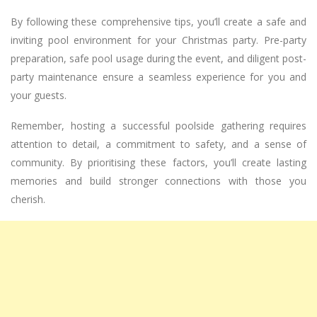
By following these comprehensive tips, you’ll create a safe and
inviting pool environment for your Christmas party. Pre-party
preparation, safe pool usage during the event, and diligent post-
party maintenance ensure a seamless experience for you and
your guests.
Remember, hosting a successful poolside gathering requires
attention to detail, a commitment to safety, and a sense of
community. By prioritising these factors, you’ll create lasting
memories and build stronger connections with those you
cherish.