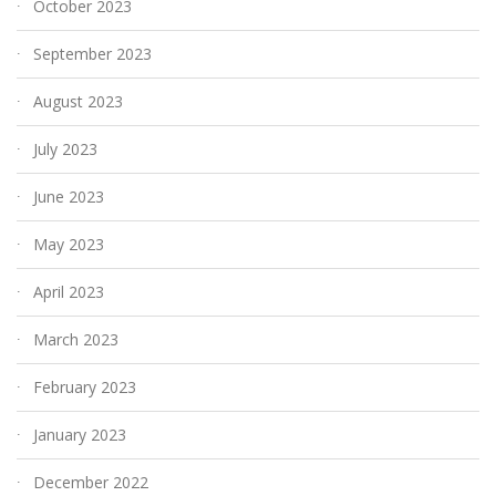
October 2023
September 2023
August 2023
July 2023
June 2023
May 2023
April 2023
March 2023
February 2023
January 2023
December 2022