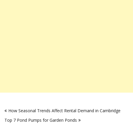
Post
How Seasonal Trends Affect Rental Demand in Cambridge
navigation
Top 7 Pond Pumps for Garden Ponds