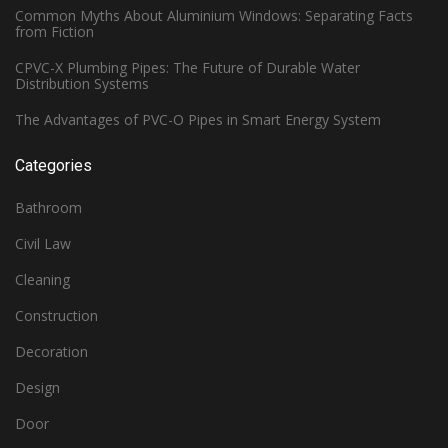
Common Myths About Aluminium Windows: Separating Facts
from Fiction
CPVC-X Plumbing Pipes: The Future of Durable Water
Distribution Systems
The Advantages of PVC-O Pipes in Smart Energy System
Categories
Bathroom
Civil Law
Cleaning
Construction
Decoration
Design
Door