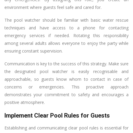
environment where guests feel safe and cared for.
The pool watcher should be familiar with basic water rescue
techniques and have access to a phone for contacting
emergency services if needed. Rotating this responsibility
among several adults allows everyone to enjoy the party while
ensuring constant supervision.
Communication is key to the success of this strategy. Make sure
the designated pool watcher is easily recognisable and
approachable, so guests know whom to contact in case of
concerns or emergencies. This proactive approach
demonstrates your commitment to safety and encourages a
positive atmosphere.
Implement Clear Pool Rules for Guests
Establishing and communicating clear pool rules is essential for