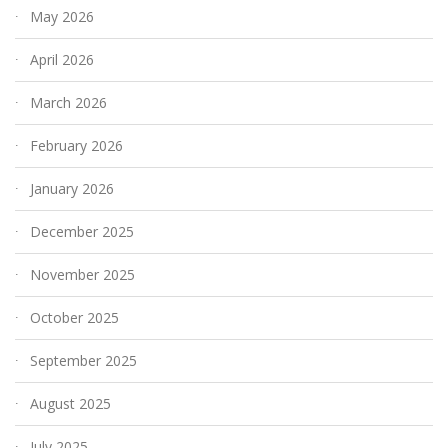
May 2026
April 2026
March 2026
February 2026
January 2026
December 2025
November 2025
October 2025
September 2025
August 2025
July 2025