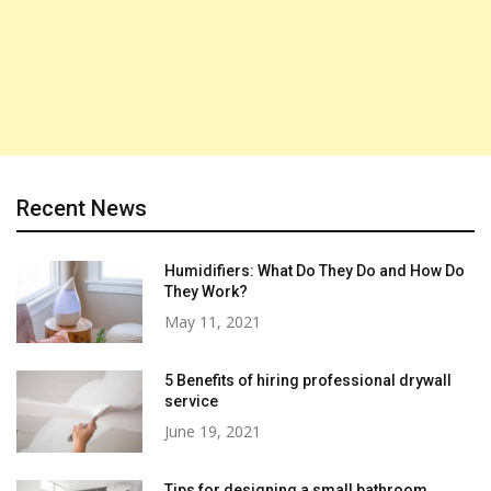
Recent News
Humidifiers: What Do They Do and How Do
They Work?
May 11, 2021
5 Benefits of hiring professional drywall
service
June 19, 2021
Tips for designing a small bathroom