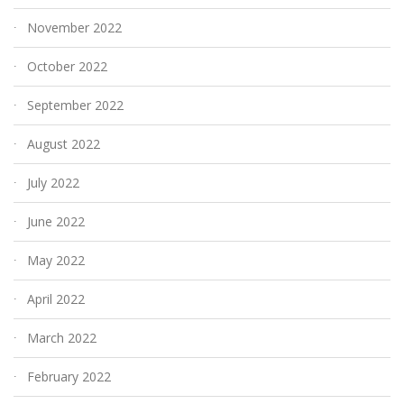
November 2022
October 2022
September 2022
August 2022
July 2022
June 2022
May 2022
April 2022
March 2022
February 2022