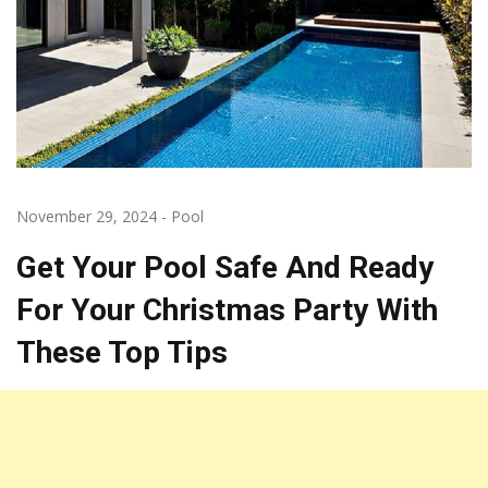
November 29, 2024
-
Pool
Get Your Pool Safe And Ready
For Your Christmas Party With
These Top Tips