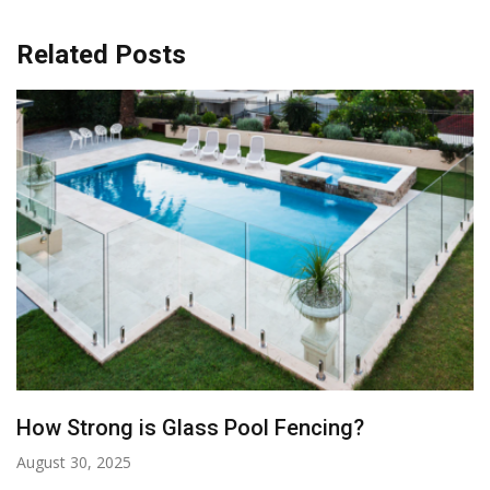
Related Posts
The Perfect Poolside Accessories: Must-
Haves For A Stylish And Functional Pool Area