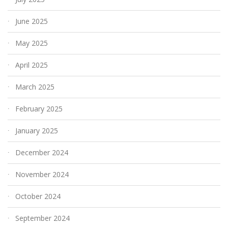
June 2025
May 2025
April 2025
March 2025
February 2025
January 2025
December 2024
November 2024
October 2024
September 2024