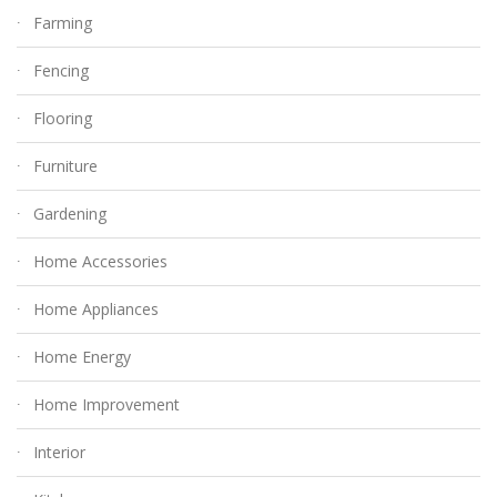
Farming
Fencing
Flooring
Furniture
Gardening
Home Accessories
Home Appliances
Home Energy
Home Improvement
Interior