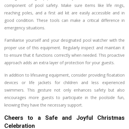
component of pool safety. Make sure items like life rings,
reaching poles, and a first aid kit are easily accessible and in
good condition. These tools can make a critical difference in
emergency situations.
Familiarise yourself and your designated pool watcher with the
proper use of this equipment. Regularly inspect and maintain it
to ensure that it functions correctly when needed. This proactive
approach adds an extra layer of protection for your guests.
In addition to lifesaving equipment, consider providing floatation
devices or life jackets for children and less experienced
swimmers. This gesture not only enhances safety but also
encourages more guests to participate in the poolside fun,
knowing they have the necessary support.
Cheers to a Safe and Joyful Christmas
Celebration