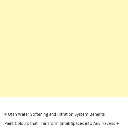
Post
Utah Water Softening and Filtration System Benefits
navigation
Paint Colours that Transform Small Spaces into Airy Havens