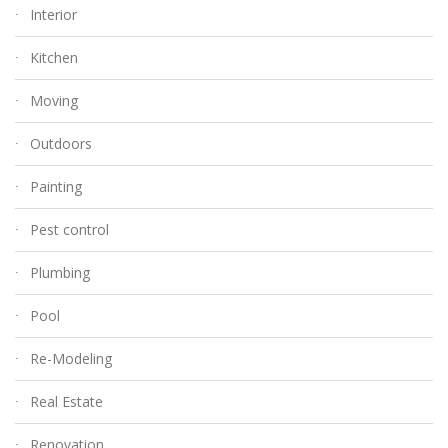
Interior
Kitchen
Moving
Outdoors
Painting
Pest control
Plumbing
Pool
Re-Modeling
Real Estate
Renovation