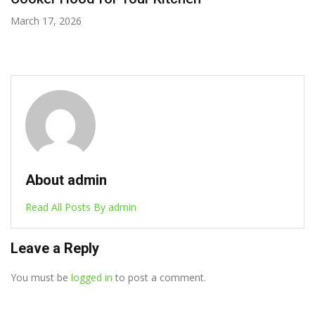
March 11, 2026
About admin
Read All Posts By admin
Leave a Reply
You must be
logged in
to post a comment.