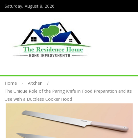
Saturday, August 8, 2026
Home
Kitchen
The Unique Role of the Paring Knife in Food Preparation and Its
Use with a Ductless Cooker Hood