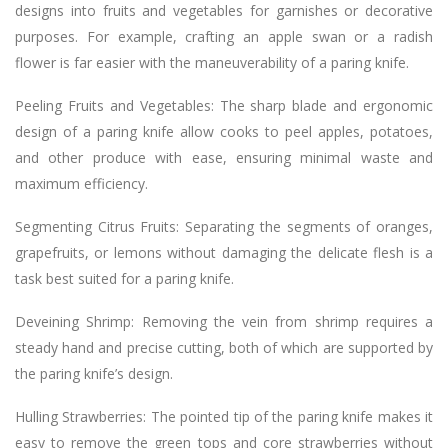
designs into fruits and vegetables for garnishes or decorative
purposes. For example, crafting an apple swan or a radish
flower is far easier with the maneuverability of a paring knife.
Peeling Fruits and Vegetables: The sharp blade and ergonomic
design of a paring knife allow cooks to peel apples, potatoes,
and other produce with ease, ensuring minimal waste and
maximum efficiency.
Segmenting Citrus Fruits: Separating the segments of oranges,
grapefruits, or lemons without damaging the delicate flesh is a
task best suited for a paring knife.
Deveining Shrimp: Removing the vein from shrimp requires a
steady hand and precise cutting, both of which are supported by
the paring knife’s design.
Hulling Strawberries: The pointed tip of the paring knife makes it
easy to remove the green tops and core strawberries without