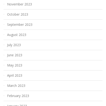
November 2023
October 2023
September 2023
August 2023
July 2023
June 2023
May 2023
April 2023
March 2023
February 2023
January 2023