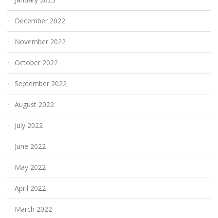
December 2022
November 2022
October 2022
September 2022
August 2022
July 2022
June 2022
May 2022
April 2022
March 2022