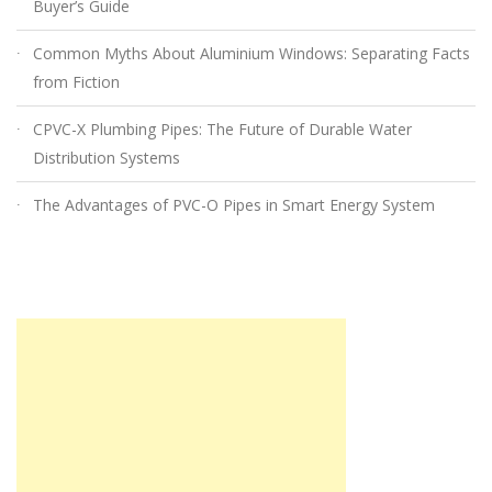
Buyer’s Guide
Common Myths About Aluminium Windows: Separating Facts
from Fiction
CPVC-X Plumbing Pipes: The Future of Durable Water
Distribution Systems
The Advantages of PVC-O Pipes in Smart Energy System