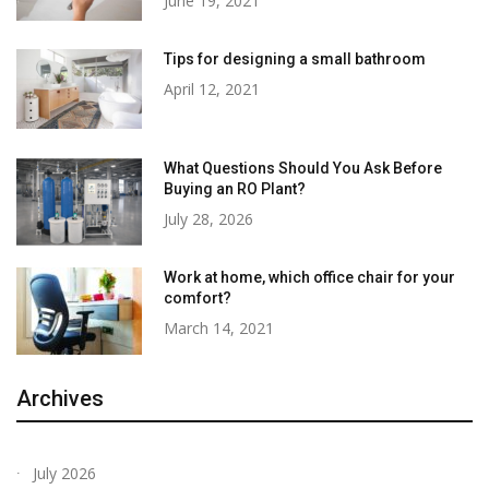
June 19, 2021
Tips for designing a small bathroom
April 12, 2021
What Questions Should You Ask Before
Buying an RO Plant?
July 28, 2026
Work at home, which office chair for your
comfort?
March 14, 2021
Archives
July 2026