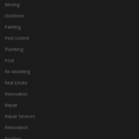
Moving
Outdoors
Painting
Pest control
Plumbing
Pool
Re-Modeling
Real Estate
Renovation
Repair
Repair Services
Restoration
Roofing