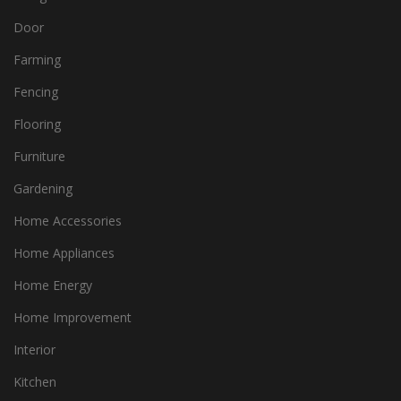
Door
Farming
Fencing
Flooring
Furniture
Gardening
Home Accessories
Home Appliances
Home Energy
Home Improvement
Interior
Kitchen