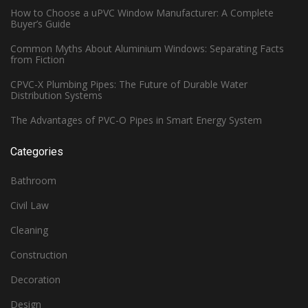
How to Choose a uPVC Window Manufacturer: A Complete
Buyer’s Guide
Common Myths About Aluminium Windows: Separating Facts
from Fiction
CPVC-X Plumbing Pipes: The Future of Durable Water
Distribution Systems
The Advantages of PVC-O Pipes in Smart Energy System
Categories
Bathroom
Civil Law
Cleaning
Construction
Decoration
Design