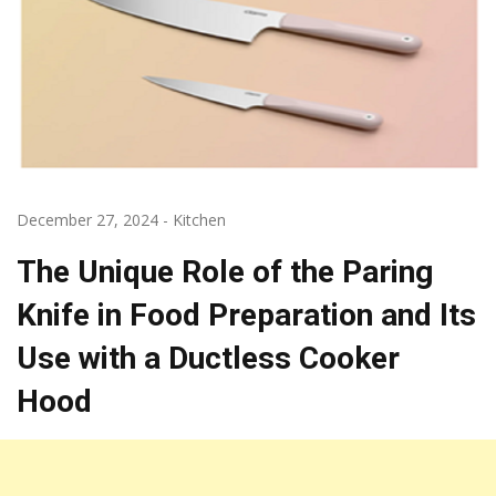
December 27, 2024
-
Kitchen
The Unique Role of the Paring
Knife in Food Preparation and Its
Use with a Ductless Cooker
Hood