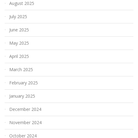
August 2025
July 2025
June 2025
May 2025
April 2025
March 2025
February 2025
January 2025
December 2024
November 2024
October 2024