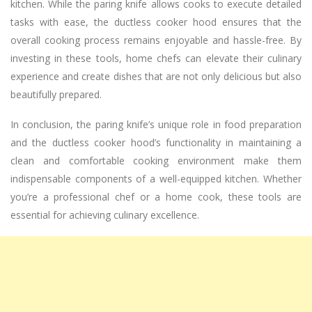
kitchen. While the paring knife allows cooks to execute detailed
tasks with ease, the ductless cooker hood ensures that the
overall cooking process remains enjoyable and hassle-free. By
investing in these tools, home chefs can elevate their culinary
experience and create dishes that are not only delicious but also
beautifully prepared.
In conclusion, the paring knife’s unique role in food preparation
and the ductless cooker hood’s functionality in maintaining a
clean and comfortable cooking environment make them
indispensable components of a well-equipped kitchen. Whether
you’re a professional chef or a home cook, these tools are
essential for achieving culinary excellence.