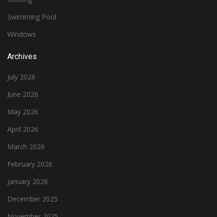
Swimming Pool
Windows
Archives
July 2026
June 2026
May 2026
April 2026
March 2026
February 2026
January 2026
December 2025
November 2025