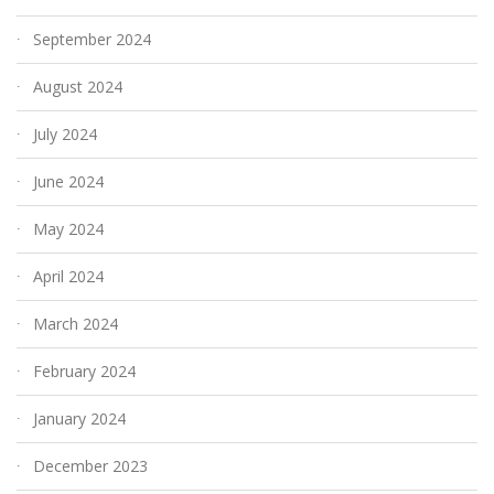
September 2024
August 2024
July 2024
June 2024
May 2024
April 2024
March 2024
February 2024
January 2024
December 2023