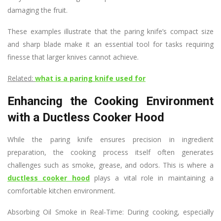
damaging the fruit.
These examples illustrate that the paring knife’s compact size
and sharp blade make it an essential tool for tasks requiring
finesse that larger knives cannot achieve.
Related:
what is a paring knife used for
Enhancing the Cooking Environment
with a Ductless Cooker Hood
While the paring knife ensures precision in ingredient
preparation, the cooking process itself often generates
challenges such as smoke, grease, and odors. This is where a
ductless cooker hood
plays a vital role in maintaining a
comfortable kitchen environment.
Absorbing Oil Smoke in Real-Time: During cooking, especially