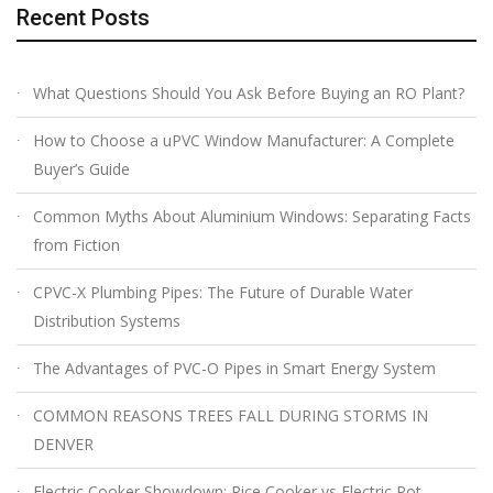
Recent Posts
What Questions Should You Ask Before Buying an RO Plant?
How to Choose a uPVC Window Manufacturer: A Complete
Buyer’s Guide
Common Myths About Aluminium Windows: Separating Facts
from Fiction
CPVC-X Plumbing Pipes: The Future of Durable Water
Distribution Systems
The Advantages of PVC-O Pipes in Smart Energy System
COMMON REASONS TREES FALL DURING STORMS IN
DENVER
Electric Cooker Showdown: Rice Cooker vs Electric Pot