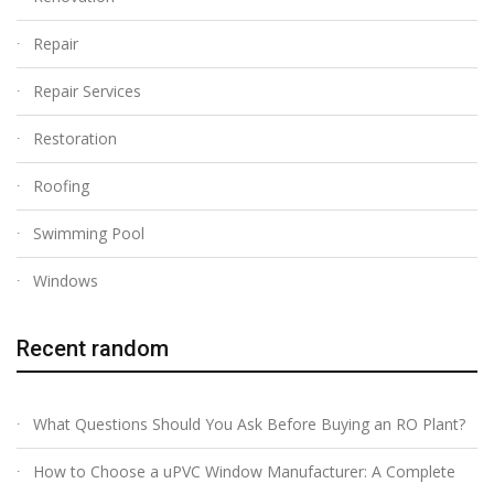
Repair
Repair Services
Restoration
Roofing
Swimming Pool
Windows
Recent random
What Questions Should You Ask Before Buying an RO Plant?
How to Choose a uPVC Window Manufacturer: A Complete