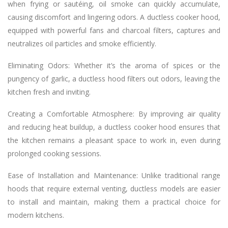
when frying or sautéing, oil smoke can quickly accumulate,
causing discomfort and lingering odors. A ductless cooker hood,
equipped with powerful fans and charcoal filters, captures and
neutralizes oil particles and smoke efficiently.
Eliminating Odors: Whether it’s the aroma of spices or the
pungency of garlic, a ductless hood filters out odors, leaving the
kitchen fresh and inviting.
Creating a Comfortable Atmosphere: By improving air quality
and reducing heat buildup, a ductless cooker hood ensures that
the kitchen remains a pleasant space to work in, even during
prolonged cooking sessions.
Ease of Installation and Maintenance: Unlike traditional range
hoods that require external venting, ductless models are easier
to install and maintain, making them a practical choice for
modern kitchens.