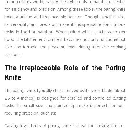
In the culinary world, having the right tools at hand is essential
for efficiency and precision. Among these tools, the paring knife
holds a unique and irreplaceable position. Though small in size,
its versatility and precision make it indispensable for intricate
tasks in food preparation. When paired with a ductless cooker
hood, the kitchen environment becomes not only functional but
also comfortable and pleasant, even during intensive cooking
sessions.
The Irreplaceable Role of the Paring
Knife
The paring knife, typically characterized by its short blade (about
2.5 to 4 inches), is designed for detailed and controlled cutting
tasks. Its small size and pointed tip make it perfect for jobs
requiring precision, such as:
Carving Ingredients: A paring knife is ideal for carving intricate