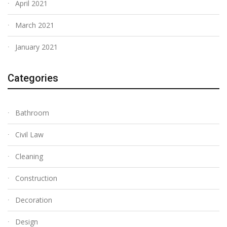
April 2021
March 2021
January 2021
Categories
Bathroom
Civil Law
Cleaning
Construction
Decoration
Design