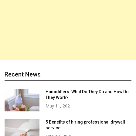
Recent News
Humidifiers: What Do They Do and How Do
They Work?
May 11, 2021
5 Benefits of hiring professional drywall
service