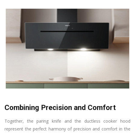
Combining Precision and Comfort
Together, the paring knife and the ductless cooker hood
represent the perfect harmony of precision and comfort in the