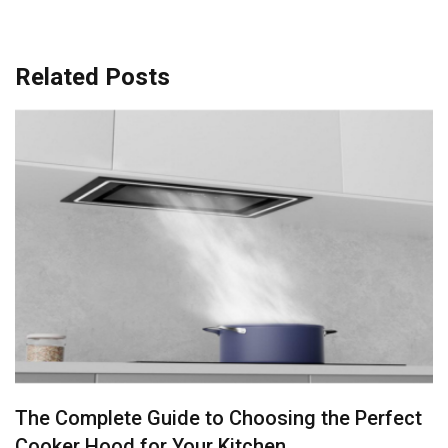
Related Posts
Stainless Steel or Porcelain: Best Kitchen Sink
Materials