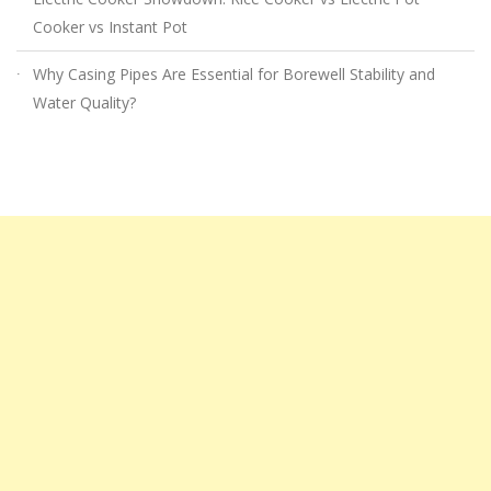
Cooker vs Instant Pot
Why Casing Pipes Are Essential for Borewell Stability and
Water Quality?