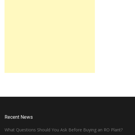
Recent News
What Questions Should You Ask Before Buying an RO Plant?