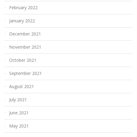
February 2022
January 2022
December 2021
November 2021
October 2021
September 2021
August 2021
July 2021
June 2021
May 2021