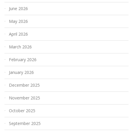
June 2026
May 2026
April 2026
March 2026
February 2026
January 2026
December 2025
November 2025
October 2025
September 2025