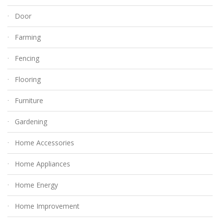
Door
Farming
Fencing
Flooring
Furniture
Gardening
Home Accessories
Home Appliances
Home Energy
Home Improvement