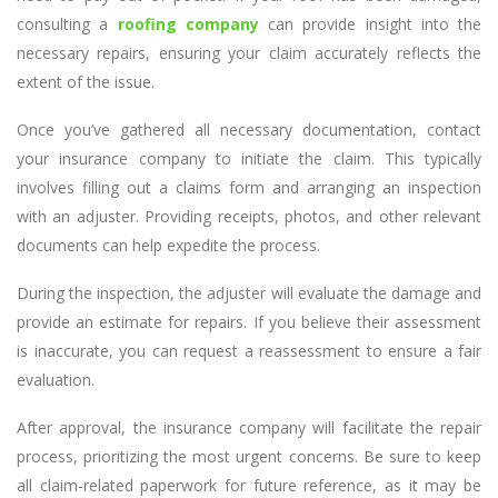
consulting a
roofing company
can provide insight into the
necessary repairs, ensuring your claim accurately reflects the
extent of the issue.
Once you’ve gathered all necessary documentation, contact
your insurance company to initiate the claim. This typically
involves filling out a claims form and arranging an inspection
with an adjuster. Providing receipts, photos, and other relevant
documents can help expedite the process.
During the inspection, the adjuster will evaluate the damage and
provide an estimate for repairs. If you believe their assessment
is inaccurate, you can request a reassessment to ensure a fair
evaluation.
After approval, the insurance company will facilitate the repair
process, prioritizing the most urgent concerns. Be sure to keep
all claim-related paperwork for future reference, as it may be