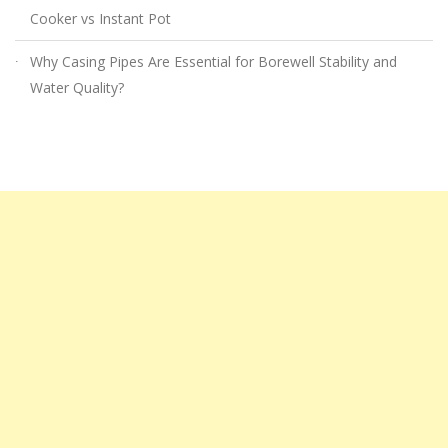
Cooker vs Instant Pot
Why Casing Pipes Are Essential for Borewell Stability and
Water Quality?