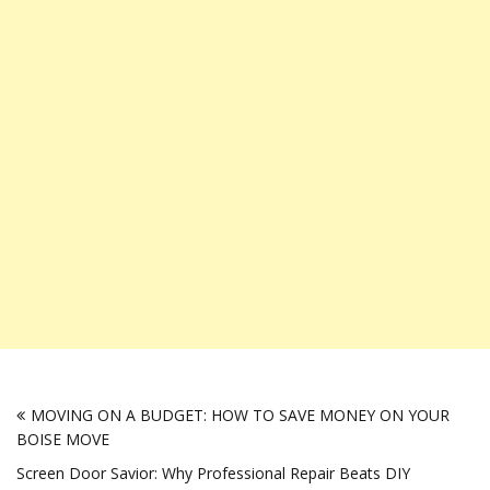
Post
MOVING ON A BUDGET: HOW TO SAVE MONEY ON YOUR
navigation
BOISE MOVE
Screen Door Savior: Why Professional Repair Beats DIY