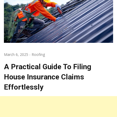
March 6, 2025
-
Roofing
A Practical Guide To Filing
House Insurance Claims
Effortlessly