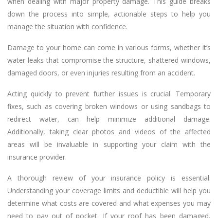
when dealing with major property damage. This guide breaks
down the process into simple, actionable steps to help you
manage the situation with confidence.
Damage to your home can come in various forms, whether it’s
water leaks that compromise the structure, shattered windows,
damaged doors, or even injuries resulting from an accident.
Acting quickly to prevent further issues is crucial. Temporary
fixes, such as covering broken windows or using sandbags to
redirect water, can help minimize additional damage.
Additionally, taking clear photos and videos of the affected
areas will be invaluable in supporting your claim with the
insurance provider.
A thorough review of your insurance policy is essential.
Understanding your coverage limits and deductible will help you
determine what costs are covered and what expenses you may
need to pay out of pocket. If your roof has been damaged,