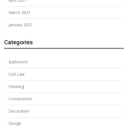
April 2021
March 2021
January 2021
Categories
Bathroom
Civil Law
Cleaning
Construction
Decoration
Design