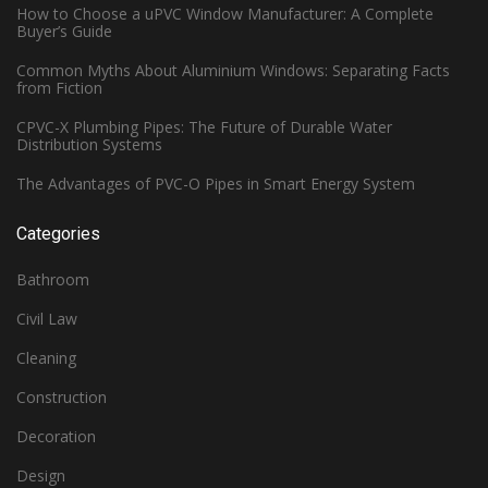
How to Choose a uPVC Window Manufacturer: A Complete
Buyer’s Guide
Common Myths About Aluminium Windows: Separating Facts
from Fiction
CPVC-X Plumbing Pipes: The Future of Durable Water
Distribution Systems
The Advantages of PVC-O Pipes in Smart Energy System
Categories
Bathroom
Civil Law
Cleaning
Construction
Decoration
Design