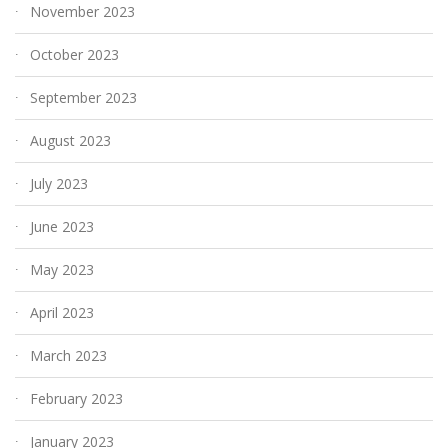
November 2023
October 2023
September 2023
August 2023
July 2023
June 2023
May 2023
April 2023
March 2023
February 2023
January 2023