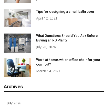
Tips for designing a small bathroom
April 12, 2021
What Questions Should You Ask Before
Buying an RO Plant?
July 28, 2026
Work at home, which office chair for your
comfort?
March 14, 2021
Archives
July 2026