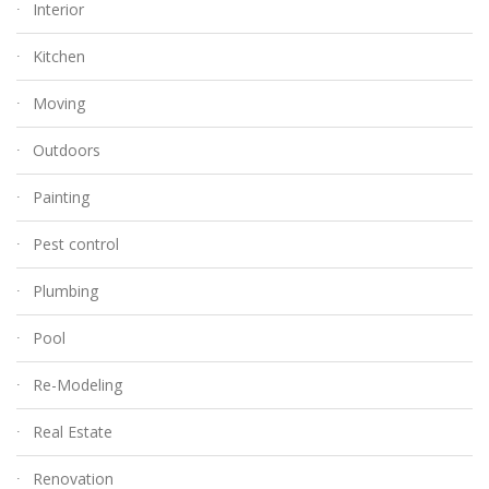
Interior
Kitchen
Moving
Outdoors
Painting
Pest control
Plumbing
Pool
Re-Modeling
Real Estate
Renovation