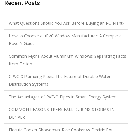
Recent Posts
What Questions Should You Ask Before Buying an RO Plant?
How to Choose a uPVC Window Manufacturer: A Complete
Buyer’s Guide
Common Myths About Aluminium Windows: Separating Facts
from Fiction
CPVC-X Plumbing Pipes: The Future of Durable Water
Distribution Systems
The Advantages of PVC-O Pipes in Smart Energy System
COMMON REASONS TREES FALL DURING STORMS IN
DENVER
Electric Cooker Showdown: Rice Cooker vs Electric Pot