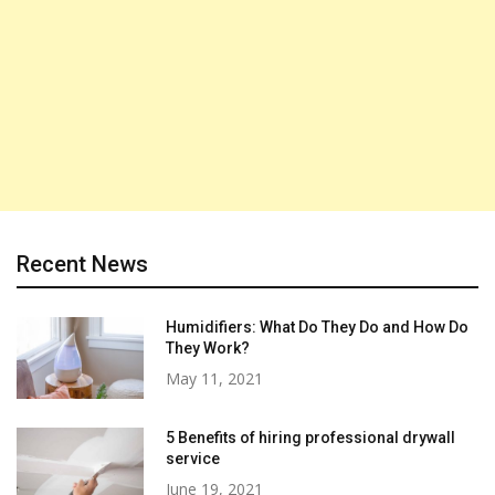
Recent News
Humidifiers: What Do They Do and How Do
They Work?
May 11, 2021
5 Benefits of hiring professional drywall
service
June 19, 2021