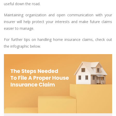
useful down the road.
Maintaining organization and open communication with your
insurer will help protect your interests and make future claims
easier to manage.
For further tips on handling home insurance claims, check out
the infographic below.