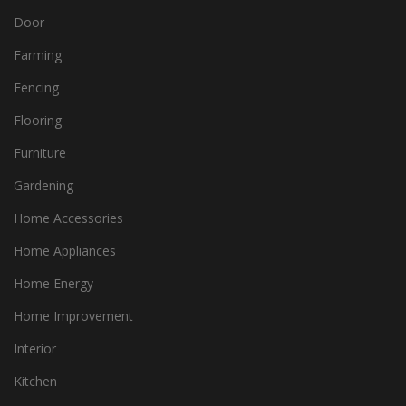
Door
Farming
Fencing
Flooring
Furniture
Gardening
Home Accessories
Home Appliances
Home Energy
Home Improvement
Interior
Kitchen