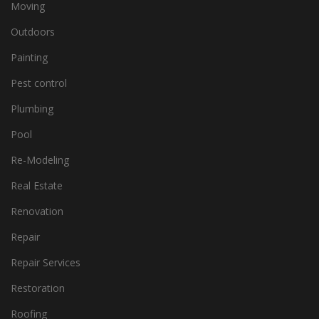
Moving
Outdoors
Painting
Pest control
Plumbing
Pool
Re-Modeling
Real Estate
Renovation
Repair
Repair Services
Restoration
Roofing