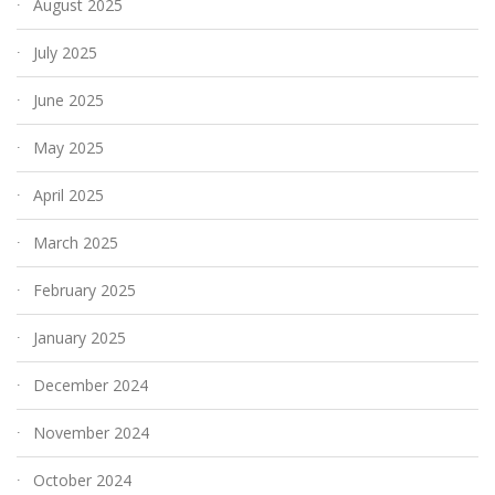
August 2025
July 2025
June 2025
May 2025
April 2025
March 2025
February 2025
January 2025
December 2024
November 2024
October 2024