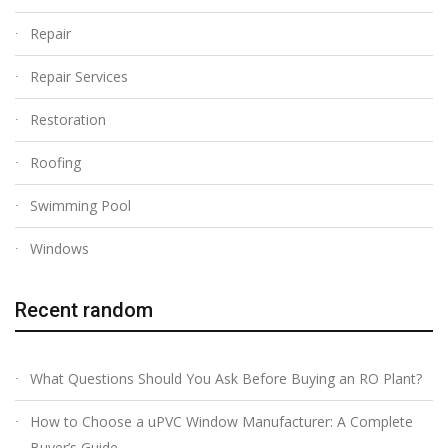
Repair
Repair Services
Restoration
Roofing
Swimming Pool
Windows
Recent random
What Questions Should You Ask Before Buying an RO Plant?
How to Choose a uPVC Window Manufacturer: A Complete
Buyer’s Guide