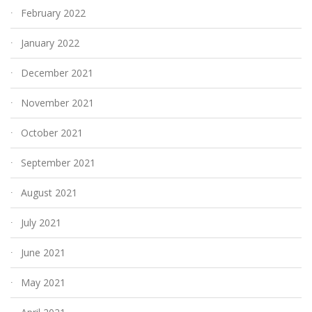
February 2022
January 2022
December 2021
November 2021
October 2021
September 2021
August 2021
July 2021
June 2021
May 2021