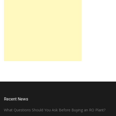
Recent News
What Questions Should You Ask Before Buying an RO Plant?