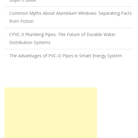
Common Myths About Aluminium Windows: Separating Facts
from Fiction
CPVC-X Plumbing Pipes: The Future of Durable Water
Distribution Systems
The Advantages of PVC-O Pipes in Smart Energy System