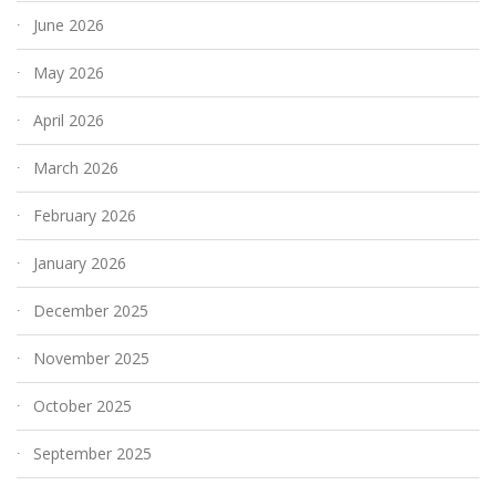
June 2026
May 2026
April 2026
March 2026
February 2026
January 2026
December 2025
November 2025
October 2025
September 2025