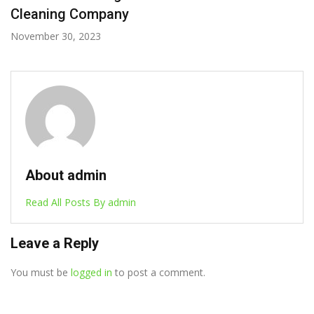
Cleaning Company
November 30, 2023
About admin
Read All Posts By admin
Leave a Reply
You must be
logged in
to post a comment.