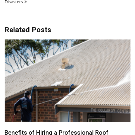
Disasters
Related Posts
Benefits of Hiring a Professional Roof