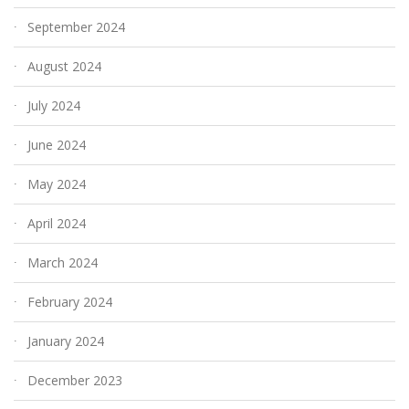
September 2024
August 2024
July 2024
June 2024
May 2024
April 2024
March 2024
February 2024
January 2024
December 2023