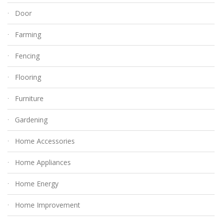
Door
Farming
Fencing
Flooring
Furniture
Gardening
Home Accessories
Home Appliances
Home Energy
Home Improvement