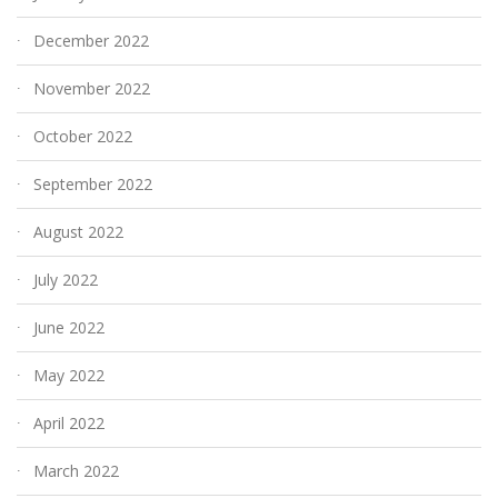
December 2022
November 2022
October 2022
September 2022
August 2022
July 2022
June 2022
May 2022
April 2022
March 2022