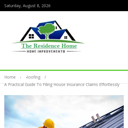
Saturday, August 8, 2026
Home
Roofing
A Practical Guide To Filing House Insurance Claims Effortlessly