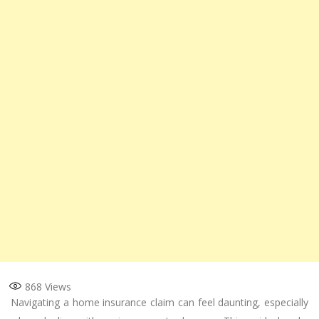
868
Views
Navigating a home insurance claim can feel daunting, especially