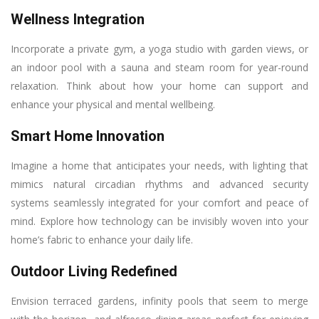
Wellness Integration
Incorporate a private gym, a yoga studio with garden views, or
an indoor pool with a sauna and steam room for year-round
relaxation. Think about how your home can support and
enhance your physical and mental wellbeing.
Smart Home Innovation
Imagine a home that anticipates your needs, with lighting that
mimics natural circadian rhythms and advanced security
systems seamlessly integrated for your comfort and peace of
mind. Explore how technology can be invisibly woven into your
home’s fabric to enhance your daily life.
Outdoor Living Redefined
Envision terraced gardens, infinity pools that seem to merge