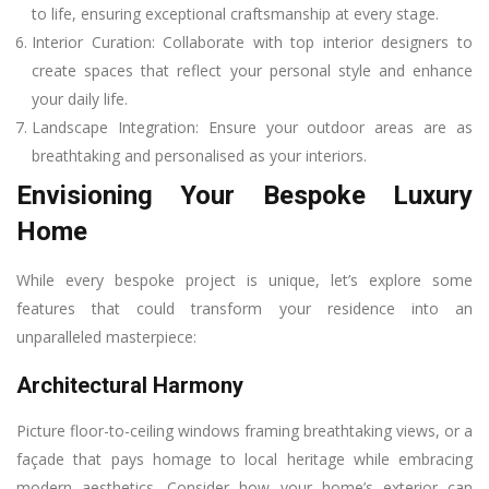
to life, ensuring exceptional craftsmanship at every stage.
Interior Curation: Collaborate with top interior designers to
create spaces that reflect your personal style and enhance
your daily life.
Landscape Integration: Ensure your outdoor areas are as
breathtaking and personalised as your interiors.
Envisioning Your Bespoke Luxury
Home
While every bespoke project is unique, let’s explore some
features that could transform your residence into an
unparalleled masterpiece:
Architectural Harmony
Picture floor-to-ceiling windows framing breathtaking views, or a
façade that pays homage to local heritage while embracing
modern aesthetics. Consider how your home’s exterior can