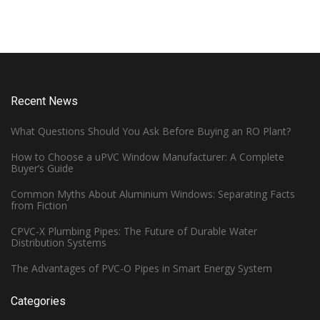
Recent News
What Questions Should You Ask Before Buying an RO Plant?
How to Choose a uPVC Window Manufacturer: A Complete
Buyer’s Guide
Common Myths About Aluminium Windows: Separating Facts
from Fiction
CPVC-X Plumbing Pipes: The Future of Durable Water
Distribution Systems
The Advantages of PVC-O Pipes in Smart Energy System
Categories