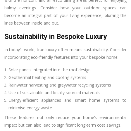
with the horizon, and alfresco dining areas perfect for enjoying
balmy evenings. Consider how your outdoor spaces can
become an integral part of your living experience, blurring the
lines between inside and out.
Sustainability in Bespoke Luxury
In today’s world, true luxury often means sustainability. Consider
incorporating eco-friendly features into your bespoke home:
Solar panels integrated into the roof design
Geothermal heating and cooling systems
Rainwater harvesting and greywater recycling systems
Use of sustainable and locally sourced materials
Energy-efficient appliances and smart home systems to
minimise energy waste
These features not only reduce your home’s environmental
impact but can also lead to significant long-term cost savings.