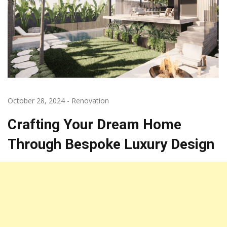
October 28, 2024
-
Renovation
Crafting Your Dream Home
Through Bespoke Luxury Design