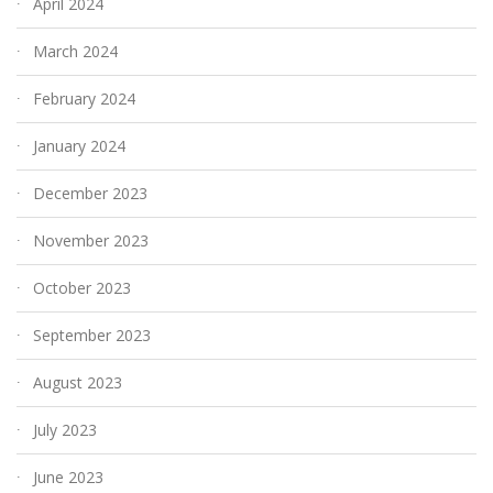
April 2024
March 2024
February 2024
January 2024
December 2023
November 2023
October 2023
September 2023
August 2023
July 2023
June 2023