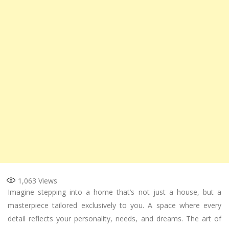
1,063
Views
Imagine stepping into a home that’s not just a house, but a
masterpiece tailored exclusively to you. A space where every
detail reflects your personality, needs, and dreams. The art of