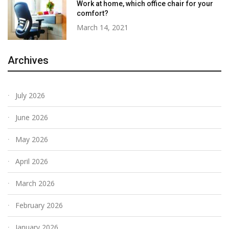
Work at home, which office chair for your
comfort?
March 14, 2021
Archives
July 2026
June 2026
May 2026
April 2026
March 2026
February 2026
January 2026