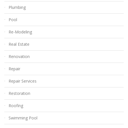
Plumbing
Pool
Re-Modeling
Real Estate
Renovation
Repair
Repair Services
Restoration
Roofing
Swimming Pool