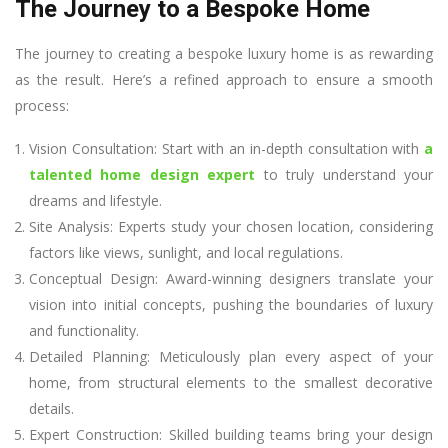
The Journey to a Bespoke Home
The journey to creating a bespoke luxury home is as rewarding
as the result. Here’s a refined approach to ensure a smooth
process:
Vision Consultation: Start with an in-depth consultation with
a
talented home design expert
to truly understand your
dreams and lifestyle.
Site Analysis: Experts study your chosen location, considering
factors like views, sunlight, and local regulations.
Conceptual Design: Award-winning designers translate your
vision into initial concepts, pushing the boundaries of luxury
and functionality.
Detailed Planning: Meticulously plan every aspect of your
home, from structural elements to the smallest decorative
details.
Expert Construction: Skilled building teams bring your design