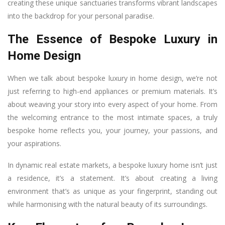
creating these unique sanctuaries transforms vibrant landscapes
into the backdrop for your personal paradise.
The Essence of Bespoke Luxury in
Home Design
When we talk about bespoke luxury in home design, we’re not
just referring to high-end appliances or premium materials. It’s
about weaving your story into every aspect of your home. From
the welcoming entrance to the most intimate spaces, a truly
bespoke home reflects you, your journey, your passions, and
your aspirations.
In dynamic real estate markets, a bespoke luxury home isn’t just
a residence, it’s a statement. It’s about creating a living
environment that’s as unique as your fingerprint, standing out
while harmonising with the natural beauty of its surroundings.