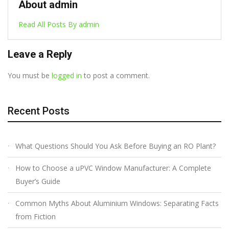
About admin
Read All Posts By admin
Leave a Reply
You must be
logged in
to post a comment.
Recent Posts
What Questions Should You Ask Before Buying an RO Plant?
How to Choose a uPVC Window Manufacturer: A Complete
Buyer’s Guide
Common Myths About Aluminium Windows: Separating Facts
from Fiction