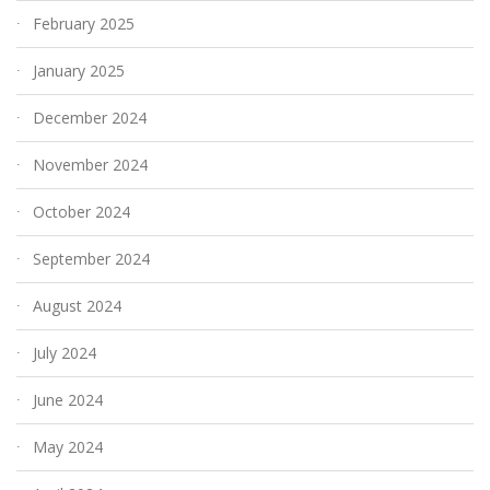
February 2025
January 2025
December 2024
November 2024
October 2024
September 2024
August 2024
July 2024
June 2024
May 2024