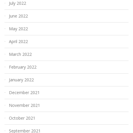
July 2022
June 2022
May 2022
April 2022
March 2022
February 2022
January 2022
December 2021
November 2021
October 2021
September 2021