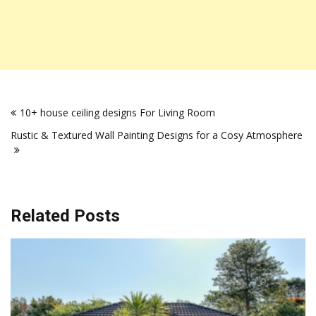
Post
10+ house ceiling designs For Living Room
navigation
Rustic & Textured Wall Painting Designs for a Cosy Atmosphere
Related Posts