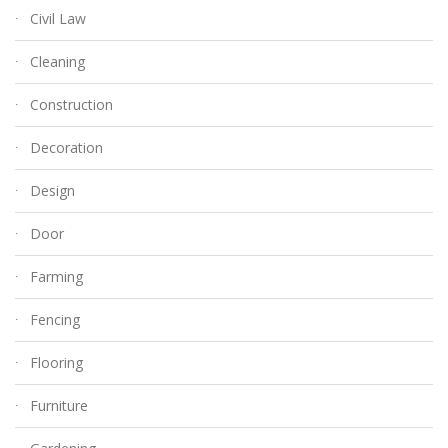
Civil Law
Cleaning
Construction
Decoration
Design
Door
Farming
Fencing
Flooring
Furniture