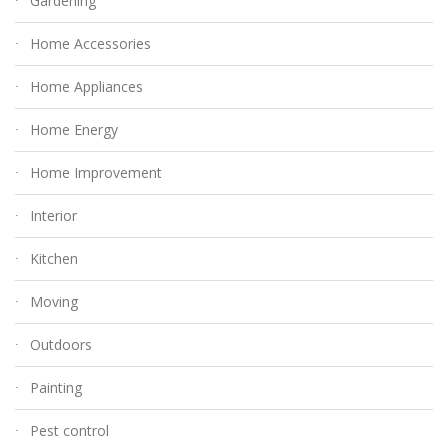
Gardening
Home Accessories
Home Appliances
Home Energy
Home Improvement
Interior
Kitchen
Moving
Outdoors
Painting
Pest control