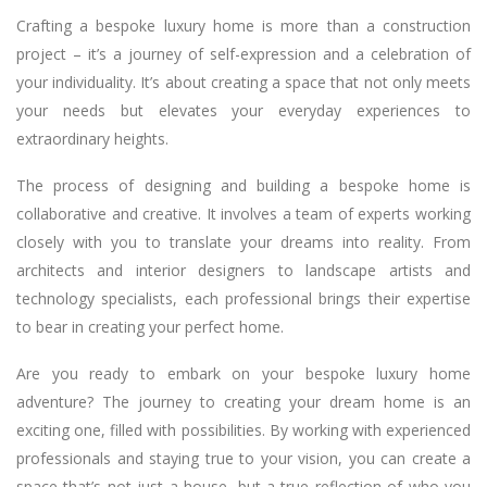
Crafting a bespoke luxury home is more than a construction
project – it’s a journey of self-expression and a celebration of
your individuality. It’s about creating a space that not only meets
your needs but elevates your everyday experiences to
extraordinary heights.
The process of designing and building a bespoke home is
collaborative and creative. It involves a team of experts working
closely with you to translate your dreams into reality. From
architects and interior designers to landscape artists and
technology specialists, each professional brings their expertise
to bear in creating your perfect home.
Are you ready to embark on your bespoke luxury home
adventure? The journey to creating your dream home is an
exciting one, filled with possibilities. By working with experienced
professionals and staying true to your vision, you can create a
space that’s not just a house, but a true reflection of who you