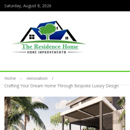
Saturday, August 8, 2026
Home
Renovation
Crafting Your Dream Home Through Bespoke Luxury Design