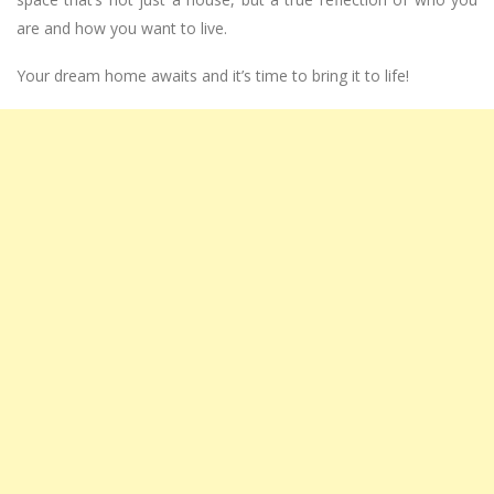
are and how you want to live.
Your dream home awaits and it’s time to bring it to life!