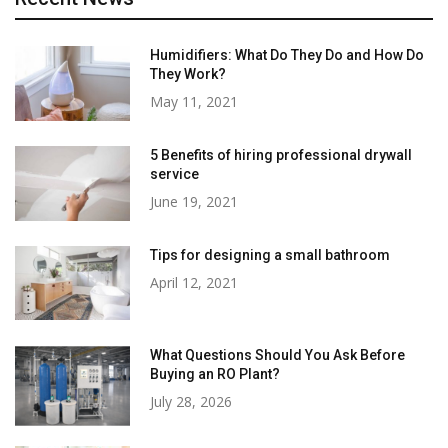
Humidifiers: What Do They Do and How Do
They Work?
May 11, 2021
5 Benefits of hiring professional drywall
service
June 19, 2021
Tips for designing a small bathroom
April 12, 2021
What Questions Should You Ask Before
Buying an RO Plant?
July 28, 2026