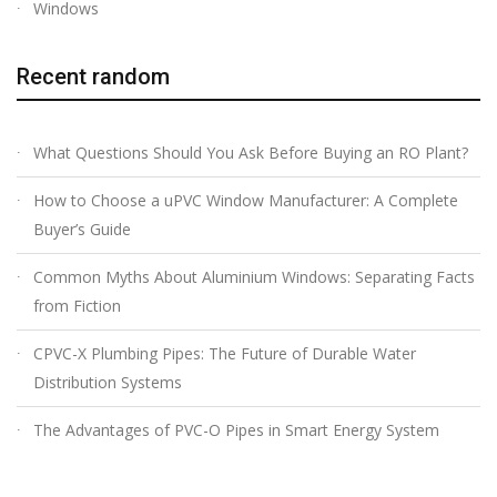
Windows
Recent random
What Questions Should You Ask Before Buying an RO Plant?
How to Choose a uPVC Window Manufacturer: A Complete
Buyer’s Guide
Common Myths About Aluminium Windows: Separating Facts
from Fiction
CPVC-X Plumbing Pipes: The Future of Durable Water
Distribution Systems
The Advantages of PVC-O Pipes in Smart Energy System