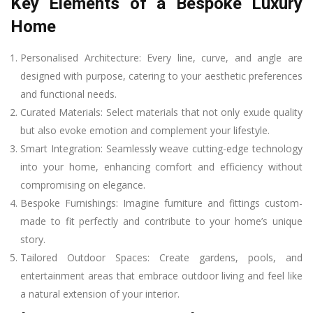
Key Elements of a Bespoke Luxury
Home
Personalised Architecture: Every line, curve, and angle are
designed with purpose, catering to your aesthetic preferences
and functional needs.
Curated Materials: Select materials that not only exude quality
but also evoke emotion and complement your lifestyle.
Smart Integration: Seamlessly weave cutting-edge technology
into your home, enhancing comfort and efficiency without
compromising on elegance.
Bespoke Furnishings: Imagine furniture and fittings custom-
made to fit perfectly and contribute to your home’s unique
story.
Tailored Outdoor Spaces: Create gardens, pools, and
entertainment areas that embrace outdoor living and feel like
a natural extension of your interior.