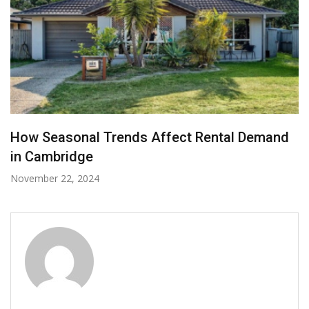
How Can You Prepare for Your Dream Deck
with the Help of Simple Renovation Hacks?
January 24, 2022