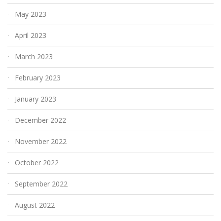
May 2023
April 2023
March 2023
February 2023
January 2023
December 2022
November 2022
October 2022
September 2022
August 2022