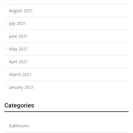
August 2021
July 2021
June 2021
May 2021
April 2021
March 2021
January 2021
Categories
Bathroom