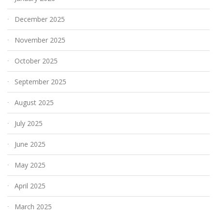
December 2025
November 2025
October 2025
September 2025
August 2025
July 2025
June 2025
May 2025
April 2025
March 2025