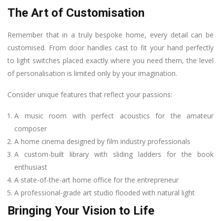
The Art of Customisation
Remember that in a truly bespoke home, every detail can be
customised. From door handles cast to fit your hand perfectly
to light switches placed exactly where you need them, the level
of personalisation is limited only by your imagination.
Consider unique features that reflect your passions:
A music room with perfect acoustics for the amateur
composer
A home cinema designed by film industry professionals
A custom-built library with sliding ladders for the book
enthusiast
A state-of-the-art home office for the entrepreneur
A professional-grade art studio flooded with natural light
Bringing Your Vision to Life