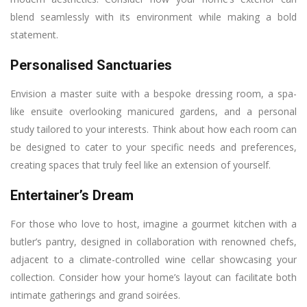
blend seamlessly with its environment while making a bold
statement.
Personalised Sanctuaries
Envision a master suite with a bespoke dressing room, a spa-
like ensuite overlooking manicured gardens, and a personal
study tailored to your interests. Think about how each room can
be designed to cater to your specific needs and preferences,
creating spaces that truly feel like an extension of yourself.
Entertainer’s Dream
For those who love to host, imagine a gourmet kitchen with a
butler’s pantry, designed in collaboration with renowned chefs,
adjacent to a climate-controlled wine cellar showcasing your
collection. Consider how your home’s layout can facilitate both
intimate gatherings and grand soirées.