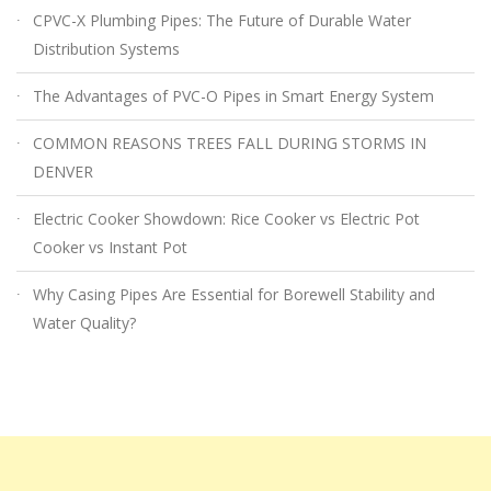
CPVC-X Plumbing Pipes: The Future of Durable Water
Distribution Systems
The Advantages of PVC-O Pipes in Smart Energy System
COMMON REASONS TREES FALL DURING STORMS IN
DENVER
Electric Cooker Showdown: Rice Cooker vs Electric Pot
Cooker vs Instant Pot
Why Casing Pipes Are Essential for Borewell Stability and
Water Quality?