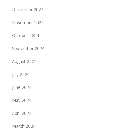
December 2024
November 2024
October 2024
September 2024
August 2024
July 2024
June 2024
May 2024
April 2024
March 2024