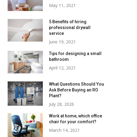
May 11, 2021
5 Benefits of hiring
professional drywall
service
June 19, 2021
Tips for designing a small
bathroom
April 12, 2021
What Questions Should You
Ask Before Buying an RO
Plant?
July 28, 2026
Work at home, which office
chair for your comfort?
March 14, 2021