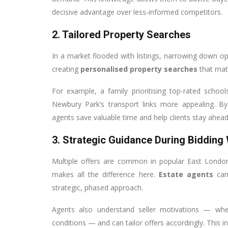
decisive advantage over less-informed competitors.
2. Tailored Property Searches
In a market flooded with listings, narrowing down op
creating
personalised property searches
that matc
For example, a family prioritising top-rated scho
Newbury Park’s transport links more appealing. By s
agents save valuable time and help clients stay ahead
3. Strategic Guidance During Bidding
Multiple offers are common in popular East London
makes all the difference here.
Estate agents
can
strategic, phased approach.
Agents also understand seller motivations — wheth
conditions — and can tailor offers accordingly. This 