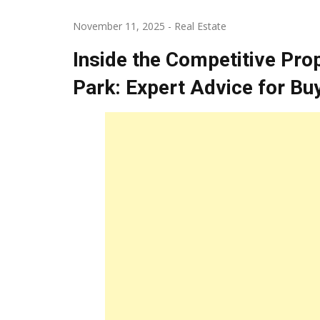
November 11, 2025
-
Real Estate
Inside the Competitive Pro
Park: Expert Advice for Bu