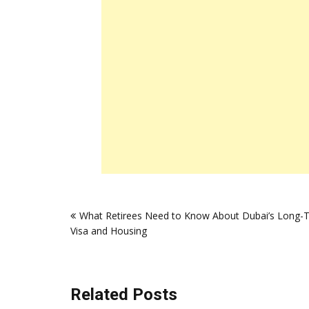
Post
What Retirees Need to Know About Dubai’s Long-
navigation
Visa and Housing
Related Posts