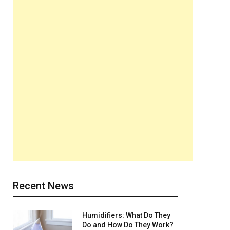
Recent News
Humidifiers: What Do They
Do and How Do They Work?