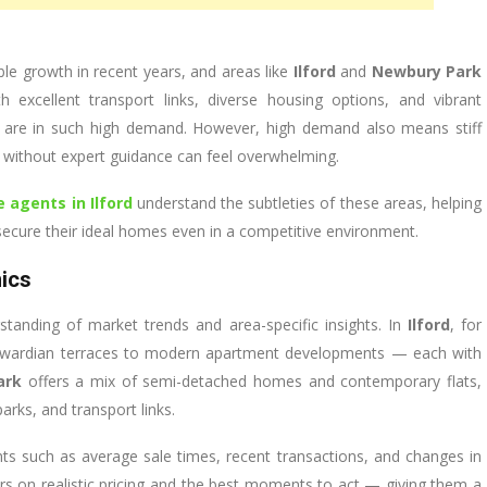
e growth in recent years, and areas like
Ilford
and
Newbury Park
th excellent transport links, diverse housing options, and vibrant
s are in such high demand. However, high demand also means stiff
 without expert guidance can feel overwhelming.
e agents in Ilford
understand the subtleties of these areas, helping
ecure their ideal homes even in a competitive environment.
ics
standing of market trends and area-specific insights. In
Ilford
, for
d Edwardian terraces to modern apartment developments — each with
ark
offers a mix of semi-detached homes and contemporary flats,
arks, and transport links.
 such as average sale times, recent transactions, and changes in
s on realistic pricing and the best moments to act — giving them a