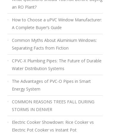
an RO Plant?
How to Choose a uPVC Window Manufacturer:
A Complete Buyer’s Guide
Common Myths About Aluminium Windows:
Separating Facts from Fiction
CPVC-X Plumbing Pipes: The Future of Durable
Water Distribution Systems
The Advantages of PVC-O Pipes in Smart
Energy System
COMMON REASONS TREES FALL DURING
STORMS IN DENVER
Electric Cooker Showdown: Rice Cooker vs
Electric Pot Cooker vs Instant Pot