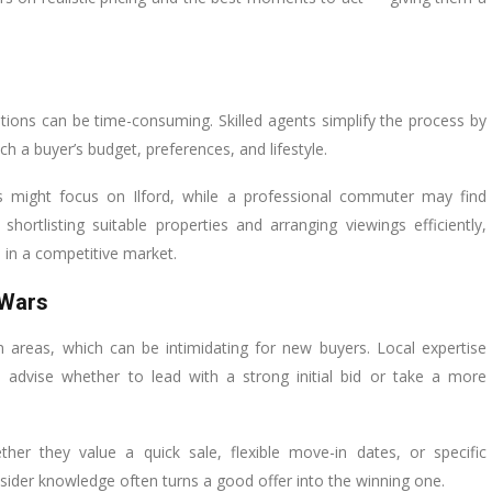
tions can be time-consuming. Skilled agents simplify the process by
h a buyer’s budget, preferences, and lifestyle.
ols might focus on Ilford, while a professional commuter may find
hortlisting suitable properties and arranging viewings efficiently,
 in a competitive market.
 Wars
 areas, which can be intimidating for new buyers. Local expertise
 advise whether to lead with a strong initial bid or take a more
er they value a quick sale, flexible move-in dates, or specific
insider knowledge often turns a good offer into the winning one.