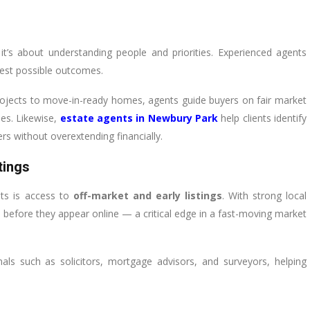
 it’s about understanding people and priorities. Experienced agents
best possible outcomes.
rojects to move-in-ready homes, agents guide buyers on fair market
les. Likewise,
estate agents in Newbury Park
help clients identify
rs without overextending financially.
tings
nts is access to
off-market and early listings
. With strong local
before they appear online — a critical edge in a fast-moving market
als such as solicitors, mortgage advisors, and surveyors, helping