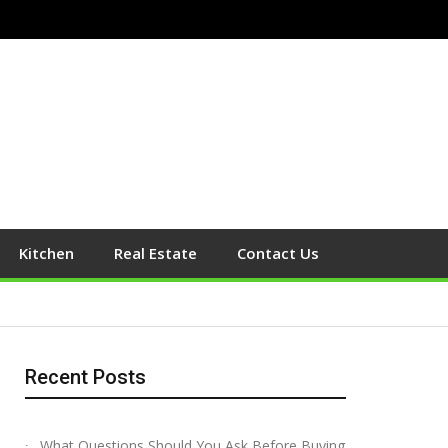
Kitchen
Real Estate
Contact Us
Recent Posts
What Questions Should You Ask Before Buying