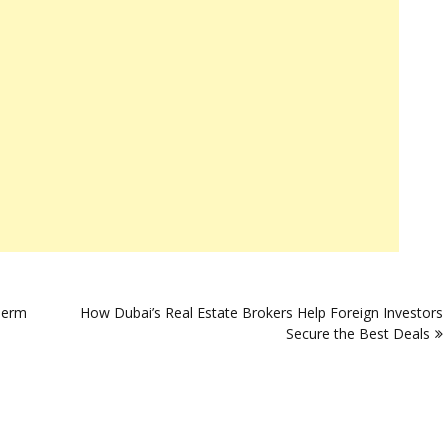
Term
How Dubai’s Real Estate Brokers Help Foreign Investors
Secure the Best Deals