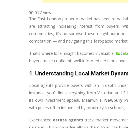
577
Views
The East London property market has seen remarkabl
are attracting increasing interest from buyers. Wi
communities, it’s no surprise these neighbourhood
competition — and navigating this fast-paced market
That’s where local insight becomes invaluable.
Estat
buyers make confident, well-informed decisions and s
1. Understanding Local Market Dynam
Local agents provide buyers with an in-depth under
instance, you’ll find everything from Victorian an
its own investment appeal. Meanwhile,
Newbury P
with prices often influenced by proximity to schools, p
Experienced
estate agents
track market movements
demand. This knowledge allows them to advise buyer