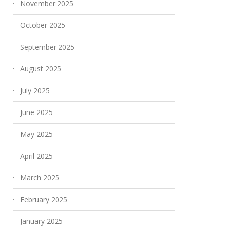
November 2025
October 2025
September 2025
August 2025
July 2025
June 2025
May 2025
April 2025
March 2025
February 2025
January 2025