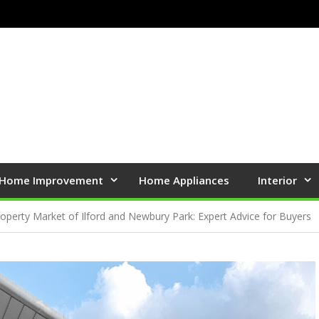
Home Improvement
Home Appliances
Interior
roperty Market of Ilford and Newbury Park: Expert Advice for Buyers