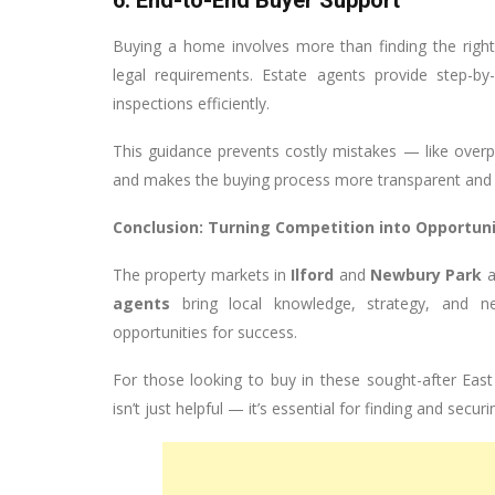
6. End-to-End Buyer Support
Buying a home involves more than finding the right
legal requirements. Estate agents provide step-b
inspections efficiently.
This guidance prevents costly mistakes — like overp
and makes the buying process more transparent and s
Conclusion: Turning Competition into Opportun
The property markets in
Ilford
and
Newbury Park
a
agents
bring local knowledge, strategy, and ne
opportunities for success.
For those looking to buy in these sought-after Eas
isn’t just helpful — it’s essential for finding and secu