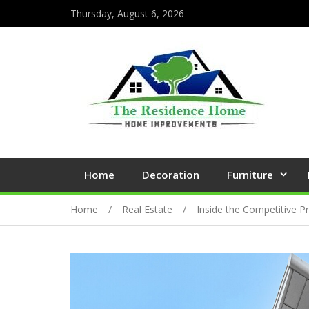
Thursday, August 6, 2026
Home
Decoration
Furniture
Home
Real Estate
Inside the Competitive P