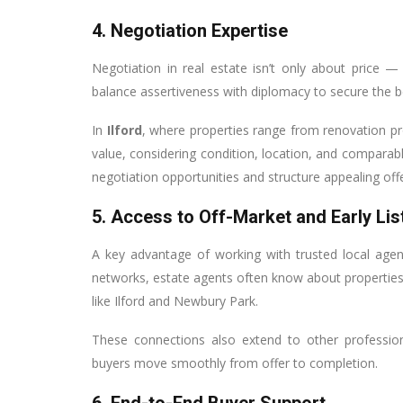
4. Negotiation Expertise
Negotiation in real estate isn’t only about price —
balance assertiveness with diplomacy to secure the 
In
Ilford
, where properties range from renovation p
value, considering condition, location, and comparab
negotiation opportunities and structure appealing offe
5. Access to Off-Market and Early Lis
A key advantage of working with trusted local age
networks, estate agents often know about properties 
like Ilford and Newbury Park.
These connections also extend to other profession
buyers move smoothly from offer to completion.