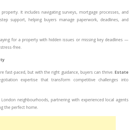
 property. It includes navigating surveys, mortgage processes, and
y-step support, helping buyers manage paperwork, deadlines, and
aying for a property with hidden issues or missing key deadlines —
tress-free.
ity
re fast-paced, but with the right guidance, buyers can thrive.
Estate
gotiation expertise that transform competitive challenges into
t London neighbourhoods, partnering with experienced local agents
ring the perfect home.