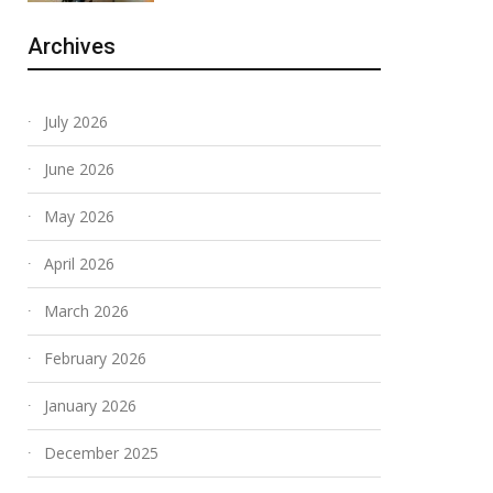
Archives
July 2026
June 2026
May 2026
April 2026
March 2026
February 2026
January 2026
December 2025