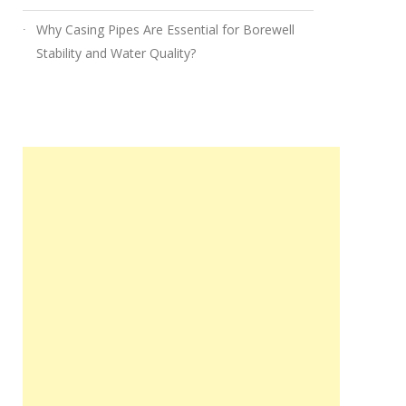
Why Casing Pipes Are Essential for Borewell
Stability and Water Quality?