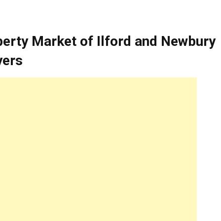
perty Market of Ilford and Newbury
yers