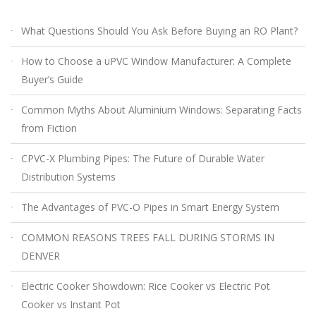
What Questions Should You Ask Before Buying an RO Plant?
How to Choose a uPVC Window Manufacturer: A Complete
Buyer’s Guide
Common Myths About Aluminium Windows: Separating Facts
from Fiction
CPVC-X Plumbing Pipes: The Future of Durable Water
Distribution Systems
The Advantages of PVC-O Pipes in Smart Energy System
COMMON REASONS TREES FALL DURING STORMS IN
DENVER
Electric Cooker Showdown: Rice Cooker vs Electric Pot
Cooker vs Instant Pot