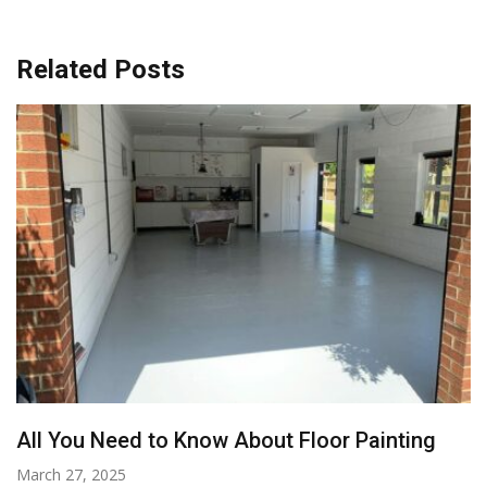
Related Posts
All You Need to Know About Floor Painting
March 27, 2025