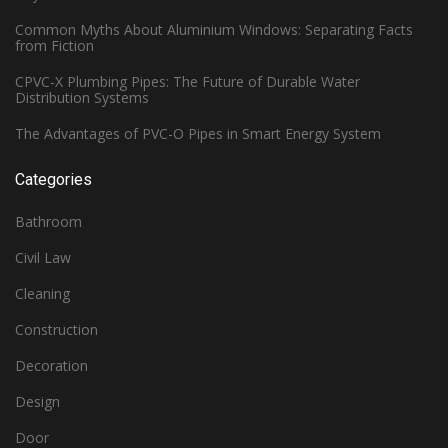
Common Myths About Aluminium Windows: Separating Facts
from Fiction
CPVC-X Plumbing Pipes: The Future of Durable Water
Distribution Systems
The Advantages of PVC-O Pipes in Smart Energy System
Categories
Bathroom
Civil Law
Cleaning
Construction
Decoration
Design
Door