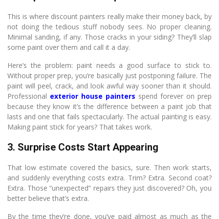
This is where discount painters really make their money back, by
not doing the tedious stuff nobody sees. No proper cleaning.
Minimal sanding, if any. Those cracks in your siding? They’ll slap
some paint over them and call it a day.
Here’s the problem: paint needs a good surface to stick to.
Without proper prep, you’re basically just postponing failure. The
paint will peel, crack, and look awful way sooner than it should.
Professional
exterior house painters
spend forever on prep
because they know it’s the difference between a paint job that
lasts and one that fails spectacularly. The actual painting is easy.
Making paint stick for years? That takes work.
3. Surprise Costs Start Appearing
That low estimate covered the basics, sure. Then work starts,
and suddenly everything costs extra. Trim? Extra. Second coat?
Extra. Those “unexpected” repairs they just discovered? Oh, you
better believe that’s extra.
By the time they’re done, you’ve paid almost as much as the