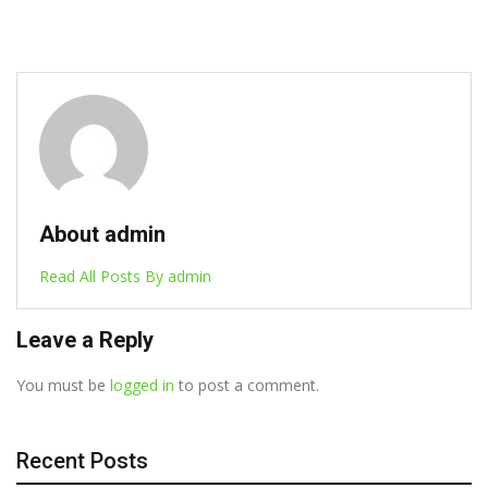
About admin
Read All Posts By admin
Leave a Reply
You must be
logged in
to post a comment.
Recent Posts