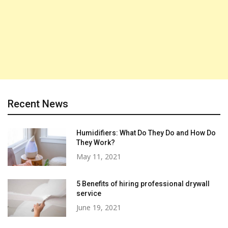
Recent News
Humidifiers: What Do They Do and How Do
They Work?
May 11, 2021
5 Benefits of hiring professional drywall
service
June 19, 2021