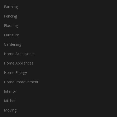
Farming
Fencing
Flooring
Furniture
Gardening
Home Accessories
Home Appliances
Home Energy
Home Improvement
Interior
Kitchen
Moving