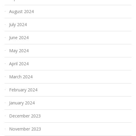
August 2024
July 2024
June 2024
May 2024
April 2024
March 2024
February 2024
January 2024
December 2023
November 2023