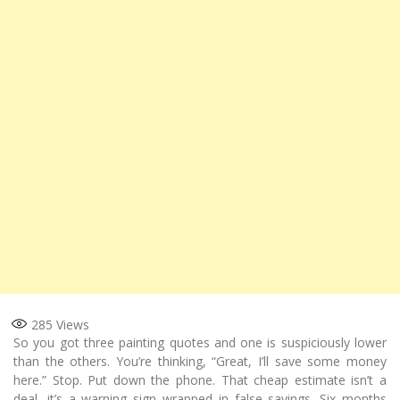
285
Views
So you got three painting quotes and one is suspiciously lower
than the others. You’re thinking, “Great, I’ll save some money
here.” Stop. Put down the phone. That cheap estimate isn’t a
deal, it’s a warning sign wrapped in false savings. Six months