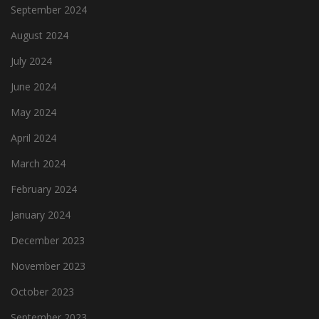
September 2024
August 2024
July 2024
June 2024
May 2024
April 2024
March 2024
February 2024
January 2024
December 2023
November 2023
October 2023
September 2023