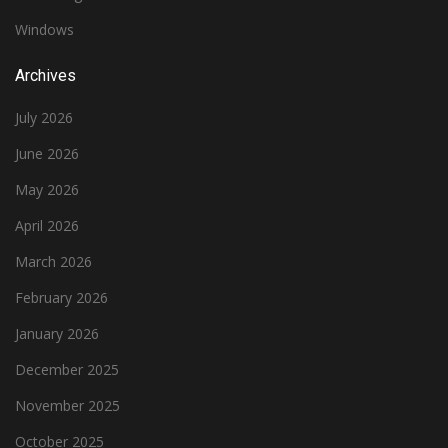
Windows
Archives
July 2026
June 2026
May 2026
April 2026
March 2026
February 2026
January 2026
December 2025
November 2025
October 2025