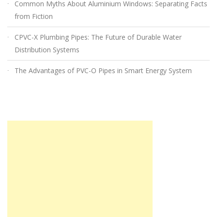
Common Myths About Aluminium Windows: Separating Facts
from Fiction
CPVC-X Plumbing Pipes: The Future of Durable Water
Distribution Systems
The Advantages of PVC-O Pipes in Smart Energy System