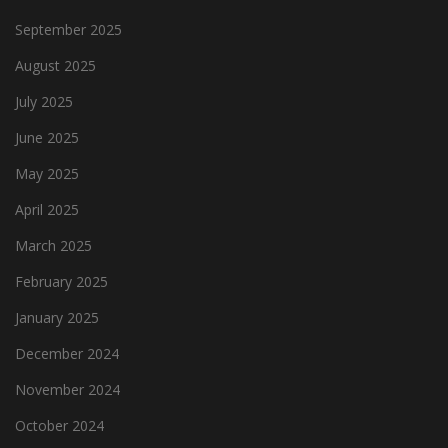
September 2025
August 2025
July 2025
June 2025
May 2025
April 2025
March 2025
February 2025
January 2025
December 2024
November 2024
October 2024