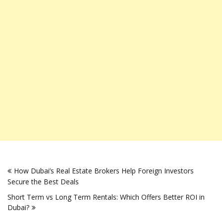
Post
How Dubai’s Real Estate Brokers Help Foreign Investors
navigation
Secure the Best Deals
Short Term vs Long Term Rentals: Which Offers Better ROI in
Dubai?