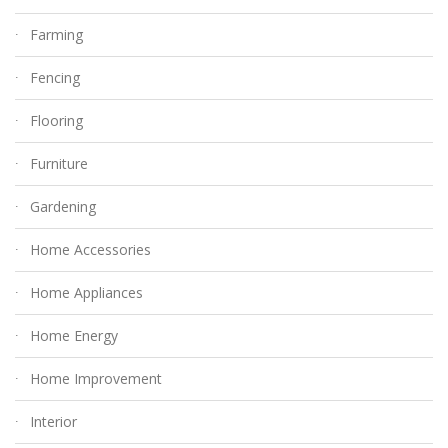
Farming
Fencing
Flooring
Furniture
Gardening
Home Accessories
Home Appliances
Home Energy
Home Improvement
Interior