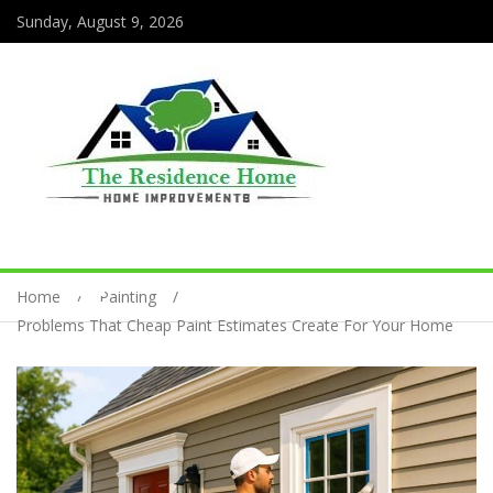
Sunday, August 9, 2026
Home
Painting
Problems That Cheap Paint Estimates Create For Your Home