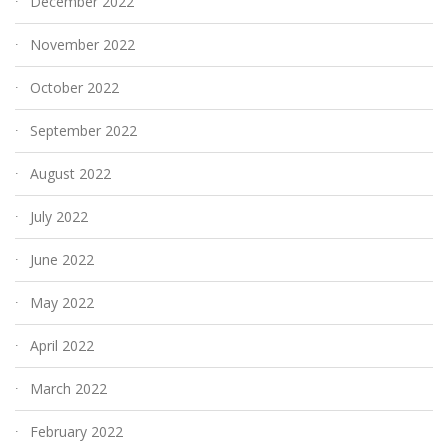
December 2022
November 2022
October 2022
September 2022
August 2022
July 2022
June 2022
May 2022
April 2022
March 2022
February 2022