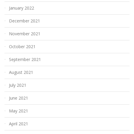
January 2022
December 2021
November 2021
October 2021
September 2021
August 2021
July 2021
June 2021
May 2021
April 2021