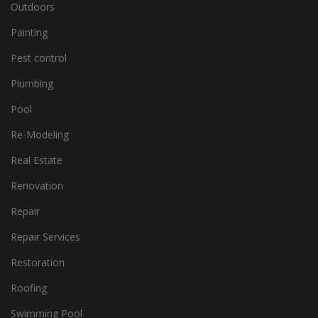
Outdoors
Painting
Pest control
Plumbing
Pool
Re-Modeling
Real Estate
Renovation
Repair
Repair Services
Restoration
Roofing
Swimming Pool