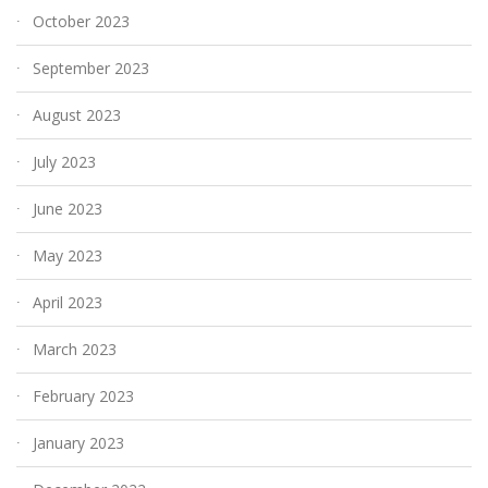
October 2023
September 2023
August 2023
July 2023
June 2023
May 2023
April 2023
March 2023
February 2023
January 2023