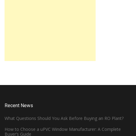
Recent News
What Questions Should You Ask Before Buying an RO Plant?
How to Choose a uPVC Window Manufacturer: A Complete
Buyer’s Guide