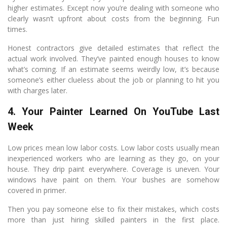
higher estimates. Except now you’re dealing with someone who
clearly wasn’t upfront about costs from the beginning. Fun
times.
Honest contractors give detailed estimates that reflect the
actual work involved. They’ve painted enough houses to know
what’s coming. If an estimate seems weirdly low, it’s because
someone’s either clueless about the job or planning to hit you
with charges later.
4. Your Painter Learned On YouTube Last
Week
Low prices mean low labor costs. Low labor costs usually mean
inexperienced workers who are learning as they go, on your
house. They drip paint everywhere. Coverage is uneven. Your
windows have paint on them. Your bushes are somehow
covered in primer.
Then you pay someone else to fix their mistakes, which costs
more than just hiring skilled painters in the first place.