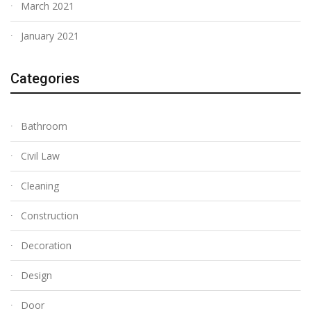
March 2021
January 2021
Categories
Bathroom
Civil Law
Cleaning
Construction
Decoration
Design
Door