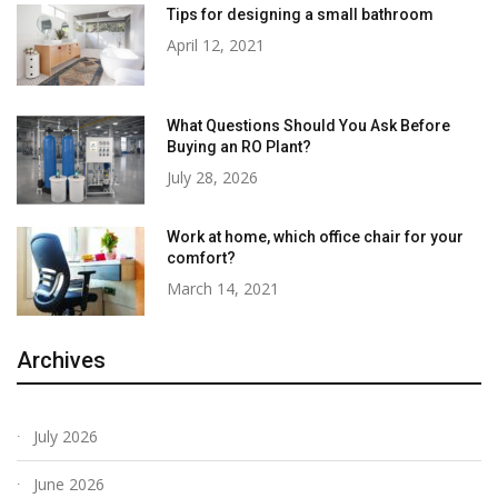
Tips for designing a small bathroom
April 12, 2021
What Questions Should You Ask Before
Buying an RO Plant?
July 28, 2026
Work at home, which office chair for your
comfort?
March 14, 2021
Archives
July 2026
June 2026