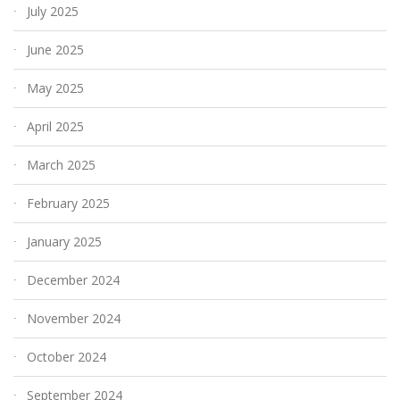
July 2025
June 2025
May 2025
April 2025
March 2025
February 2025
January 2025
December 2024
November 2024
October 2024
September 2024