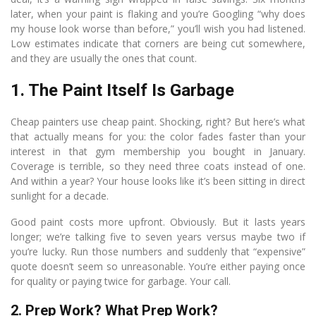
later, when your paint is flaking and you’re Googling “why does
my house look worse than before,” you’ll wish you had listened.
Low estimates indicate that corners are being cut somewhere,
and they are usually the ones that count.
1. The Paint Itself Is Garbage
Cheap painters use cheap paint. Shocking, right? But here’s what
that actually means for you: the color fades faster than your
interest in that gym membership you bought in January.
Coverage is terrible, so they need three coats instead of one.
And within a year? Your house looks like it’s been sitting in direct
sunlight for a decade.
Good paint costs more upfront. Obviously. But it lasts years
longer; we’re talking five to seven years versus maybe two if
you’re lucky. Run those numbers and suddenly that “expensive”
quote doesn’t seem so unreasonable. You’re either paying once
for quality or paying twice for garbage. Your call.
2. Prep Work? What Prep Work?