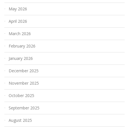
May 2026
April 2026
March 2026
February 2026
January 2026
December 2025
November 2025
October 2025
September 2025
August 2025