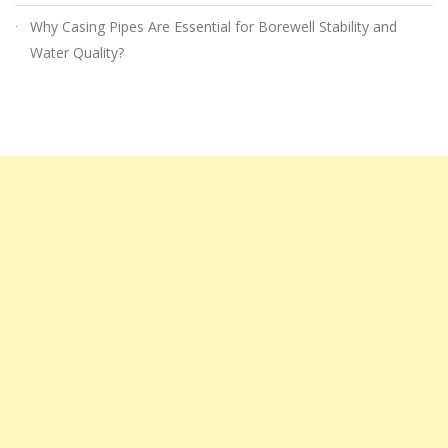
Why Casing Pipes Are Essential for Borewell Stability and
Water Quality?