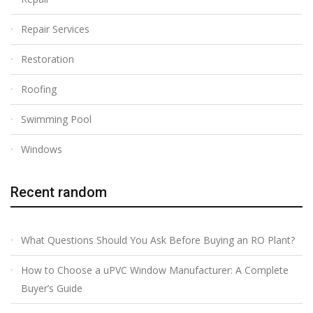
Repair Services
Restoration
Roofing
Swimming Pool
Windows
Recent random
What Questions Should You Ask Before Buying an RO Plant?
How to Choose a uPVC Window Manufacturer: A Complete
Buyer’s Guide