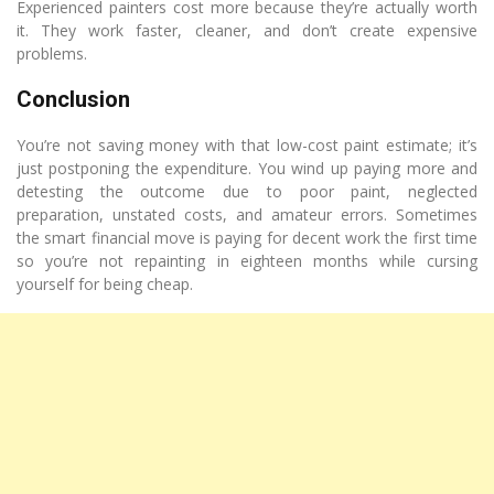
Experienced painters cost more because they’re actually worth
it. They work faster, cleaner, and don’t create expensive
problems.
Conclusion
You’re not saving money with that low-cost paint estimate; it’s
just postponing the expenditure. You wind up paying more and
detesting the outcome due to poor paint, neglected
preparation, unstated costs, and amateur errors. Sometimes
the smart financial move is paying for decent work the first time
so you’re not repainting in eighteen months while cursing
yourself for being cheap.