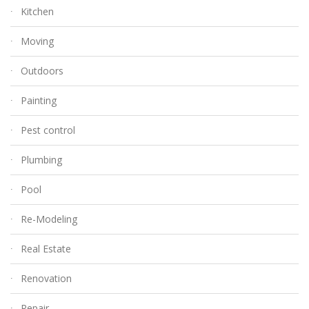
Kitchen
Moving
Outdoors
Painting
Pest control
Plumbing
Pool
Re-Modeling
Real Estate
Renovation
Repair