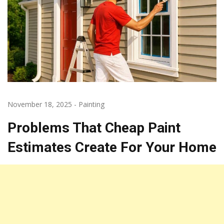
November 18, 2025
-
Painting
Problems That Cheap Paint
Estimates Create For Your Home