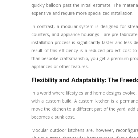
quickly balloon past the initial estimate. The mate
expensive and require more specialized installation.
In contrast, a modular system is designed for str
counters, and appliance housings—are pre-fabricate
installation process is significantly faster and less 
result of this efficiency is a reduced project cos
than bespoke craftsmanship, you get a premium produ
appliances or other features.
Flexibility and Adaptability: The Free
In a world where lifestyles and home designs evolve, a 
with a custom build. A custom kitchen is a perman
move the kitchen to a different part of the yard, ad
becomes a sunk cost.
Modular outdoor kitchens are, however, reconfigura