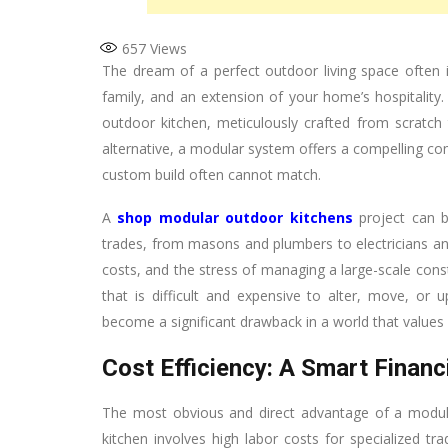
657
Views
The dream of a perfect outdoor living space often i
family, and an extension of your home’s hospitality.
outdoor kitchen, meticulously crafted from scratch 
alternative, a modular system offers a compelling comb
custom build often cannot match.
A
shop modular outdoor kitchens
project can b
trades, from masons and plumbers to electricians an
costs, and the stress of managing a large-scale constr
that is difficult and expensive to alter, move, o
become a significant drawback in a world that values 
Cost Efficiency: A Smart Financi
The most obvious and direct advantage of a modular 
kitchen involves high labor costs for specialized tr