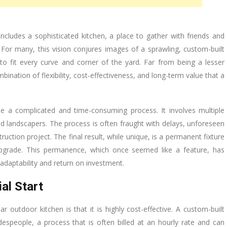
ncludes a sophisticated kitchen, a place to gather with friends and
 For many, this vision conjures images of a sprawling, custom-built
to fit every curve and corner of the yard. Far from being a lesser
ination of flexibility, cost-effectiveness, and long-term value that a
e a complicated and time-consuming process. It involves multiple
d landscapers. The process is often fraught with delays, unforeseen
uction project. The final result, while unique, is a permanent fixture
r upgrade. This permanence, which once seemed like a feature, has
adaptability and return on investment.
al Start
outdoor kitchen is that it is highly cost-effective. A custom-built
adespeople, a process that is often billed at an hourly rate and can