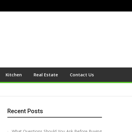
Kitchen
Real Estate
Contact Us
Recent Posts
What Questions Should You Ask Before Buying