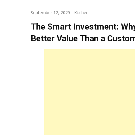
September 12, 2025
-
Kitchen
The Smart Investment: Why
Better Value Than a Custom