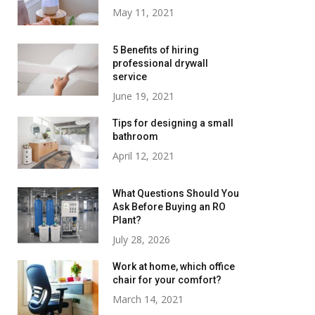
May 11, 2021
5 Benefits of hiring
professional drywall
service
June 19, 2021
Tips for designing a small
bathroom
April 12, 2021
What Questions Should You
Ask Before Buying an RO
Plant?
July 28, 2026
Work at home, which office
chair for your comfort?
March 14, 2021