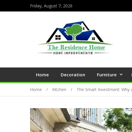
Friday, August 7, 2026
Home
Decoration
Furniture
Home
Kitchen
The Smart Investment: Why a