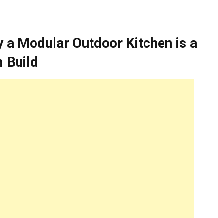
 a Modular Outdoor Kitchen is a
 Build