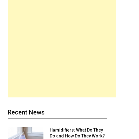
Recent News
Humidifiers: What Do They
Do and How Do They Work?