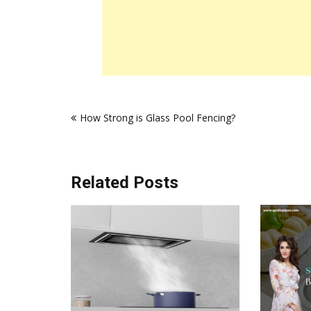
Post
How Strong is Glass Pool Fencing?
navigation
Related Posts