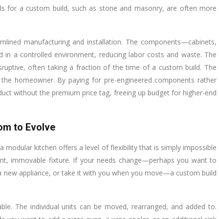
rials for a custom build, such as stone and masonry, are often more
eamlined manufacturing and installation. The components—cabinets,
d in a controlled environment, reducing labor costs and waste. The
disruptive, often taking a fraction of the time of a custom build. The
t to the homeowner. By paying for pre-engineered components rather
ct without the premium price tag, freeing up budget for higher-end
dom to Evolve
modular kitchen offers a level of flexibility that is simply impossible
ent, immovable fixture. If your needs change—perhaps you want to
d a new appliance, or take it with you when you move—a custom build
ble. The individual units can be moved, rearranged, and added to.