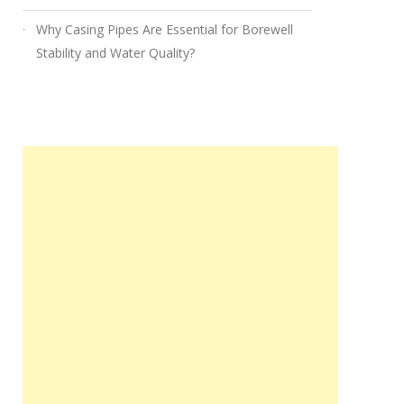
Why Casing Pipes Are Essential for Borewell
Stability and Water Quality?