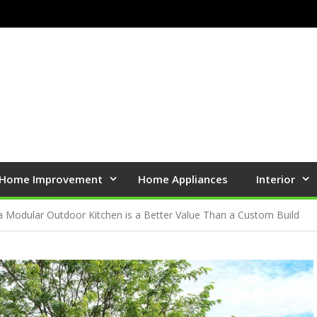
Home Improvement
Home Appliances
Interior
 Modular Outdoor Kitchen is a Better Value Than a Custom Build