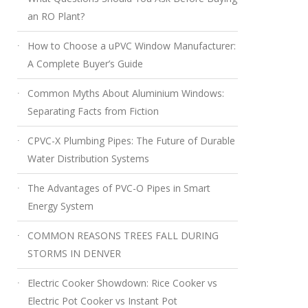
an RO Plant?
How to Choose a uPVC Window Manufacturer:
A Complete Buyer’s Guide
Common Myths About Aluminium Windows:
Separating Facts from Fiction
CPVC-X Plumbing Pipes: The Future of Durable
Water Distribution Systems
The Advantages of PVC-O Pipes in Smart
Energy System
COMMON REASONS TREES FALL DURING
STORMS IN DENVER
Electric Cooker Showdown: Rice Cooker vs
Electric Pot Cooker vs Instant Pot