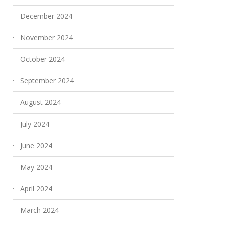
December 2024
November 2024
October 2024
September 2024
August 2024
July 2024
June 2024
May 2024
April 2024
March 2024