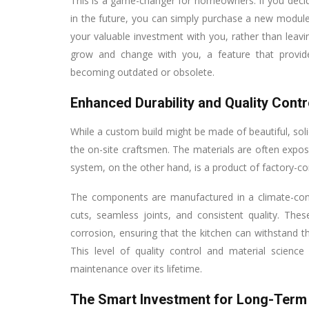
This is a game-changer for homeowners. If you decide
in the future, you can simply purchase a new module 
your valuable investment with you, rather than leavin
grow and change with you, a feature that provi
becoming outdated or obsolete.
Enhanced Durability and Quality Contr
While a custom build might be made of beautiful, solid
the on-site craftsmen. The materials are often expo
system, on the other hand, is a product of factory-con
The components are manufactured in a climate-contr
cuts, seamless joints, and consistent quality. The
corrosion, ensuring that the kitchen can withstand t
This level of quality control and material scienc
maintenance over its lifetime.
The Smart Investment for Long-Term