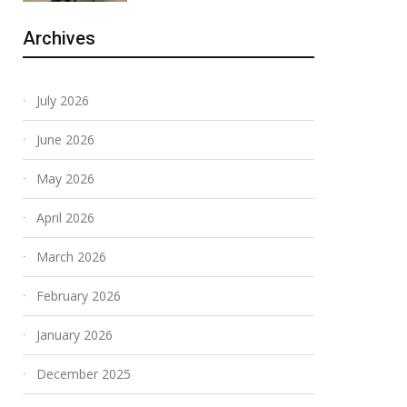
Archives
July 2026
June 2026
May 2026
April 2026
March 2026
February 2026
January 2026
December 2025