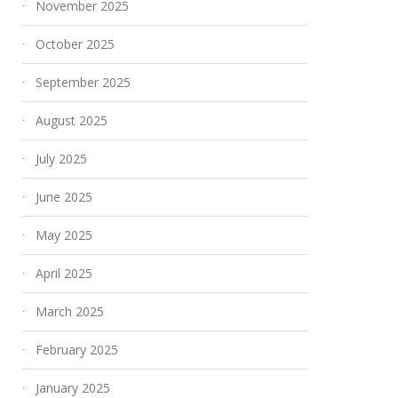
November 2025
October 2025
September 2025
August 2025
July 2025
June 2025
May 2025
April 2025
March 2025
February 2025
January 2025