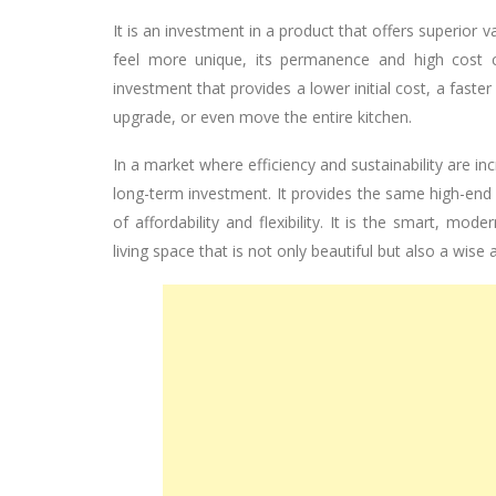
It is an investment in a product that offers superior va
feel more unique, its permanence and high cost c
investment that provides a lower initial cost, a faster
upgrade, or even move the entire kitchen.
In a market where efficiency and sustainability are i
long-term investment. It provides the same high-end 
of affordability and flexibility. It is the smart, 
living space that is not only beautiful but also a wise