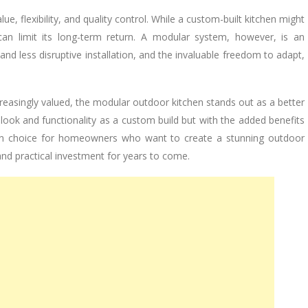
lue, flexibility, and quality control. While a custom-built kitchen might
an limit its long-term return. A modular system, however, is an
 and less disruptive installation, and the invaluable freedom to adapt,
ncreasingly valued, the modular outdoor kitchen stands out as a better
look and functionality as a custom build but with the added benefits
modern choice for homeowners who want to create a stunning outdoor
 and practical investment for years to come.