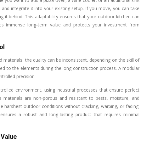
 you want to add a pizza oven, a wine cooler, or an additional sink
and integrate it into your existing setup. If you move, you can take
g it behind. This adaptability ensures that your outdoor kitchen can
des immense long-term value and protects your investment from
ol
 materials, the quality can be inconsistent, depending on the skill of
sed to the elements during the long construction process. A modular
trolled precision.
olled environment, using industrial processes that ensure perfect
se materials are non-porous and resistant to pests, moisture, and
he harshest outdoor conditions without cracking, warping, or fading.
e ensures a robust and long-lasting product that requires minimal
 Value