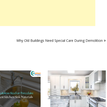
Why Old Buildings Need Special Care During Demolition