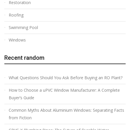
Restoration
Roofing
Swimming Pool
Windows
Recent random
What Questions Should You Ask Before Buying an RO Plant?
How to Choose a uPVC Window Manufacturer: A Complete
Buyer’s Guide
Common Myths About Aluminium Windows: Separating Facts
from Fiction