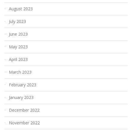
August 2023
July 2023
June 2023
May 2023
April 2023
March 2023
February 2023
January 2023
December 2022
November 2022