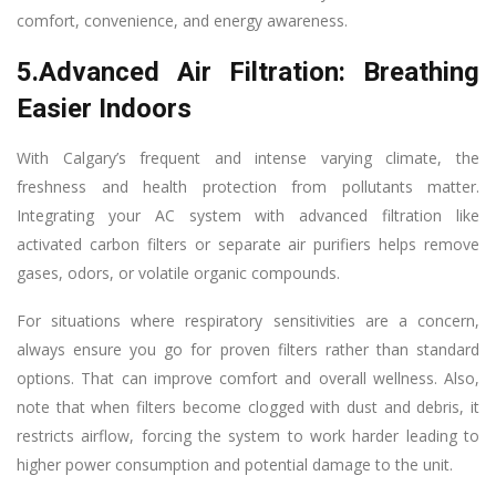
comfort, convenience, and energy awareness.
5.Advanced Air Filtration: Breathing
Easier Indoors
With Calgary’s frequent and intense varying climate, the
freshness and health protection from pollutants matter.
Integrating your AC system with advanced filtration like
activated carbon filters or separate air purifiers helps remove
gases, odors, or volatile organic compounds.
For situations where respiratory sensitivities are a concern,
always ensure you go for proven filters rather than standard
options. That can improve comfort and overall wellness. Also,
note that when filters become clogged with dust and debris, it
restricts airflow, forcing the system to work harder leading to
higher power consumption and potential damage to the unit.