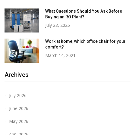
What Questions Should You Ask Before
Buying an RO Plant?
July 28, 2026
Work at home, which office chair for your
comfort?
March 14, 2021
Archives
July 2026
June 2026
May 2026
April 2026