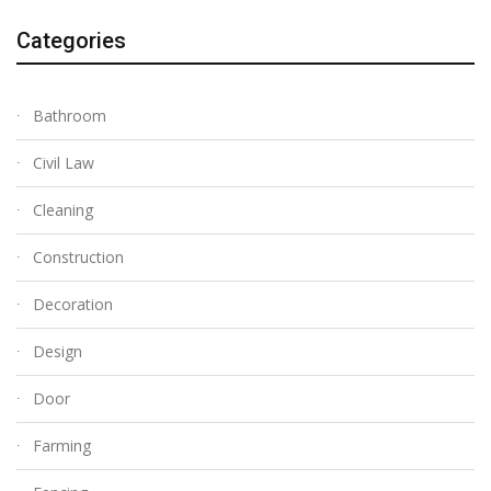
Categories
Bathroom
Civil Law
Cleaning
Construction
Decoration
Design
Door
Farming