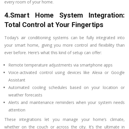
every room of your home.
4.Smart Home System Integration:
Total Control at Your Fingertips
Today’s air conditioning systems can be fully integrated into
your smart home, giving you more control and flexibility than
ever before. Here’s what this kind of setup can offer:
Remote temperature adjustments via smartphone apps
Voice-activated control using devices like Alexa or Google
Assistant
Automated cooling schedules based on your location or
weather forecasts
Alerts and maintenance reminders when your system needs
attention
These integrations let you manage your home’s climate,
whether on the couch or across the city. It’s the ultimate in