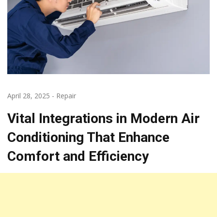
April 28, 2025
-
Repair
Vital Integrations in Modern Air
Conditioning That Enhance
Comfort and Efficiency