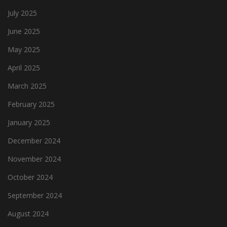
July 2025
June 2025
May 2025
April 2025
March 2025
February 2025
January 2025
December 2024
November 2024
October 2024
September 2024
August 2024