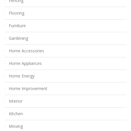
Fencing
Flooring
Furniture
Gardening
Home Accessories
Home Appliances
Home Energy
Home Improvement
Interior
Kitchen
Moving