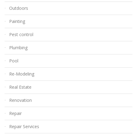
Outdoors
Painting
Pest control
Plumbing
Pool
Re-Modeling
Real Estate
Renovation
Repair
Repair Services