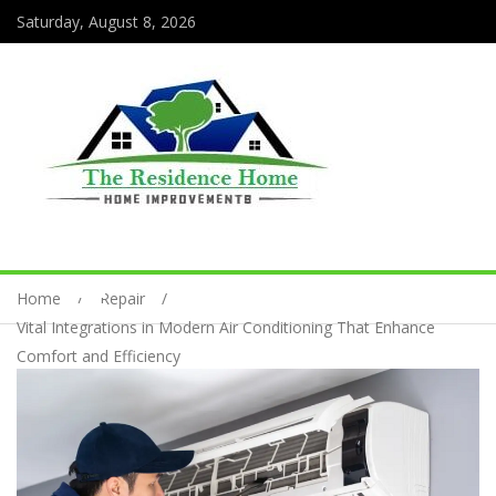
Saturday, August 8, 2026
Home
Repair
Vital Integrations in Modern Air Conditioning That Enhance
Comfort and Efficiency