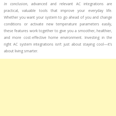
In conclusion
, advanced and relevant AC integrations are
practical, valuable tools that improve your everyday life.
Whether you want your system to go ahead of you and change
conditions or activate new temperature parameters easily,
these features work together to give you a smoother, healthier,
and more cost-effective home environment. Investing in the
right AC system integrations isn’t just about staying cool—it’s
about living smarter.