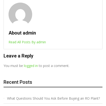
About admin
Read All Posts By admin
Leave a Reply
You must be
logged in
to post a comment.
Recent Posts
What Questions Should You Ask Before Buying an RO Plant?