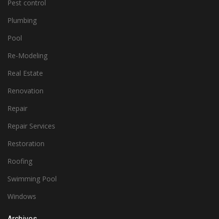
Pest control
Plumbing
Pool
Re-Modeling
Real Estate
Renovation
Repair
Repair Services
Restoration
Roofing
Swimming Pool
Windows
Archives