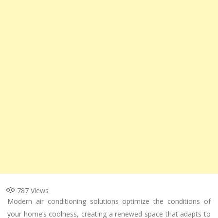
787
Views
Modern air conditioning solutions optimize the conditions of
your home’s coolness, creating a renewed space that adapts to