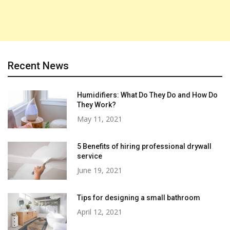
Recent News
Humidifiers: What Do They Do and How Do
They Work?
May 11, 2021
5 Benefits of hiring professional drywall
service
June 19, 2021
Tips for designing a small bathroom
April 12, 2021