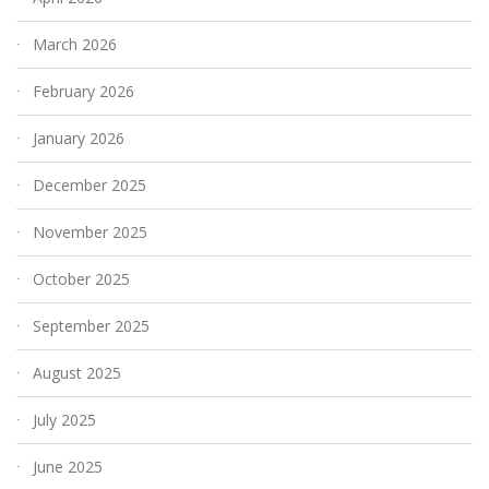
March 2026
February 2026
January 2026
December 2025
November 2025
October 2025
September 2025
August 2025
July 2025
June 2025