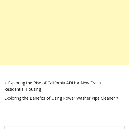
Post
Exploring the Rise of California ADU: A New Era in
navigation
Residential Housing
Exploring the Benefits of Using Power Washer Pipe Cleaner