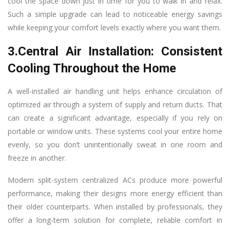
cool the space down just in time for you to walk in and relax.
Such a simple upgrade can lead to noticeable energy savings
while keeping your comfort levels exactly where you want them.
3.Central Air Installation: Consistent
Cooling Throughout the Home
A well-installed air handling unit helps enhance circulation of
optimized air through a system of supply and return ducts. That
can create a significant advantage, especially if you rely on
portable or window units. These systems cool your entire home
evenly, so you don’t unintentionally sweat in one room and
freeze in another.
Modern split-system centralized ACs produce more powerful
performance, making their designs more energy efficient than
their older counterparts. When installed by professionals, they
offer a long-term solution for complete, reliable comfort in