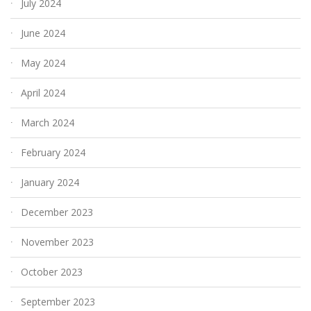
July 2024
June 2024
May 2024
April 2024
March 2024
February 2024
January 2024
December 2023
November 2023
October 2023
September 2023