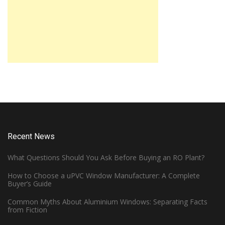
Recent News
What Questions Should You Ask Before Buying an RO Plant?
How to Choose a uPVC Window Manufacturer: A Complete
Buyer’s Guide
Common Myths About Aluminium Windows: Separating Facts
from Fiction