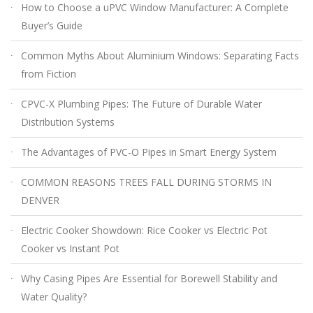
How to Choose a uPVC Window Manufacturer: A Complete
Buyer’s Guide
Common Myths About Aluminium Windows: Separating Facts
from Fiction
CPVC-X Plumbing Pipes: The Future of Durable Water
Distribution Systems
The Advantages of PVC-O Pipes in Smart Energy System
COMMON REASONS TREES FALL DURING STORMS IN
DENVER
Electric Cooker Showdown: Rice Cooker vs Electric Pot
Cooker vs Instant Pot
Why Casing Pipes Are Essential for Borewell Stability and
Water Quality?