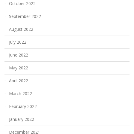
October 2022
September 2022
August 2022
July 2022
June 2022
May 2022
April 2022
March 2022
February 2022
January 2022
December 2021