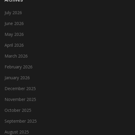
July 2026
June 2026
May 2026
April 2026
March 2026
February 2026
January 2026
December 2025
November 2025
October 2025
September 2025
August 2025