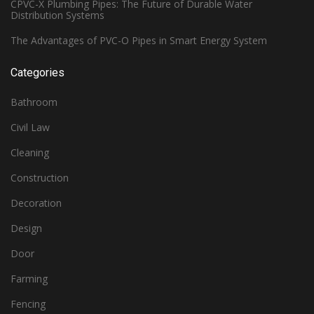
CPVC-X Plumbing Pipes: The Future of Durable Water
Distribution Systems
The Advantages of PVC-O Pipes in Smart Energy System
Categories
Bathroom
Civil Law
Cleaning
Construction
Decoration
Design
Door
Farming
Fencing