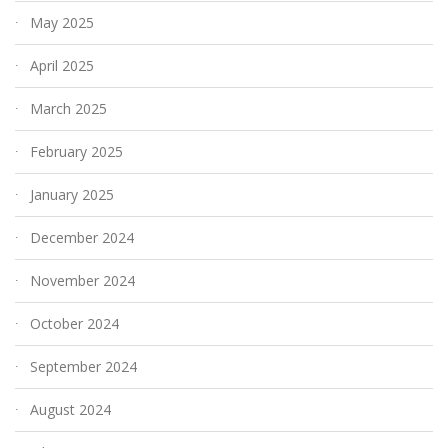
May 2025
April 2025
March 2025
February 2025
January 2025
December 2024
November 2024
October 2024
September 2024
August 2024