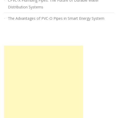
CPVC-X Plumbing Pipes: The Future of Durable Water
Distribution Systems
The Advantages of PVC-O Pipes in Smart Energy System