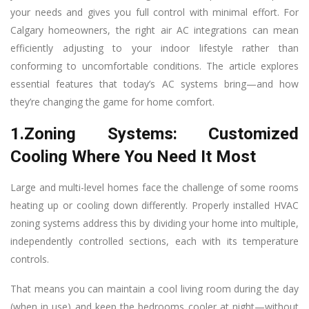
your needs and gives you full control with minimal effort. For
Calgary homeowners, the right air AC integrations can mean
efficiently adjusting to your indoor lifestyle rather than
conforming to uncomfortable conditions. The article explores
essential features that today’s AC systems bring—and how
they’re changing the game for home comfort.
1.Zoning Systems: Customized
Cooling Where You Need It Most
Large and multi-level homes face the challenge of some rooms
heating up or cooling down differently. Properly installed HVAC
zoning systems address this by dividing your home into multiple,
independently controlled sections, each with its temperature
controls.
That means you can maintain a cool living room during the day
(when in use) and keep the bedrooms cooler at night—without