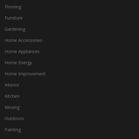
Flooring
Furniture
Gardening
Home Accessories
Home Appliances
Home Energy
Home Improvement
Interior
Kitchen
Moving
Outdoors
Painting