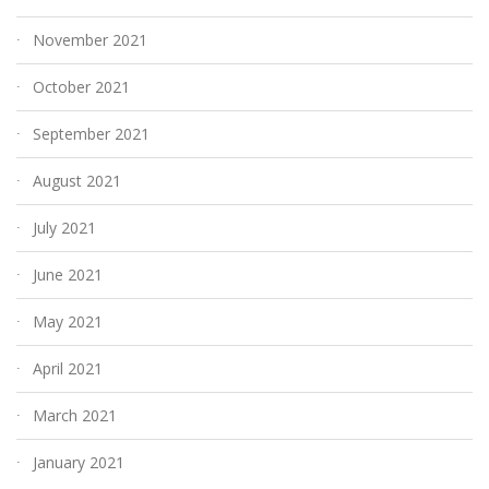
November 2021
October 2021
September 2021
August 2021
July 2021
June 2021
May 2021
April 2021
March 2021
January 2021