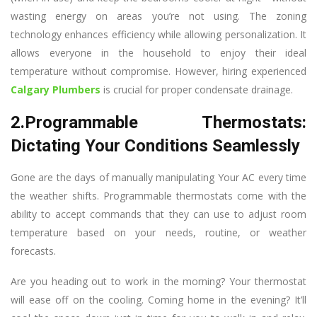
wasting energy on areas you’re not using. The zoning
technology enhances efficiency while allowing personalization. It
allows everyone in the household to enjoy their ideal
temperature without compromise. However, hiring experienced
Calgary Plumbers
is crucial for proper condensate drainage.
2.Programmable Thermostats:
Dictating Your Conditions Seamlessly
Gone are the days of manually manipulating Your AC every time
the weather shifts. Programmable thermostats come with the
ability to accept commands that they can use to adjust room
temperature based on your needs, routine, or weather
forecasts.
Are you heading out to work in the morning? Your thermostat
will ease off on the cooling. Coming home in the evening? It’ll