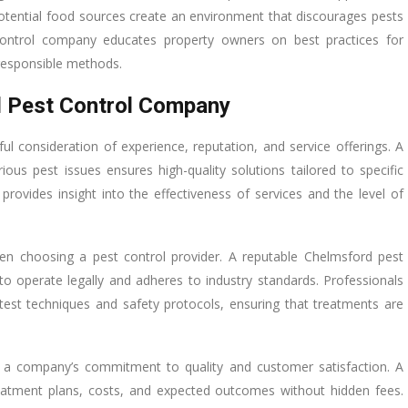
potential food sources create an environment that discourages pests
 control company educates property owners on best practices for
 responsible methods.
d Pest Control Company
eful consideration of experience, reputation, and service offerings. A
ous pest issues ensures high-quality solutions tailored to specific
rovides insight into the effectiveness of services and the level of
when choosing a pest control provider. A reputable Chelmsford pest
to operate legally and adheres to industry standards. Professionals
test techniques and safety protocols, ensuring that treatments are
te a company’s commitment to quality and customer satisfaction. A
treatment plans, costs, and expected outcomes without hidden fees.