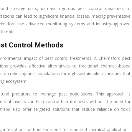
ants and storage units, demand rigorous pest control measures to
ations can lead to significant financial losses, making preventative
 Chelmsford use advanced monitoring systems and industry-approved
threats.
est Control Methods
ironmental impact of pest control treatments. A Chelmsford pest
ions provides effective alternatives to traditional chemical-based
 on reducing pest populations through sustainable techniques that
ing ecosystem.
natural predators to manage pest populations. This approach is
eficial insects can help control harmful pests without the need for
 traps also offer targeted solutions that reduce reliance on toxic
g infestations without the need for repeated chemical applications.