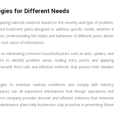
gies for Different Needs
quiring tailored solutions based on the severity and type of problem.
ed treatment plans designed to address specific needs, whether it
ties. Understanding the habits and behaviors of different pests allows
 root cause of infestations.
cus on eliminating common household pests such as ants, spiders, and
ns to identify problem areas, sealing entry points and applying
benefit from safe and effective methods that protect their families
tegies to maintain sanitary conditions and comply with industry
paces can all experience infestations that disrupt operations and
ol company provides discreet and efficient solutions that minimize
aintenance plans help businesses stay proactive in preventing future