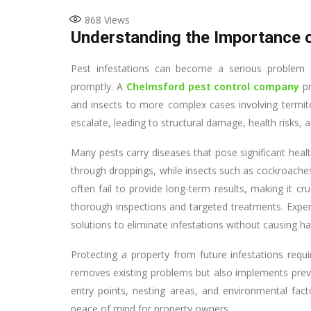
868
Views
Understanding the Importance o
Pest infestations can become a serious problem 
promptly. A
Chelmsford pest control company
pr
and insects to more complex cases involving termite
escalate, leading to structural damage, health risks, a
Many pests carry diseases that pose significant hea
through droppings, while insects such as cockroache
often fail to provide long-term results, making it c
thorough inspections and targeted treatments. Expert
solutions to eliminate infestations without causing h
Protecting a property from future infestations requi
removes existing problems but also implements prev
entry points, nesting areas, and environmental fact
peace of mind for property owners.