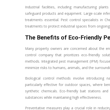
Industrial facilities, including manufacturing pl
safeguard products and equipment. Large-scale infest
treatments essential. Pest control specialists in
treatments to protect industrial spaces from ongoing 
The Benefits of Eco-Friendly P
Many property owners are concerned about the env
control company that prioritizes eco-friendly solut
methods. Integrated pest management (IPM) focuses
minimize risks to humans, animals, and the surround
Biological control methods involve introducing 
particularly effective for outdoor spaces, where ben
synthetic chemicals. Eco-friendly bait stations and
substances while maintaining high effectiveness.
Preventative measures play a crucial role in reducin