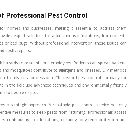
f Professional Pest Control
for homes and businesses, making it essential to address them
ovides expert solutions to tackle various infestations, from rodents
s or bed bugs. Without professional intervention, these issues can
nd costly repairs.
lth hazards to residents and employees. Rodents can spread bacteria
s and mosquitoes contribute to allergens and illnesses. DIY methods
rucial to rely on a professional Chelmsford pest control company for
s in the field use advanced techniques and environmentally friendly
arm to people or pets.
res a strategic approach. A reputable pest control service not only
entive measures to keep pests from returning. Professionals assess
ors contributing to infestations, ensuring long-term protection and