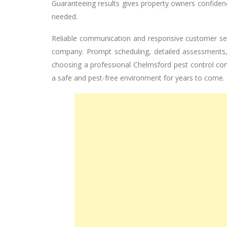
Guaranteeing results gives property owners confidence
needed.
Reliable communication and responsive customer ser
company. Prompt scheduling, detailed assessments, 
choosing a professional Chelmsford pest control co
a safe and pest-free environment for years to come.