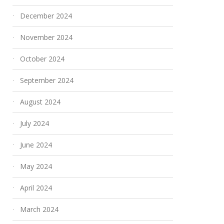
December 2024
November 2024
October 2024
September 2024
August 2024
July 2024
June 2024
May 2024
April 2024
March 2024