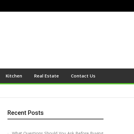
Kitchen
Real Estate
Contact Us
Recent Posts
What Questions Should You Ask Before Buying