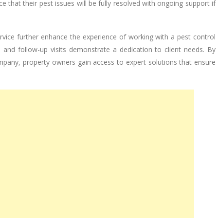
 that their pest issues will be fully resolved with ongoing support if
vice further enhance the experience of working with a pest control
and follow-up visits demonstrate a dedication to client needs. By
mpany, property owners gain access to expert solutions that ensure