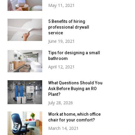
May 11, 2021
5 Benefits of hiring
professional drywall
service
June 19, 2021
Tips for designing a small
bathroom
April 12, 2021
What Questions Should You
Ask Before Buying an RO
Plant?
July 28, 2026
Work at home, which office
chair for your comfort?
March 14, 2021