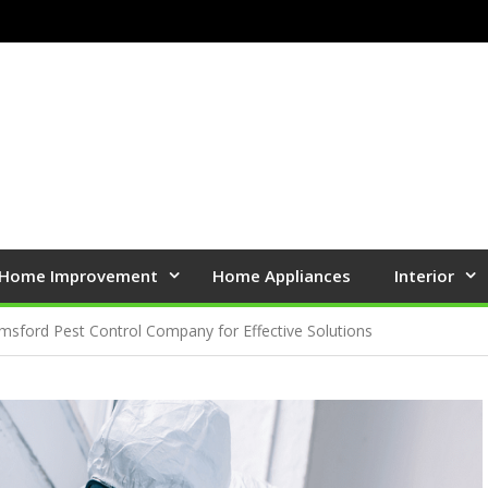
Home Improvement
Home Appliances
Interior
msford Pest Control Company for Effective Solutions