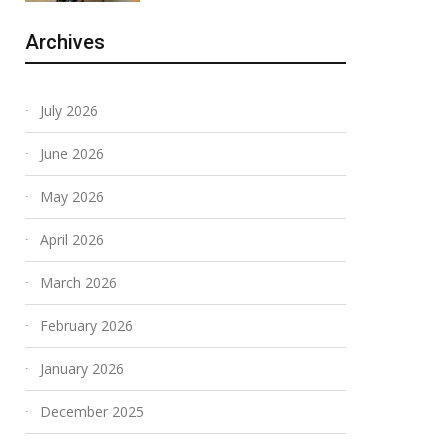
Archives
July 2026
June 2026
May 2026
April 2026
March 2026
February 2026
January 2026
December 2025