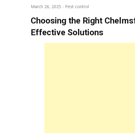
March 26, 2025
-
Pest control
Choosing the Right Chelms
Effective Solutions