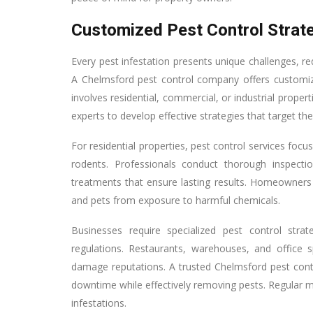
Customized Pest Control Strate
Every pest infestation presents unique challenges, re
A Chelmsford pest control company offers customiz
involves residential, commercial, or industrial proper
experts to develop effective strategies that target the
For residential properties, pest control services fo
rodents. Professionals conduct thorough inspectio
treatments that ensure lasting results. Homeowners 
and pets from exposure to harmful chemicals.
Businesses require specialized pest control stra
regulations. Restaurants, warehouses, and office s
damage reputations. A trusted Chelmsford pest contr
downtime while effectively removing pests. Regular m
infestations.