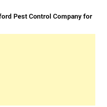
ford Pest Control Company for