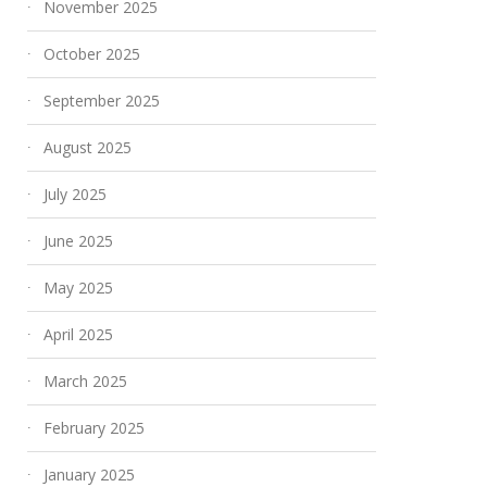
November 2025
October 2025
September 2025
August 2025
July 2025
June 2025
May 2025
April 2025
March 2025
February 2025
January 2025