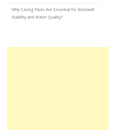
Why Casing Pipes Are Essential for Borewell
Stability and Water Quality?