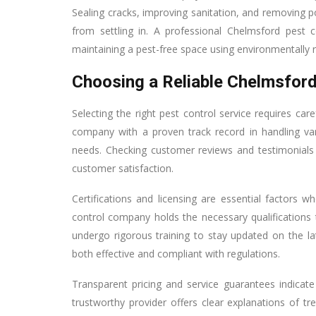
Sealing cracks, improving sanitation, and removing 
from settling in. A professional Chelmsford pest
maintaining a pest-free space using environmentally
Choosing a Reliable Chelmsfor
Selecting the right pest control service requires car
company with a proven track record in handling vari
needs. Checking customer reviews and testimonials p
customer satisfaction.
Certifications and licensing are essential factors 
control company holds the necessary qualifications 
undergo rigorous training to stay updated on the la
both effective and compliant with regulations.
Transparent pricing and service guarantees indica
trustworthy provider offers clear explanations of 