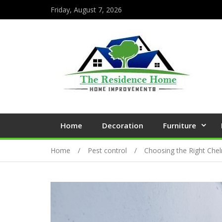
Friday, August 7, 2026
Home
Decoration
Furniture
Home
Pest control
Choosing the Right Chel