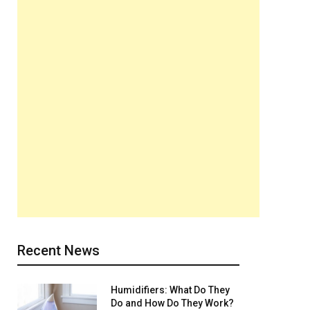
Recent News
Humidifiers: What Do They
Do and How Do They Work?