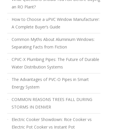
an RO Plant?
How to Choose a uPVC Window Manufacturer:
A Complete Buyer’s Guide
Common Myths About Aluminium Windows:
Separating Facts from Fiction
CPVC-X Plumbing Pipes: The Future of Durable
Water Distribution Systems
The Advantages of PVC-O Pipes in Smart
Energy System
COMMON REASONS TREES FALL DURING
STORMS IN DENVER
Electric Cooker Showdown: Rice Cooker vs
Electric Pot Cooker vs Instant Pot