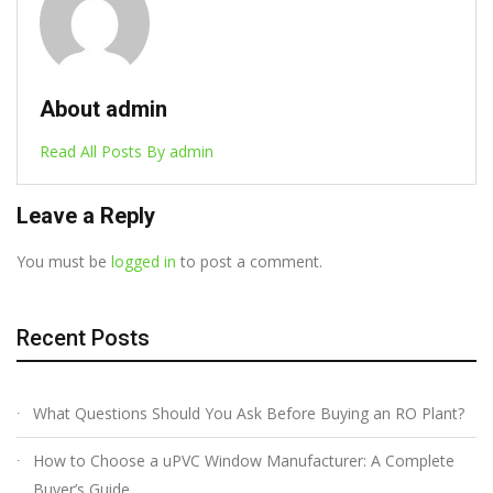
About admin
Read All Posts By admin
Leave a Reply
You must be
logged in
to post a comment.
Recent Posts
What Questions Should You Ask Before Buying an RO Plant?
How to Choose a uPVC Window Manufacturer: A Complete
Buyer’s Guide