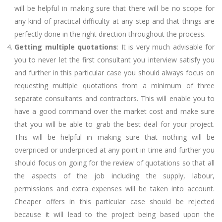
will be helpful in making sure that there will be no scope for
any kind of practical difficulty at any step and that things are
perfectly done in the right direction throughout the process.
Getting multiple quotations
: It is very much advisable for
you to never let the first consultant you interview satisfy you
and further in this particular case you should always focus on
requesting multiple quotations from a minimum of three
separate consultants and contractors. This will enable you to
have a good command over the market cost and make sure
that you will be able to grab the best deal for your project.
This will be helpful in making sure that nothing will be
overpriced or underpriced at any point in time and further you
should focus on going for the review of quotations so that all
the aspects of the job including the supply, labour,
permissions and extra expenses will be taken into account.
Cheaper offers in this particular case should be rejected
because it will lead to the project being based upon the