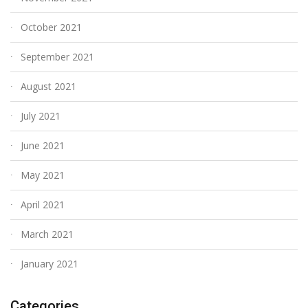
October 2021
September 2021
August 2021
July 2021
June 2021
May 2021
April 2021
March 2021
January 2021
Categories