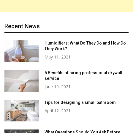
Recent News
Humidifiers: What Do They Do and How Do
They Work?
May 11, 2021
5 Benefits of hiring professional drywall
service
June 19, 2021
Tips for designing a small bathroom
April 12, 2021
What Questions Should You Ask Before