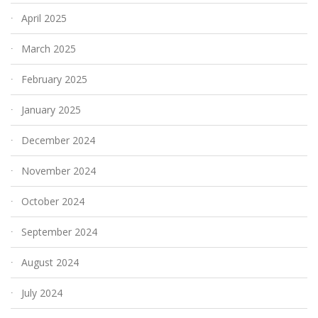
April 2025
March 2025
February 2025
January 2025
December 2024
November 2024
October 2024
September 2024
August 2024
July 2024