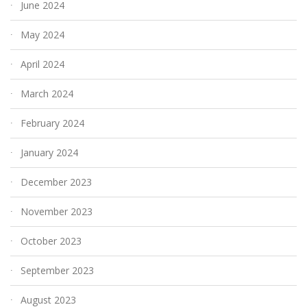
June 2024
May 2024
April 2024
March 2024
February 2024
January 2024
December 2023
November 2023
October 2023
September 2023
August 2023