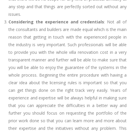
any step and that things are perfectly sorted out without any
issues.
Considering the experience and credentials
: Not all of
the consultants and builders are made equal which is the main
reason that getting in touch with the experienced people in
the industry is very important. Such professionals will be able
to provide you with the whole villa renovation cost in a very
transparent manner and further will be able to make sure that
you will be able to enjoy the guarantee of the systems in the
whole process. Beginning the entire procedure with having a
clear idea about the licensing rules is important so that you
can get things done on the right track very easily. Years of
experience and expertise will be always helpful in making sure
that you can appreciate the difficulties in a better way and
further you should focus on requesting the portfolio of the
prior work done so that you can learn more and more about
their expertise and the initiatives without any problem. This