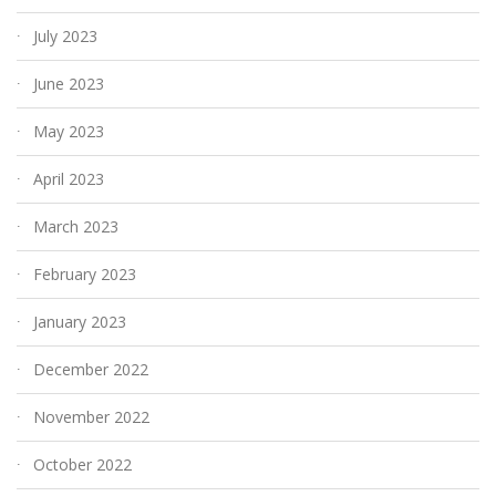
July 2023
June 2023
May 2023
April 2023
March 2023
February 2023
January 2023
December 2022
November 2022
October 2022