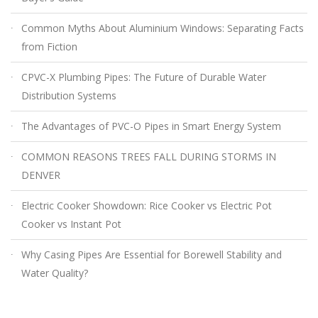
Common Myths About Aluminium Windows: Separating Facts
from Fiction
CPVC-X Plumbing Pipes: The Future of Durable Water
Distribution Systems
The Advantages of PVC-O Pipes in Smart Energy System
COMMON REASONS TREES FALL DURING STORMS IN
DENVER
Electric Cooker Showdown: Rice Cooker vs Electric Pot
Cooker vs Instant Pot
Why Casing Pipes Are Essential for Borewell Stability and
Water Quality?