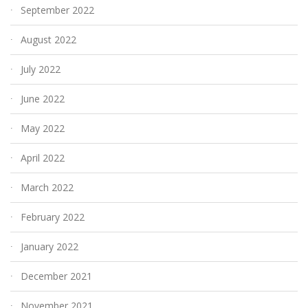
September 2022
August 2022
July 2022
June 2022
May 2022
April 2022
March 2022
February 2022
January 2022
December 2021
November 2021