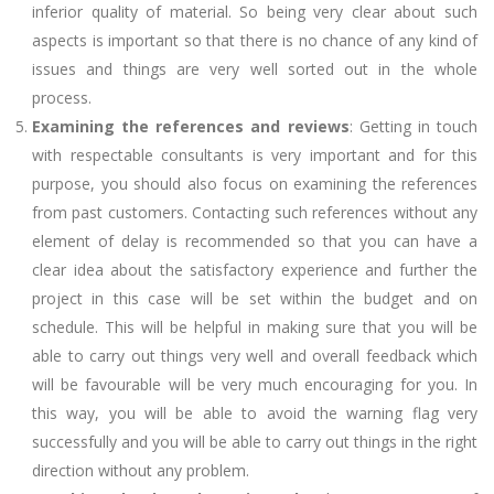
inferior quality of material. So being very clear about such
aspects is important so that there is no chance of any kind of
issues and things are very well sorted out in the whole
process.
Examining the references and reviews
: Getting in touch
with respectable consultants is very important and for this
purpose, you should also focus on examining the references
from past customers. Contacting such references without any
element of delay is recommended so that you can have a
clear idea about the satisfactory experience and further the
project in this case will be set within the budget and on
schedule. This will be helpful in making sure that you will be
able to carry out things very well and overall feedback which
will be favourable will be very much encouraging for you. In
this way, you will be able to avoid the warning flag very
successfully and you will be able to carry out things in the right
direction without any problem.