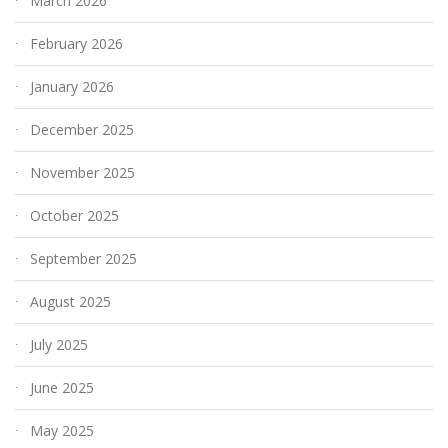
March 2026
February 2026
January 2026
December 2025
November 2025
October 2025
September 2025
August 2025
July 2025
June 2025
May 2025