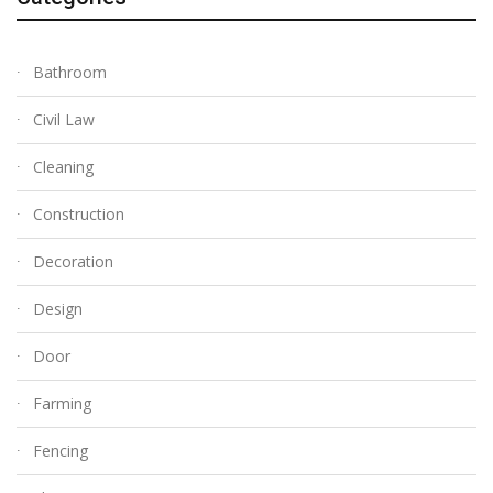
Bathroom
Civil Law
Cleaning
Construction
Decoration
Design
Door
Farming
Fencing