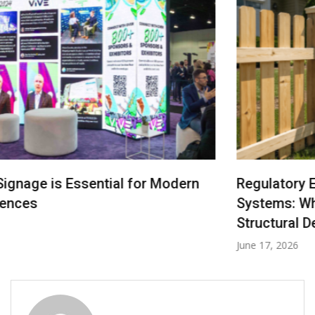
Regulatory Engineering in Denver Fencing
Systems: Where Law Becomes Your Fence’s
Structural Design Logic
June 17, 2026