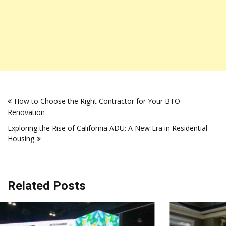
Post
How to Choose the Right Contractor for Your BTO
navigation
Renovation
Exploring the Rise of California ADU: A New Era in Residential
Housing
Related Posts