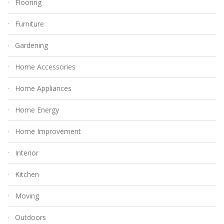
Flooring
Furniture
Gardening
Home Accessories
Home Appliances
Home Energy
Home Improvement
Interior
Kitchen
Moving
Outdoors