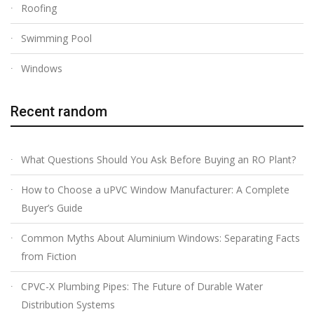
Roofing
Swimming Pool
Windows
Recent random
What Questions Should You Ask Before Buying an RO Plant?
How to Choose a uPVC Window Manufacturer: A Complete
Buyer’s Guide
Common Myths About Aluminium Windows: Separating Facts
from Fiction
CPVC-X Plumbing Pipes: The Future of Durable Water
Distribution Systems