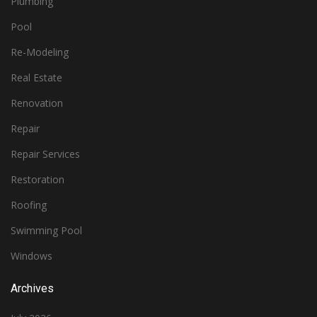
Plumbing
Pool
Re-Modeling
Real Estate
Renovation
Repair
Repair Services
Restoration
Roofing
Swimming Pool
Windows
Archives