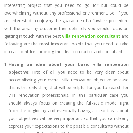
interesting project that you need to go for but could be
overwhelming without any professional environment. So, if you
are interested in enjoying the guarantee of a flawless procedure
with the amazing outcome then definitely you should focus on
getting in touch with the best
villa renovation consultant
and
following are the most important points that you need to take
into account for choosing the ideal contractor and consultant:
Having an idea about your basic villa renovation
objective
: First of all, you need to be very clear about
accomplishing your overall villa renovation objective because
this is the only thing that will be helpful for you to search for
villa renovation professionals. In this particular case you
should always focus on creating the full-scale model right
from the beginning and eventually having a clear idea about
your objectives will be very important so that you can clearly
express your expectations to the possible consultants without