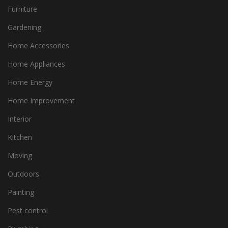
Furniture
Gardening
Home Accessories
Home Appliances
Home Energy
Home Improvement
Interior
Kitchen
Moving
Outdoors
Painting
Pest control