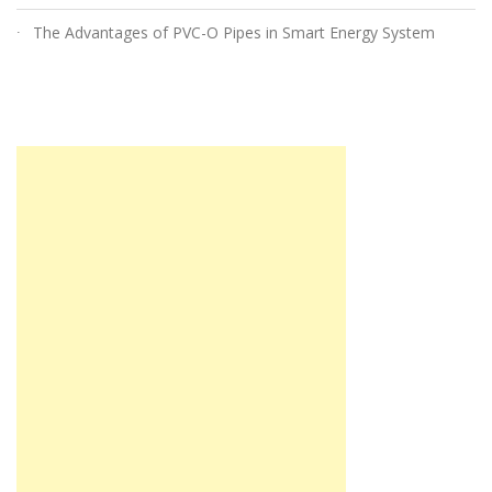
The Advantages of PVC-O Pipes in Smart Energy System