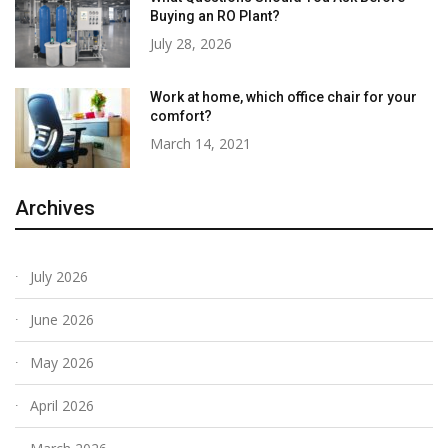
Buying an RO Plant?
July 28, 2026
Work at home, which office chair for your
comfort?
March 14, 2021
Archives
July 2026
June 2026
May 2026
April 2026