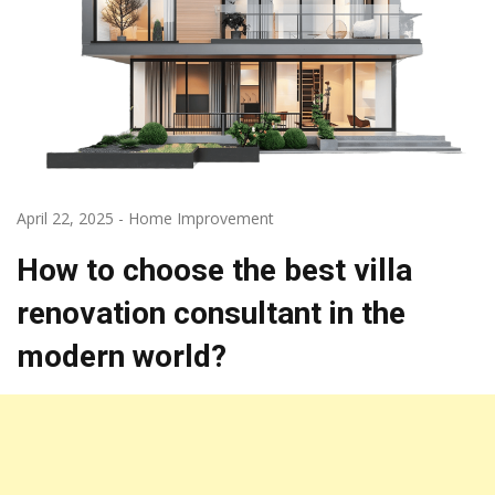
April 22, 2025
-
Home Improvement
How to choose the best villa
renovation consultant in the
modern world?