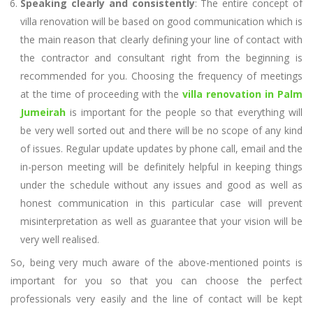
Speaking clearly and consistently
: The entire concept of
villa renovation will be based on good communication which is
the main reason that clearly defining your line of contact with
the contractor and consultant right from the beginning is
recommended for you. Choosing the frequency of meetings
at the time of proceeding with the
villa renovation in Palm
Jumeirah
is important for the people so that everything will
be very well sorted out and there will be no scope of any kind
of issues. Regular update updates by phone call, email and the
in-person meeting will be definitely helpful in keeping things
under the schedule without any issues and good as well as
honest communication in this particular case will prevent
misinterpretation as well as guarantee that your vision will be
very well realised.
So, being very much aware of the above-mentioned points is
important for you so that you can choose the perfect
professionals very easily and the line of contact will be kept