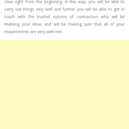
clear right from the beginning. In this way, you will be able to
carry out things very well and further you will be able to get in
touch with the trusted options of contractors who will be
realising your ideas and will be making sure that all of your
requirements are very well met.