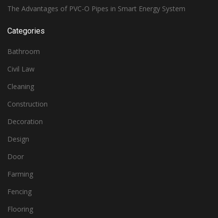
The Advantages of PVC-O Pipes in Smart Energy System
Categories
Bathroom
Civil Law
Cleaning
Construction
Decoration
Design
Door
Farming
Fencing
Flooring