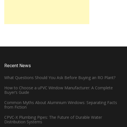
Recent News
What Questions Should You Ask Before Buying an RO Plant?
How to Choose a uPVC Window Manufacturer: A Complete
Buyer’s Guide
Common Myths About Aluminium Windows: Separating Facts
from Fiction
CPVC-X Plumbing Pipes: The Future of Durable Water
Distribution Systems