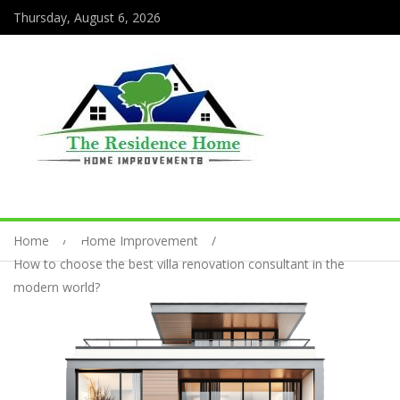
Thursday, August 6, 2026
Home
Home Improvement
How to choose the best villa renovation consultant in the
modern world?