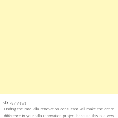
787
Views
Finding the rate villa renovation consultant will make the entire
difference in your villa renovation project because this is a very