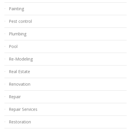
Painting
Pest control
Plumbing
Pool
Re-Modeling
Real Estate
Renovation
Repair
Repair Services
Restoration