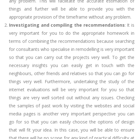
any problem. This will facilitate the accurate estimation of
things and further will be able to provide you with the
appropriate provision of the timeframe without any problem.
Investigating and compiling the recommendations
: It is
very important for you to do the appropriate homework in
terms of combining the recommendations because searching
for consultants who specialise in remodelling is very important
so that you can carry out the projects very well. To get the
necessary insights you can easily get in touch with the
neighbours, other friends and relatives so that you can go for
things very well. Furthermore, undertaking the study of the
internet evaluations will be very important for you so that
things are very well sorted out without any issues. Checking
the samples of past work by visiting the websites and social
media pages is another very important perspective you can
go for so that you can easily choose the options of design
that will fit your idea. In this case, you will be able to ensure
that there will be no scope for any kind of practical difficulty at