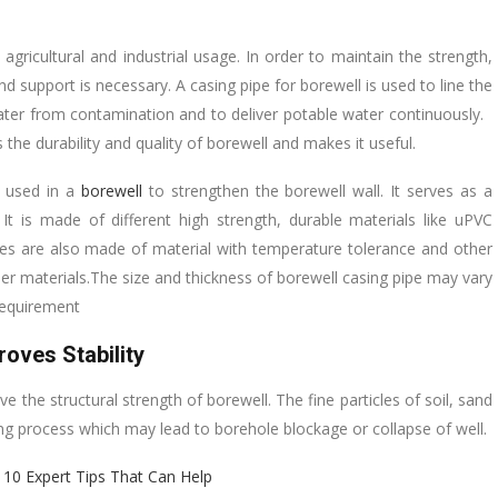
gricultural and industrial usage. In order to maintain the strength,
nd support is necessary. A casing pipe for borewell is used to line the
water from contamination and to deliver potable water continuously.
the durability and quality of borewell and makes it useful.
s used in a
borewell
to strengthen the borewell wall. It serves as a
It is made of different high strength, durable materials like uPVC
ipes are also made of material with temperature tolerance and other
er materials.The size and thickness of borewell casing pipe may vary
 requirement
oves Stability
e the structural strength of borewell. The fine particles of soil, sand
lling process which may lead to borehole blockage or collapse of well.
 10 Expert Tips That Can Help