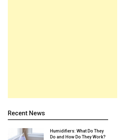
Recent News
Humidifiers: What Do They
Do and How Do They Work?