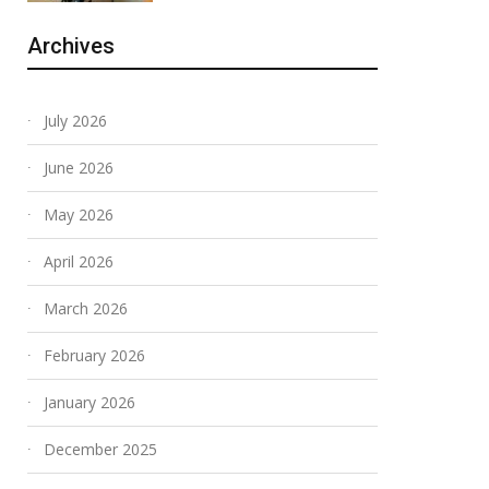
Archives
July 2026
June 2026
May 2026
April 2026
March 2026
February 2026
January 2026
December 2025