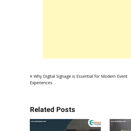
Post
Why Digital Signage is Essential for Modern Event
navigation
Experiences
Related Posts