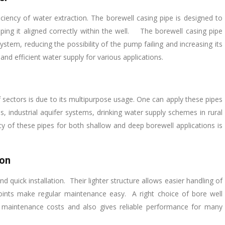
iciency of water extraction. The borewell casing pipe is designed to
ing it aligned correctly within the well. The borewell casing pipe
tem, reducing the possibility of the pump failing and increasing its
 and efficient water supply for various applications.
of sectors is due to its multipurpose usage. One can apply these pipes
ses, industrial aquifer systems, drinking water supply schemes in rural
cy of these pipes for both shallow and deep borewell applications is
ion
 quick installation. Their lighter structure allows easier handling of
joints make regular maintenance easy. A right choice of bore well
 maintenance costs and also gives reliable performance for many