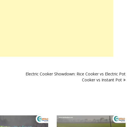
Electric Cooker Showdown: Rice Cooker vs Electric Pot
Cooker vs Instant Pot