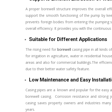
A proper borewell structure improves the overall eff
support the smooth functioning of the pump by keep
prevents foreign bodies from entering the pumping sys
overall efficiency. It provides you with the continuous
Suitable for Different Applications
The rising need for
borewell
casing pipe in all kinds 
for irrigation in agriculture, water in residential hou
areas and also for commercial buildings.The efficien
due to their better water safety feature.
Low Maintenance and Easy Installat
Casing pipes are a known and popular for the easy and
borewell casing. Corrosion resistance and strong 
casing saves property owners and industries many
years.