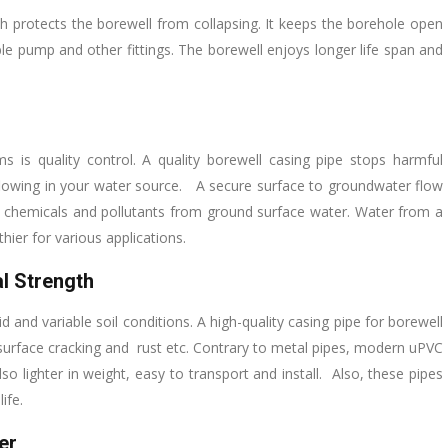
ch protects the borewell from collapsing. It keeps the borehole open
le pump and other fittings. The borewell enjoys longer life span and
is quality control. A quality borewell casing pipe stops harmful
 flowing in your water source. A secure surface to groundwater flow
 chemicals and pollutants from ground surface water. Water from a
hier for various applications.
l Strength
nd variable soil conditions. A high-quality casing pipe for borewell
 surface cracking and rust etc. Contrary to metal pipes, modern uPVC
so lighter in weight, easy to transport and install. Also, these pipes
ife.
er