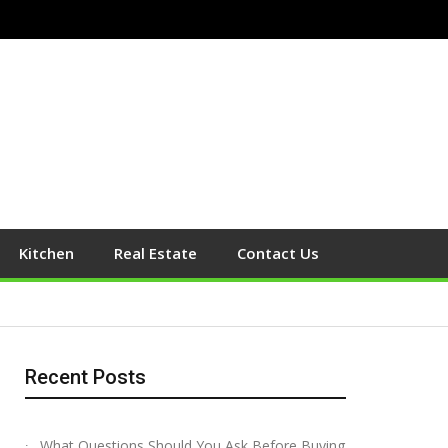
Kitchen
Real Estate
Contact Us
Recent Posts
What Questions Should You Ask Before Buying