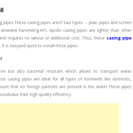
ll
g pipes.These casing pipes areof two types – plain pipes and screen
 rainwater harvesting.APL Apollo casing pipes are lighter than other
nd requires no labour or additional cost. Thus, these
casing pipe
It is easyand quick to install these pipes.
ail
ee but also bacterial resistant which allows to transport water
e casing pipes are ideal for all types of borewells like domestic,
nsure that no foreign particles are present in the water.These pipes
nalsdue their high-quality efficiency.