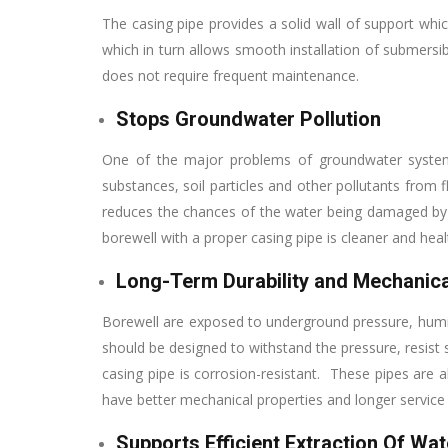
The casing pipe provides a solid wall of support whi
which in turn allows smooth installation of submersib
does not require frequent maintenance.
Stops Groundwater Pollution
One of the major problems of groundwater systems 
substances, soil particles and other pollutants from
reduces the chances of the water being damaged by
borewell with a proper casing pipe is cleaner and healt
Long-Term Durability and Mechanica
Borewell are exposed to underground pressure, humid a
should be designed to withstand the pressure, resist
casing pipe is corrosion-resistant. These pipes are al
have better mechanical properties and longer service l
Supports Efficient Extraction Of Wat