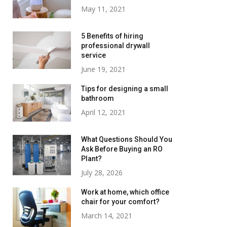
May 11, 2021
5 Benefits of hiring
professional drywall
service
June 19, 2021
Tips for designing a small
bathroom
April 12, 2021
What Questions Should You
Ask Before Buying an RO
Plant?
July 28, 2026
Work at home, which office
chair for your comfort?
March 14, 2021