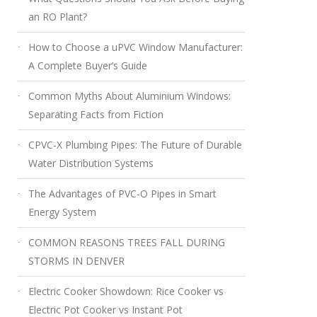
an RO Plant?
How to Choose a uPVC Window Manufacturer:
A Complete Buyer’s Guide
Common Myths About Aluminium Windows:
Separating Facts from Fiction
CPVC-X Plumbing Pipes: The Future of Durable
Water Distribution Systems
The Advantages of PVC-O Pipes in Smart
Energy System
COMMON REASONS TREES FALL DURING
STORMS IN DENVER
Electric Cooker Showdown: Rice Cooker vs
Electric Pot Cooker vs Instant Pot