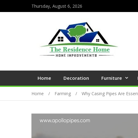
Thursday, August 6, 2026
Home
Decoration
Furniture
Home
Farming
Why Casing Pipes Are Essent