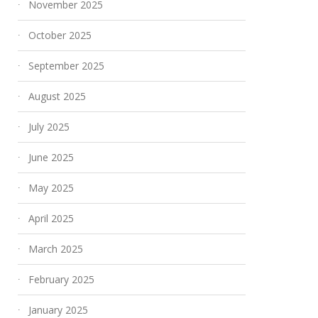
November 2025
October 2025
September 2025
August 2025
July 2025
June 2025
May 2025
April 2025
March 2025
February 2025
January 2025