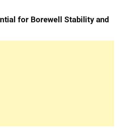
ial for Borewell Stability and