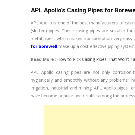
APL Apollo’s Casing Pipes for Borewe
APL Apollo is one of the best manufacturers of casin
(slotted) pipes. These casing pipes are suitable for
metal pipes, which makes transportation very easy a
for borewell
make up a cost-effective piping system. 
Read More
:
How to Pick Casing Pipes That Won’t F
APL Apollo casing pipes are not only corrosion-fr
hygienically and smoothly without any problems.Thes
irrigation, industrial and mining. APL Apollo pipes e
have become popular and reliable among the professio