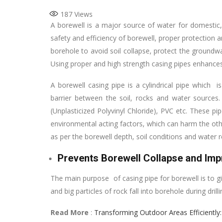
187
Views
A borewell is a major source of water for domestic, a
safety and efficiency of borewell, proper protection a
borehole to avoid soil collapse, protect the ground
Using proper and high strength casing pipes enhances 
A borewell casing pipe is a cylindrical pipe which i
barrier between the soil, rocks and water sources. 
(Unplasticized Polyvinyl Chloride), PVC etc. These p
environmental acting factors, which can harm the oth
as per the borewell depth, soil conditions and water
Prevents Borewell Collapse and Impr
The main purpose of casing pipe for borewell is to giv
and big particles of rock fall into borehole during dri
Read More
:
Transforming Outdoor Areas Efficiently: