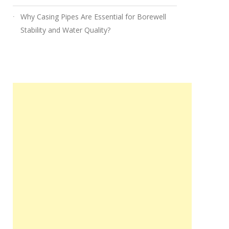
Why Casing Pipes Are Essential for Borewell
Stability and Water Quality?