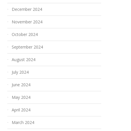
December 2024
November 2024
October 2024
September 2024
August 2024
July 2024
June 2024
May 2024
April 2024
March 2024