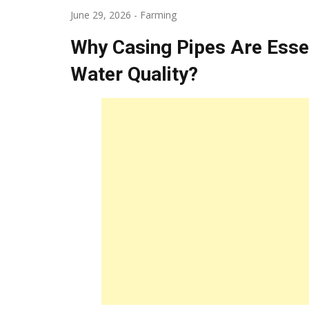
June 29, 2026
-
Farming
Why Casing Pipes Are Essent
Water Quality?