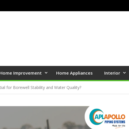
Home Improvement
Home Appliances
Interior
ial for Borewell Stability and Water Quality?