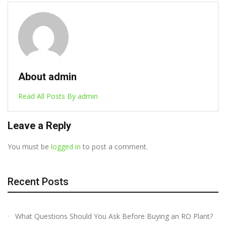
About admin
Read All Posts By admin
Leave a Reply
You must be
logged in
to post a comment.
Recent Posts
What Questions Should You Ask Before Buying an RO Plant?