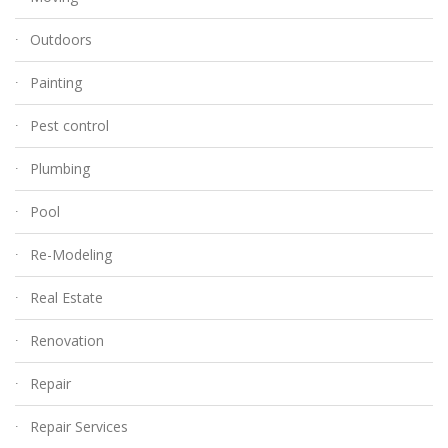
Outdoors
Painting
Pest control
Plumbing
Pool
Re-Modeling
Real Estate
Renovation
Repair
Repair Services