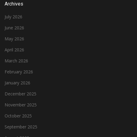
Archives
July 2026
June 2026
May 2026
April 2026
March 2026
February 2026
January 2026
December 2025
November 2025
October 2025
September 2025