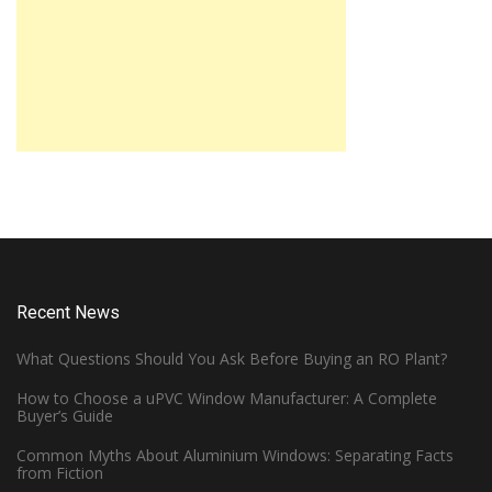
Recent News
What Questions Should You Ask Before Buying an RO Plant?
How to Choose a uPVC Window Manufacturer: A Complete
Buyer’s Guide
Common Myths About Aluminium Windows: Separating Facts
from Fiction