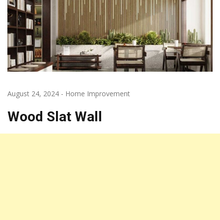
August 24, 2024
-
Home Improvement
Wood Slat Wall