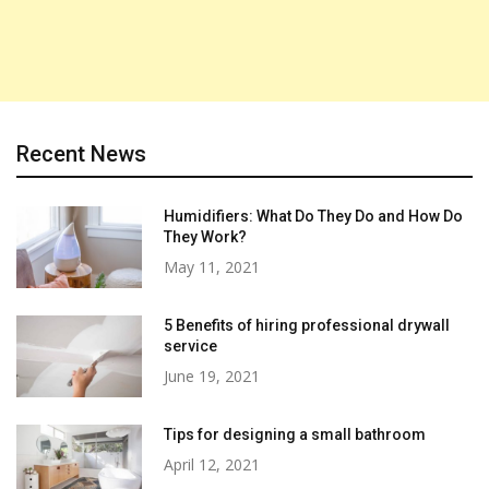
Recent News
Humidifiers: What Do They Do and How Do
They Work?
May 11, 2021
5 Benefits of hiring professional drywall
service
June 19, 2021
Tips for designing a small bathroom
April 12, 2021