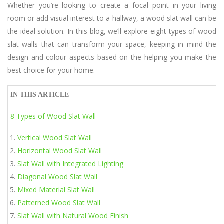
Whether you’re looking to create a focal point in your living
room or add visual interest to a hallway, a wood slat wall can be
the ideal solution. In this blog, we’ll explore eight types of wood
slat walls that can transform your space, keeping in mind the
design and colour aspects based on the helping you make the
best choice for your home.
IN THIS ARTICLE
8 Types of Wood Slat Wall
Vertical Wood Slat Wall
Horizontal Wood Slat Wall
Slat Wall with Integrated Lighting
Diagonal Wood Slat Wall
Mixed Material Slat Wall
Patterned Wood Slat Wall
Slat Wall with Natural Wood Finish