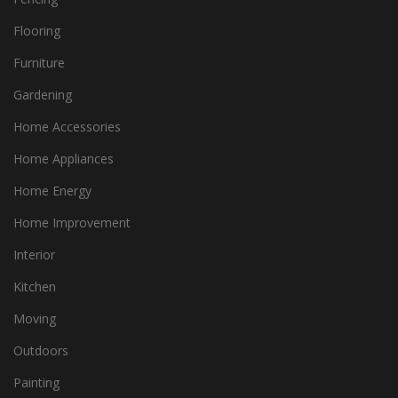
Flooring
Furniture
Gardening
Home Accessories
Home Appliances
Home Energy
Home Improvement
Interior
Kitchen
Moving
Outdoors
Painting