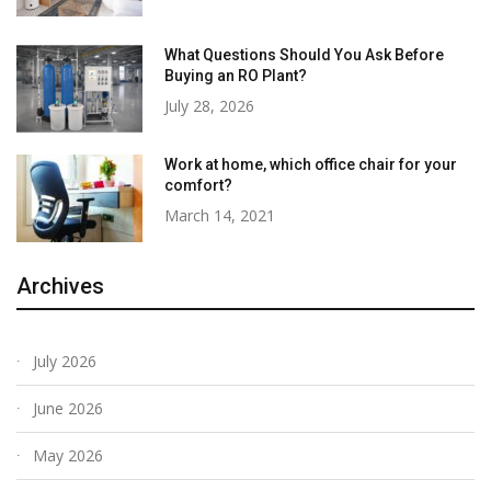
What Questions Should You Ask Before
Buying an RO Plant?
July 28, 2026
Work at home, which office chair for your
comfort?
March 14, 2021
Archives
July 2026
June 2026
May 2026