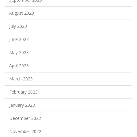
August 2023
July 2023
June 2023
May 2023
April 2023
March 2023
February 2023
January 2023
December 2022
November 2022