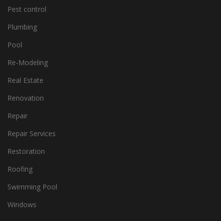
Pest control
Plumbing
Pool
Re-Modeling
Real Estate
Renovation
Repair
Repair Services
Restoration
Roofing
Swimming Pool
Windows