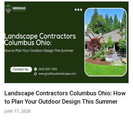
Landscape Contractors Columbus Ohio: How
to Plan Your Outdoor Design This Summer
June 17, 2026