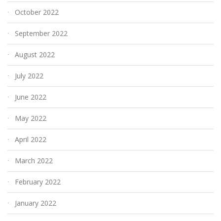
October 2022
September 2022
August 2022
July 2022
June 2022
May 2022
April 2022
March 2022
February 2022
January 2022