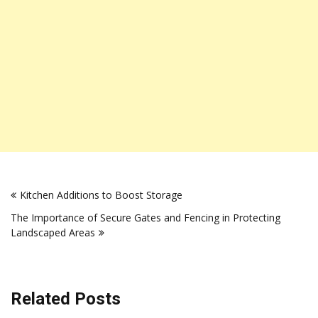
Post
Kitchen Additions to Boost Storage
navigation
The Importance of Secure Gates and Fencing in Protecting
Landscaped Areas
Related Posts