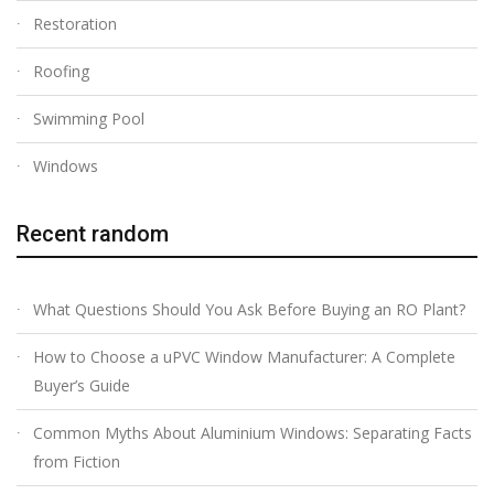
Restoration
Roofing
Swimming Pool
Windows
Recent random
What Questions Should You Ask Before Buying an RO Plant?
How to Choose a uPVC Window Manufacturer: A Complete
Buyer’s Guide
Common Myths About Aluminium Windows: Separating Facts
from Fiction