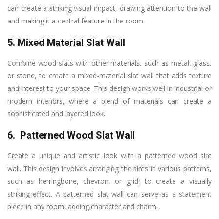
can create a striking visual impact, drawing attention to the wall
and making it a central feature in the room.
5. Mixed Material Slat Wall
Combine wood slats with other materials, such as metal, glass,
or stone, to create a mixed-material slat wall that adds texture
and interest to your space. This design works well in industrial or
modern interiors, where a blend of materials can create a
sophisticated and layered look.
6. Patterned Wood Slat Wall
Create a unique and artistic look with a patterned wood slat
wall. This design involves arranging the slats in various patterns,
such as herringbone, chevron, or grid, to create a visually
striking effect. A patterned slat wall can serve as a statement
piece in any room, adding character and charm.