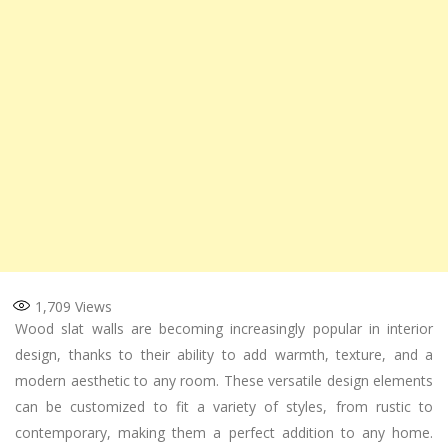
1,709
Views
Wood slat walls are becoming increasingly popular in interior
design, thanks to their ability to add warmth, texture, and a
modern aesthetic to any room. These versatile design elements
can be customized to fit a variety of styles, from rustic to
contemporary, making them a perfect addition to any home.