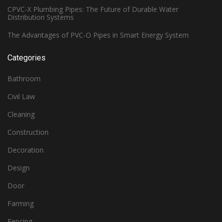
CPVC-X Plumbing Pipes: The Future of Durable Water
Distribution Systems
The Advantages of PVC-O Pipes in Smart Energy System
Categories
Bathroom
Civil Law
Cleaning
Construction
Decoration
Design
Door
Farming
Fencing