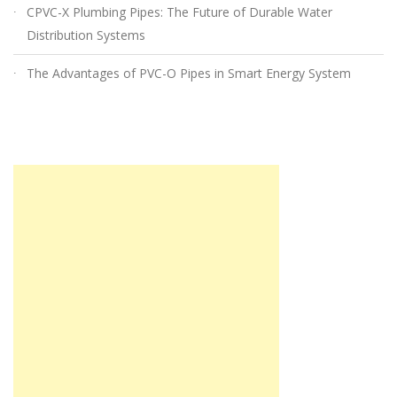
CPVC-X Plumbing Pipes: The Future of Durable Water
Distribution Systems
The Advantages of PVC-O Pipes in Smart Energy System