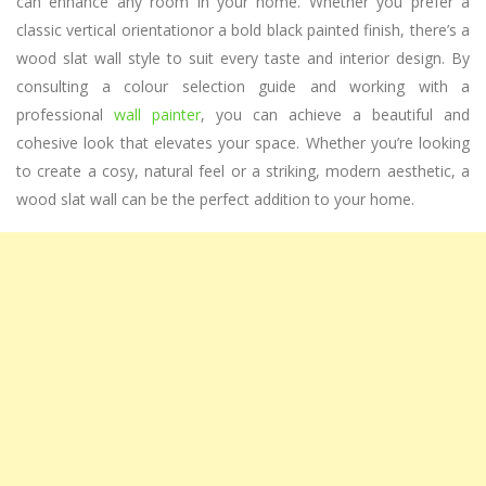
can enhance any room in your home. Whether you prefer a
classic vertical orientationor a bold black painted finish, there’s a
wood slat wall style to suit every taste and interior design. By
consulting a colour selection guide and working with a
professional
wall painter
, you can achieve a beautiful and
cohesive look that elevates your space. Whether you’re looking
to create a cosy, natural feel or a striking, modern aesthetic, a
wood slat wall can be the perfect addition to your home.