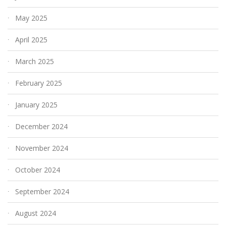
May 2025
April 2025
March 2025
February 2025
January 2025
December 2024
November 2024
October 2024
September 2024
August 2024