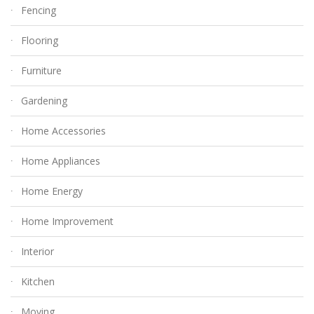
Fencing
Flooring
Furniture
Gardening
Home Accessories
Home Appliances
Home Energy
Home Improvement
Interior
Kitchen
Moving