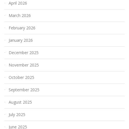
April 2026
March 2026
February 2026
January 2026
December 2025
November 2025
October 2025
September 2025
August 2025
July 2025
June 2025