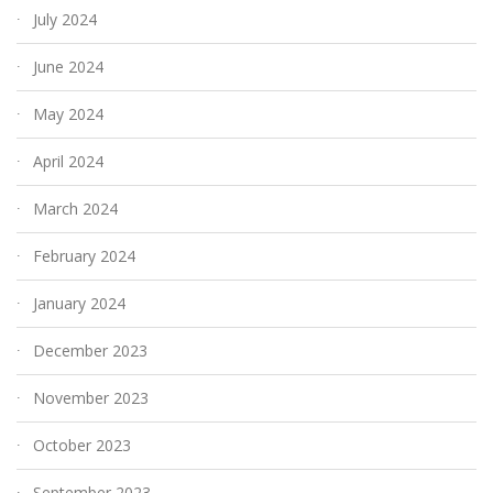
July 2024
June 2024
May 2024
April 2024
March 2024
February 2024
January 2024
December 2023
November 2023
October 2023
September 2023