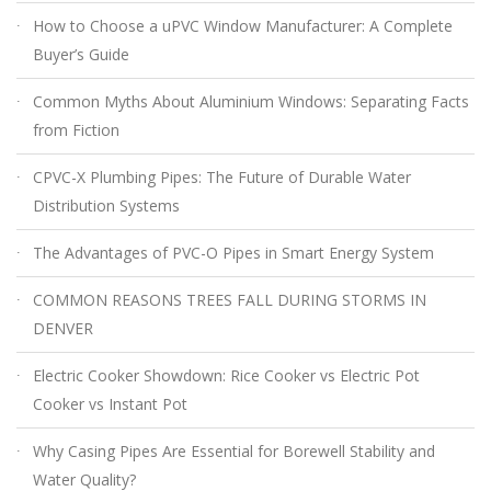
How to Choose a uPVC Window Manufacturer: A Complete
Buyer’s Guide
Common Myths About Aluminium Windows: Separating Facts
from Fiction
CPVC-X Plumbing Pipes: The Future of Durable Water
Distribution Systems
The Advantages of PVC-O Pipes in Smart Energy System
COMMON REASONS TREES FALL DURING STORMS IN
DENVER
Electric Cooker Showdown: Rice Cooker vs Electric Pot
Cooker vs Instant Pot
Why Casing Pipes Are Essential for Borewell Stability and
Water Quality?