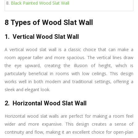
Black Painted Wood Slat Wall
8 Types of Wood Slat Wall
1. Vertical Wood Slat Wall
A vertical wood slat wall is a classic choice that can make a
room appear taller and more spacious. The vertical lines draw
the eye upward, creating the illusion of height, which is
particularly beneficial in rooms with low ceilings. This design
works well in both modern and traditional settings, offering a
sleek and elegant look.
2. Horizontal Wood Slat Wall
Horizontal wood slat walls are perfect for making a room feel
wider and more expansive. This design creates a sense of
continuity and flow, making it an excellent choice for open-plan