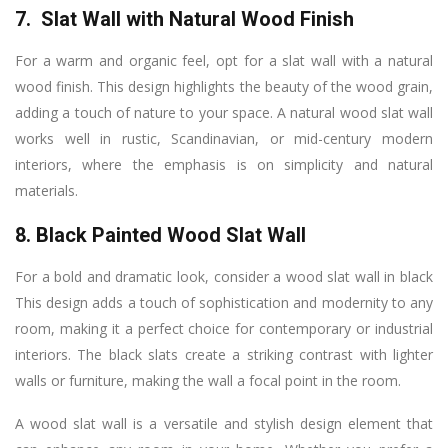
7. Slat Wall with Natural Wood Finish
For a warm and organic feel, opt for a slat wall with a natural
wood finish. This design highlights the beauty of the wood grain,
adding a touch of nature to your space. A natural wood slat wall
works well in rustic, Scandinavian, or mid-century modern
interiors, where the emphasis is on simplicity and natural
materials.
8. Black Painted Wood Slat Wall
For a bold and dramatic look, consider a wood slat wall in black
This design adds a touch of sophistication and modernity to any
room, making it a perfect choice for contemporary or industrial
interiors. The black slats create a striking contrast with lighter
walls or furniture, making the wall a focal point in the room.
A wood slat wall is a versatile and stylish design element that