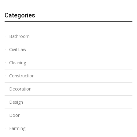
Categories
Bathroom
Civil Law
Cleaning
Construction
Decoration
Design
Door
Farming