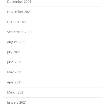
December 2021
November 2021
October 2021
September 2021
August 2021
July 2021
June 2021
May 2021
April 2021
March 2021
January 2021