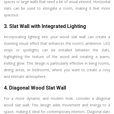
spaces or large walls that need a bit of visual interest. Horizontal
slats can be used to elongate a room, making it feel more
spacious.
3. Slat Wall with Integrated Lighting
Incorporating lighting into your wood slat wall can create a
stunning visual effect that enhances the room’s ambience. LED
strips or spotlights can be installed between the slats,
highlighting the texture of the wood and creating a warm,
inviting glow. This design is particularly effective in living rooms,
dining areas, or bedrooms, where you want to create a cosy
and intimate atmosphere.
4. Diagonal Wood Slat Wall
For a more dynamic and modern look, consider a diagonal
wood slat wall. This design adds movement and energy to a
space, making it ideal for contemporary interiors. Diagonal slats