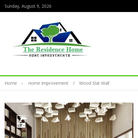
Sunday, August 9, 2026
Home
Home Improvement
Wood Slat Wall